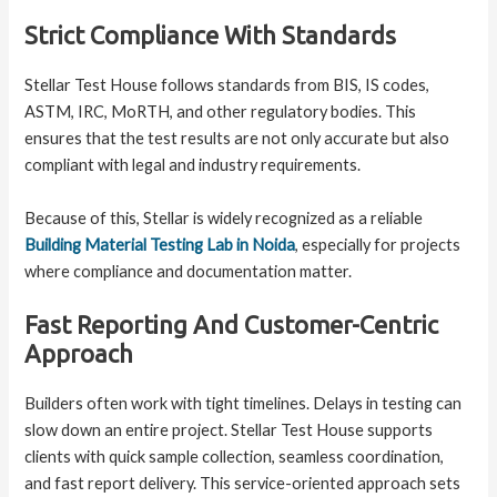
Strict Compliance With Standards
Stellar Test House follows standards from BIS, IS codes,
ASTM, IRC, MoRTH, and other regulatory bodies. This
ensures that the test results are not only accurate but also
compliant with legal and industry requirements.
Because of this, Stellar is widely recognized as a reliable
Building Material Testing Lab in Noida
, especially for projects
where compliance and documentation matter.
Fast Reporting And Customer-Centric
Approach
Builders often work with tight timelines. Delays in testing can
slow down an entire project. Stellar Test House supports
clients with quick sample collection, seamless coordination,
and fast report delivery. This service-oriented approach sets