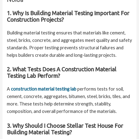
1. Why Is Building Material Testing Important For
Construction Projects?
Building material testing ensures that materials like cement,
steel, bricks, concrete, and aggregates meet quality and safety
standards. Proper testing prevents structural failures and
helps builders create durable and long-lasting projects.
2. What Tests Does A Construction Material
Testing Lab Perform?
A
construction material testing lab
performs tests for soil,
cement, concrete, aggregates, bitumen, steel, bricks, tiles, and
more. These tests help determine strength, stability,
composition, and overall performance of the materials.
3. Why Should I Choose Stellar Test House For
Building Material Testing?