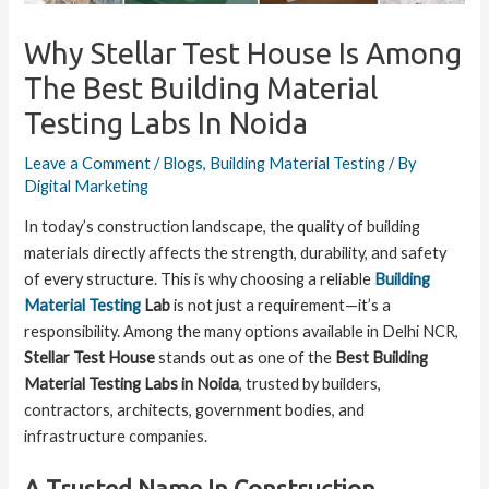
Why Stellar Test House Is Among
The Best Building Material
Testing Labs In Noida
Leave a Comment
/
Blogs
,
Building Material Testing
/ By
Digital Marketing
In today’s construction landscape, the quality of building
materials directly affects the strength, durability, and safety
of every structure. This is why choosing a reliable
Building
Material Testing
Lab
is not just a requirement—it’s a
responsibility. Among the many options available in Delhi NCR,
Stellar Test House
stands out as one of the
Best Building
Material Testing Labs in Noida
, trusted by builders,
contractors, architects, government bodies, and
infrastructure companies.