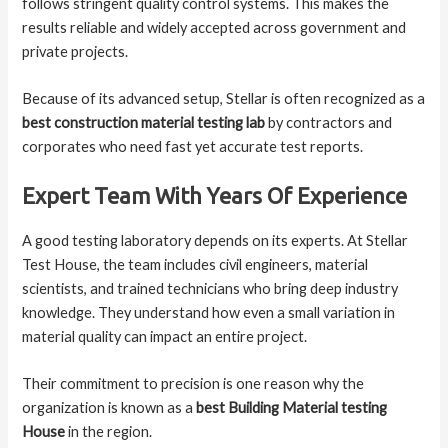
follows stringent quality control systems. This makes the
results reliable and widely accepted across government and
private projects.
Because of its advanced setup, Stellar is often recognized as a
best construction material testing lab
by contractors and
corporates who need fast yet accurate test reports.
Expert Team With Years Of Experience
A good testing laboratory depends on its experts. At Stellar
Test House, the team includes civil engineers, material
scientists, and trained technicians who bring deep industry
knowledge. They understand how even a small variation in
material quality can impact an entire project.
Their commitment to precision is one reason why the
organization is known as a
best Building Material testing
House
in the region.