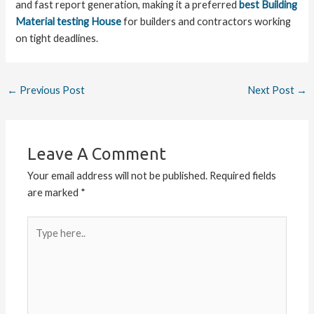
and fast report generation, making it a preferred
best Building
Material testing House
for builders and contractors working
on tight deadlines.
←
Previous Post
Next Post
→
Leave A Comment
Your email address will not be published.
Required fields
are marked
*
Type
here..