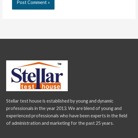
Stellar test house is established by young and dynamic
professionals in the year 2013. We are blend of young and
experienced professionals who have been experts in the field
of administration and marketing for the past 25 years.