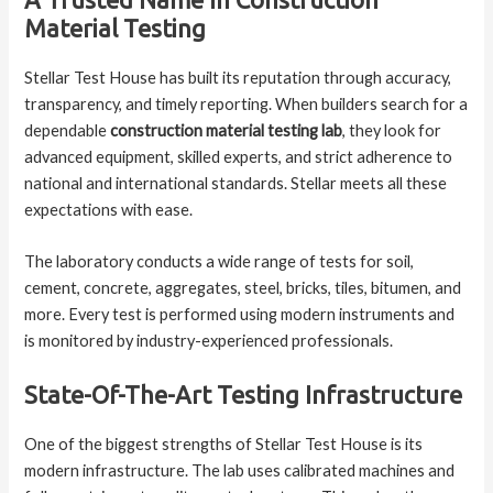
A Trusted Name In Construction
Material Testing
Stellar Test House has built its reputation through accuracy,
transparency, and timely reporting. When builders search for a
dependable
construction material testing lab
, they look for
advanced equipment, skilled experts, and strict adherence to
national and international standards. Stellar meets all these
expectations with ease.
The laboratory conducts a wide range of tests for soil,
cement, concrete, aggregates, steel, bricks, tiles, bitumen, and
more. Every test is performed using modern instruments and
is monitored by industry-experienced professionals.
State-Of-The-Art Testing Infrastructure
One of the biggest strengths of Stellar Test House is its
modern infrastructure. The lab uses calibrated machines and