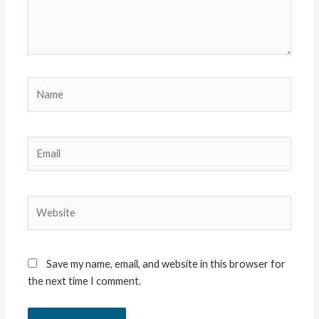
Name
Email
Website
Save my name, email, and website in this browser for
the next time I comment.