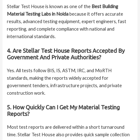
Stellar Test House is known as one of the
Best Building
Material Testing Labs in Noida
because it offers accurate
results, advanced testing equipment, expert engineers, fast
reporting, and complete compliance with national and
international standards.
4. Are Stellar Test House Reports Accepted By
Government And Private Authorities?
Yes. All tests follow BIS, IS, ASTM, IRC, and MoRTH
standards, making the reports widely accepted for
government tenders, infrastructure projects, and private
construction work.
5. How Quickly Can I Get My Material Testing
Reports?
Most test reports are delivered within a short turnaround
time. Stellar Test House also provides quick sample collection