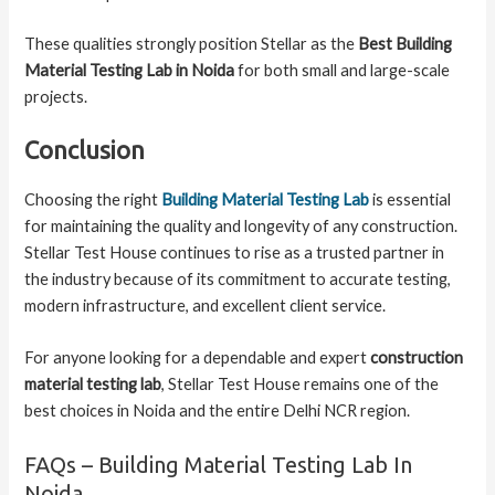
These qualities strongly position Stellar as the
Best Building
Material Testing Lab in Noida
for both small and large-scale
projects.
Conclusion
Choosing the right
Building Material Testing Lab
is essential
for maintaining the quality and longevity of any construction.
Stellar Test House continues to rise as a trusted partner in
the industry because of its commitment to accurate testing,
modern infrastructure, and excellent client service.
For anyone looking for a dependable and expert
construction
material testing lab
, Stellar Test House remains one of the
best choices in Noida and the entire Delhi NCR region.
FAQs – Building Material Testing Lab In
Noida