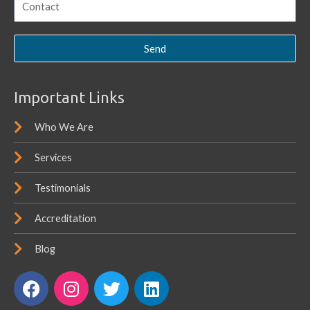
Send
Important Links
Who We Are
Services
Testimonials
Accreditation
Blog
F
I
T
L
a
n
w
i