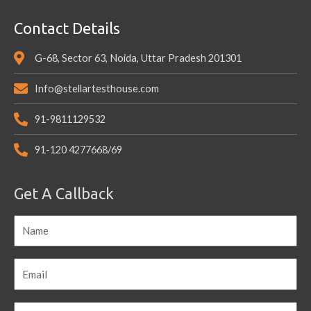
Contact Details
G-68, Sector 63, Noida, Uttar Pradesh 201301
Info@stellartesthouse.com
91-9811129532
91-120 4277668/69
Get A Callback