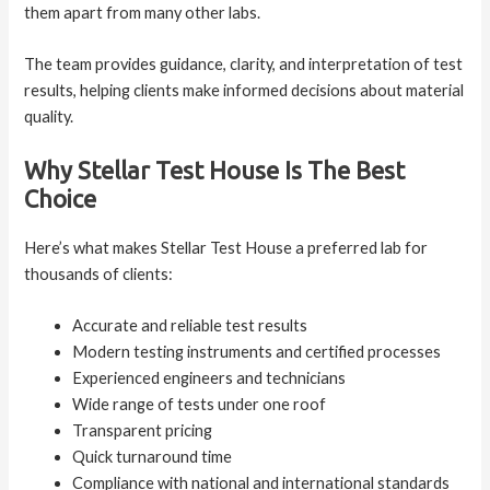
them apart from many other labs.
The team provides guidance, clarity, and interpretation of test
results, helping clients make informed decisions about material
quality.
Why Stellar Test House Is The Best
Choice
Here’s what makes Stellar Test House a preferred lab for
thousands of clients:
Accurate and reliable test results
Modern testing instruments and certified processes
Experienced engineers and technicians
Wide range of tests under one roof
Transparent pricing
Quick turnaround time
Compliance with national and international standards