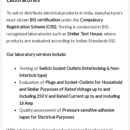
To sell or distribute electrical products in India, manufacturers
must obtain
BIS certification
under the
Compulsory
Registration Scheme (CRS)
. Testing is conducted in BIS-
recognized laboratories such as
Stellar Test House
, where
products are evaluated according to Indian Standards (IS).
Our laboratory services include:
Testing of
Switch Socket Outlets (Interlocking & Non-
Interlock type)
Evaluation of
Plugs and Socket-Outlets for Household
and Similar Purposes of Rated Voltage up to and
Including 250 V and Rated Current up to and Including
16 Amp
Quality assessment of
Pressure sensitive adhesive
tapes for Electrical Purposes