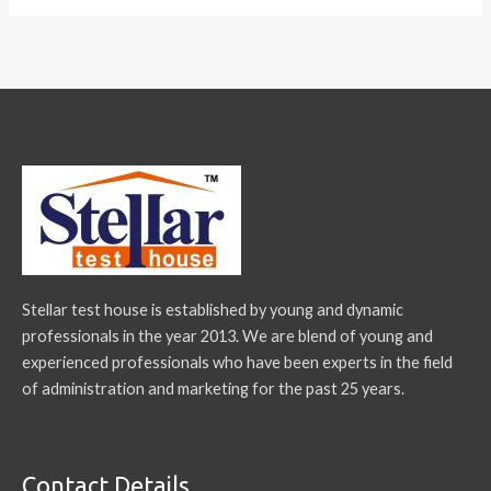
Stellar test house is established by young and dynamic
professionals in the year 2013. We are blend of young and
experienced professionals who have been experts in the field
of administration and marketing for the past 25 years.
Contact Details