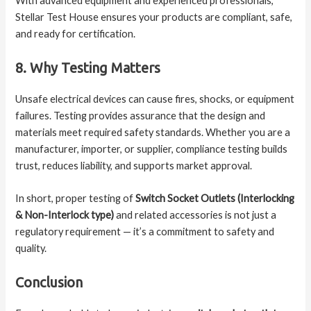
With advanced equipment and experienced professionals,
Stellar Test House ensures your products are compliant, safe,
and ready for certification.
8. Why Testing Matters
Unsafe electrical devices can cause fires, shocks, or equipment
failures. Testing provides assurance that the design and
materials meet required safety standards. Whether you are a
manufacturer, importer, or supplier, compliance testing builds
trust, reduces liability, and supports market approval.
In short, proper testing of
Switch Socket Outlets (Interlocking
& Non-Interlock type)
and related accessories is not just a
regulatory requirement — it’s a commitment to safety and
quality.
Conclusion