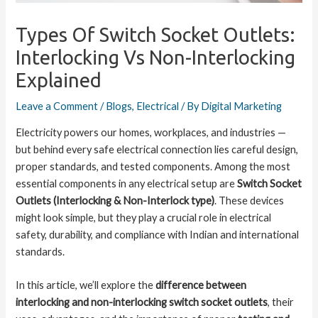
Types Of Switch Socket Outlets:
Interlocking Vs Non-Interlocking
Explained
Leave a Comment
/
Blogs
,
Electrical
/ By
Digital Marketing
Electricity powers our homes, workplaces, and industries —
but behind every safe electrical connection lies careful design,
proper standards, and tested components. Among the most
essential components in any electrical setup are
Switch Socket
Outlets (Interlocking & Non-Interlock type)
. These devices
might look simple, but they play a crucial role in electrical
safety, durability, and compliance with Indian and international
standards.
In this article, we’ll explore the
difference between
interlocking and non-interlocking switch socket outlets
, their