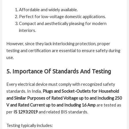
Affordable and widely available.
Perfect for low-voltage domestic applications.
Compact and aesthetically pleasing for modern
interiors.
However, since they lack interlocking protection, proper
testing and certification are essential to ensure safety during
use.
5. Importance Of Standards And Testing
Every electrical device must comply with recognized safety
standards. In India,
Plugs and Socket-Outlets for Household
and Similar Purposes of Rated Voltage up to and Including 250
V and Rated Current up to and Including 16 Amp
are tested as
per
IS 1293:2019
and related BIS standards.
Testing typically includes: