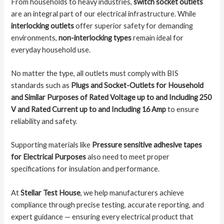
From households to heavy industries,
switch socket outlets
are an integral part of our electrical infrastructure. While
interlocking outlets
offer superior safety for demanding
environments,
non-interlocking types
remain ideal for
everyday household use.
No matter the type, all outlets must comply with BIS
standards such as
Plugs and Socket-Outlets for Household
and Similar Purposes of Rated Voltage up to and Including 250
V and Rated Current up to and Including 16 Amp
to ensure
reliability and safety.
Supporting materials like
Pressure sensitive adhesive tapes
for Electrical Purposes
also need to meet proper
specifications for insulation and performance.
At
Stellar Test House
, we help manufacturers achieve
compliance through precise testing, accurate reporting, and
expert guidance — ensuring every electrical product that