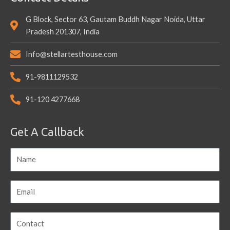
G Block, Sector 63, Gautam Buddh Nagar Noida, Uttar
Pradesh 201307, India
Info@stellartesthouse.com
91-9811129532
91-120 4277668
Get A Callback