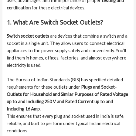
uses, advantages, and the importance of proper
testing and
certification
for these electrical devices.
1. What Are Switch Socket Outlets?
Switch socket outlets
are devices that combine a switch and a
socket in a single unit. They allow users to connect electrical
appliances to the power supply safely and conveniently. You’ll
find them in homes, offices, factories, and almost everywhere
electricity is used.
The Bureau of Indian Standards (BIS) has specified detailed
requirements for these outlets under
Plugs and Socket-
Outlets for Household and Similar Purposes of Rated Voltage
up to and Including 250 V and Rated Current up to and
Including 16 Amp
.
This ensures that every plug and socket used in India is safe,
reliable, and built to perform under typical Indian electrical
conditions.