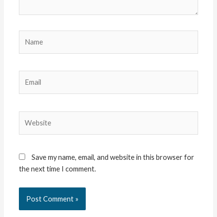
Name
Email
Website
Save my name, email, and website in this browser for
the next time I comment.