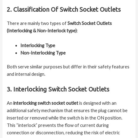
2. Classification Of Switch Socket Outlets
There are mainly two types of
Switch Socket Outlets
(Interlocking & Non-Interlock type)
:
Interlocking Type
Non-Interlocking Type
Both serve similar purposes but differ in their safety features
and internal design.
3. Interlocking Switch Socket Outlets
An
interlocking switch socket outlet
is designed with an
additional safety mechanism that ensures the plug cannot be
inserted or removed while the switch is in the ON position.
This “interlock” prevents the flow of current during
connection or disconnection, reducing the risk of electric