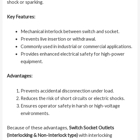
shock or sparking.
Key Features:
Mechanical interlock between switch and socket.
Prevents live insertion or withdrawal.
Commonly used in industrial or commercial applications.
Provides enhanced electrical safety for high-power
equipment.
Advantages:
Prevents accidental disconnection under load.
Reduces the risk of short circuits or electric shocks.
Ensures operator safety in harsh or high-voltage
environments.
Because of these advantages,
Switch Socket Outlets
(Interlocking & Non-Interlock type)
with interlocking