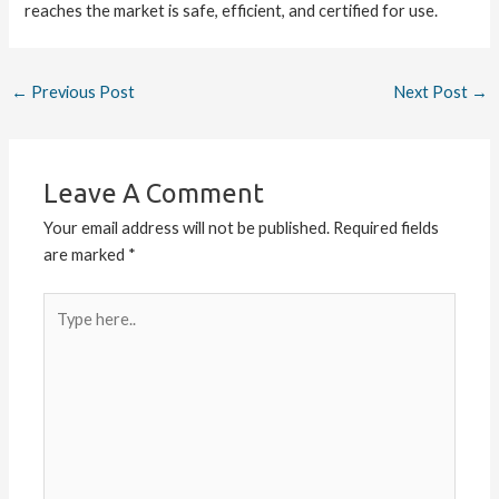
reaches the market is safe, efficient, and certified for use.
←
Previous Post
Next Post
→
Leave A Comment
Your email address will not be published.
Required fields
are marked
*
Type
here..