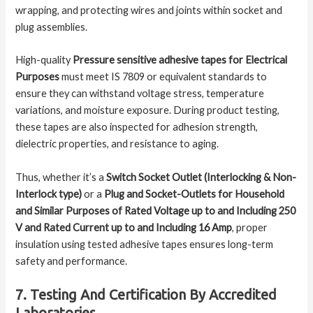
wrapping, and protecting wires and joints within socket and
plug assemblies.
High-quality
Pressure sensitive adhesive tapes for Electrical
Purposes
must meet IS 7809 or equivalent standards to
ensure they can withstand voltage stress, temperature
variations, and moisture exposure. During product testing,
these tapes are also inspected for adhesion strength,
dielectric properties, and resistance to aging.
Thus, whether it’s a
Switch Socket Outlet (Interlocking & Non-
Interlock type)
or a
Plug and Socket-Outlets for Household
and Similar Purposes of Rated Voltage up to and Including 250
V and Rated Current up to and Including 16 Amp
, proper
insulation using tested adhesive tapes ensures long-term
safety and performance.
7. Testing And Certification By Accredited
Laboratories