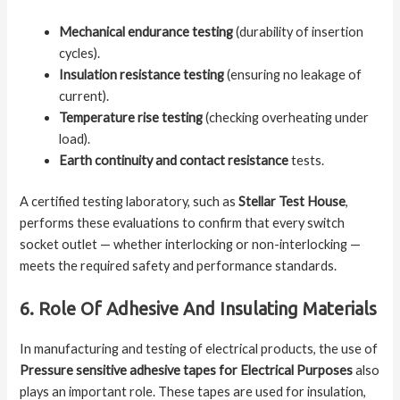
Mechanical endurance testing
(durability of insertion
cycles).
Insulation resistance testing
(ensuring no leakage of
current).
Temperature rise testing
(checking overheating under
load).
Earth continuity and contact resistance
tests.
A certified testing laboratory, such as
Stellar Test House
,
performs these evaluations to confirm that every switch
socket outlet — whether interlocking or non-interlocking —
meets the required safety and performance standards.
6. Role Of Adhesive And Insulating Materials
In manufacturing and testing of electrical products, the use of
Pressure sensitive adhesive tapes for Electrical Purposes
also
plays an important role. These tapes are used for insulation,