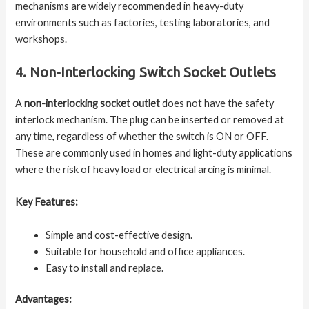
mechanisms are widely recommended in heavy-duty
environments such as factories, testing laboratories, and
workshops.
4. Non-Interlocking Switch Socket Outlets
A
non-interlocking socket outlet
does not have the safety
interlock mechanism. The plug can be inserted or removed at
any time, regardless of whether the switch is ON or OFF.
These are commonly used in homes and light-duty applications
where the risk of heavy load or electrical arcing is minimal.
Key Features:
Simple and cost-effective design.
Suitable for household and office appliances.
Easy to install and replace.
Advantages: