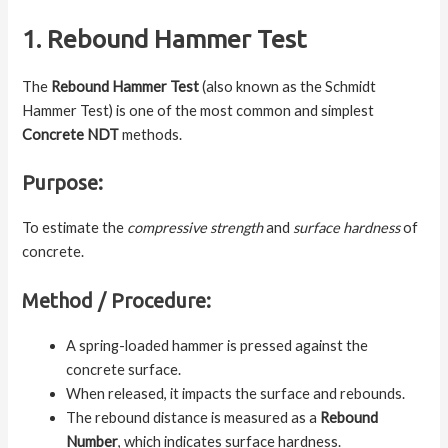
1. Rebound Hammer Test
The
Rebound Hammer Test
(also known as the Schmidt
Hammer Test) is one of the most common and simplest
Concrete NDT
methods.
Purpose:
To estimate the
compressive strength
and
surface hardness
of
concrete.
Method / Procedure:
A spring-loaded hammer is pressed against the
concrete surface.
When released, it impacts the surface and rebounds.
The rebound distance is measured as a
Rebound
Number
, which indicates surface hardness.