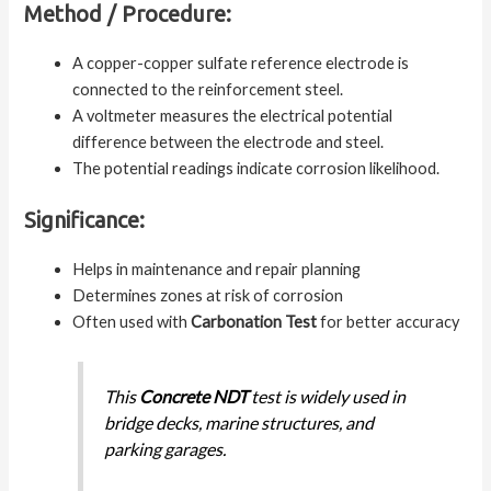
Method / Procedure:
A copper-copper sulfate reference electrode is
connected to the reinforcement steel.
A voltmeter measures the electrical potential
difference between the electrode and steel.
The potential readings indicate corrosion likelihood.
Significance:
Helps in maintenance and repair planning
Determines zones at risk of corrosion
Often used with
Carbonation Test
for better accuracy
This
Concrete NDT
test is widely used in
bridge decks, marine structures, and
parking garages.