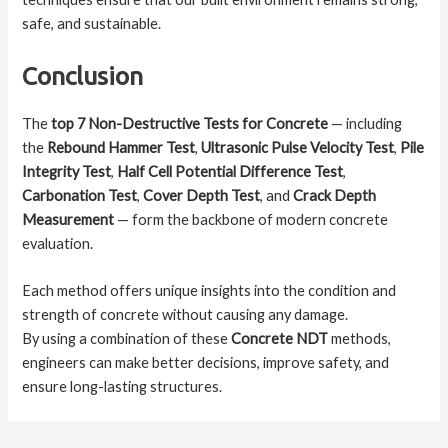
safe, and sustainable.
Conclusion
The
top 7 Non-Destructive Tests for Concrete
— including
the
Rebound Hammer Test
,
Ultrasonic Pulse Velocity Test
,
Pile
Integrity Test
,
Half Cell Potential Difference Test
,
Carbonation Test
,
Cover Depth Test
, and
Crack Depth
Measurement
— form the backbone of modern concrete
evaluation.
Each method offers unique insights into the condition and
strength of concrete without causing any damage.
By using a combination of these
Concrete NDT
methods,
engineers can make better decisions, improve safety, and
ensure long-lasting structures.