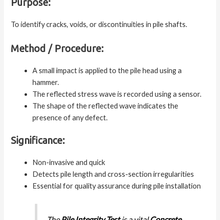
Purpose:
To identify cracks, voids, or discontinuities in pile shafts.
Method / Procedure:
A small impact is applied to the pile head using a
hammer.
The reflected stress wave is recorded using a sensor.
The shape of the reflected wave indicates the
presence of any defect.
Significance:
Non-invasive and quick
Detects pile length and cross-section irregularities
Essential for quality assurance during pile installation
The
Pile Integrity Test
is a vital
Concrete