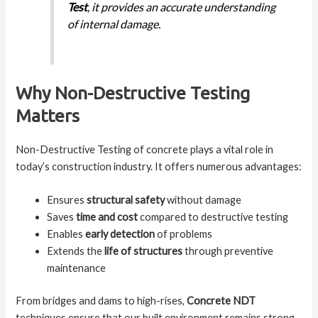
Test
, it provides an accurate understanding
of internal damage.
Why Non-Destructive Testing
Matters
Non-Destructive Testing of concrete plays a vital role in
today’s construction industry. It offers numerous advantages:
Ensures
structural safety
without damage
Saves
time and cost
compared to destructive testing
Enables
early detection
of problems
Extends the
life of structures
through preventive
maintenance
From bridges and dams to high-rises,
Concrete NDT
techniques ensure that our built environment remains strong,