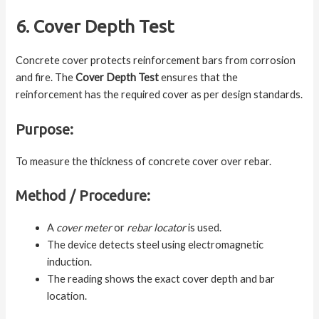
6. Cover Depth Test
Concrete cover protects reinforcement bars from corrosion
and fire. The
Cover Depth Test
ensures that the
reinforcement has the required cover as per design standards.
Purpose:
To measure the thickness of concrete cover over rebar.
Method / Procedure:
A
cover meter
or
rebar locator
is used.
The device detects steel using electromagnetic
induction.
The reading shows the exact cover depth and bar
location.