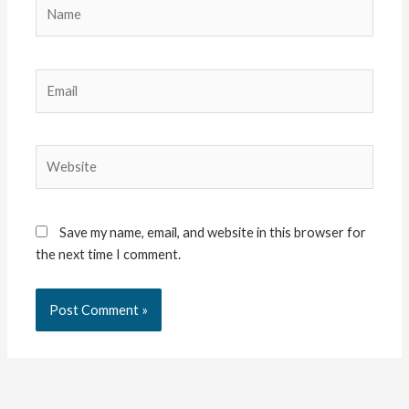
Name
Email
Website
Save my name, email, and website in this browser for
the next time I comment.