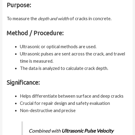
Purpose:
To measure the
depth and width
of cracks in concrete.
Method / Procedure:
Ultrasonic or optical methods are used.
Ultrasonic pulses are sent across the crack, and travel
time is measured.
The data is analyzed to calculate crack depth.
Significance:
Helps differentiate between surface and deep cracks
Crucial for repair design and safety evaluation
Non-destructive and precise
Combined with
Ultrasonic Pulse Velocity