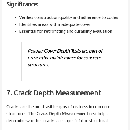
Significance:
Verifies construction quality and adherence to codes
Identifies areas with inadequate cover
Essential for retrofitting and durability evaluation
Regular
Cover Depth Tests
are part of
preventive maintenance for concrete
structures.
7. Crack Depth Measurement
Cracks are the most visible signs of distress in concrete
structures. The
Crack Depth Measurement
test helps
determine whether cracks are superficial or structural.