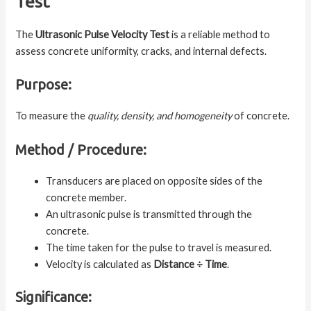
Test
The
Ultrasonic Pulse Velocity Test
is a reliable method to
assess concrete uniformity, cracks, and internal defects.
Purpose:
To measure the
quality, density, and homogeneity
of concrete.
Method / Procedure:
Transducers are placed on opposite sides of the
concrete member.
An ultrasonic pulse is transmitted through the
concrete.
The time taken for the pulse to travel is measured.
Velocity is calculated as
Distance ÷ Time
.
Significance: