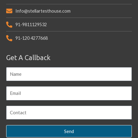
Info@stellartesthouse.com
91-9811129532
91-120 4277668
Get A Callback
Send