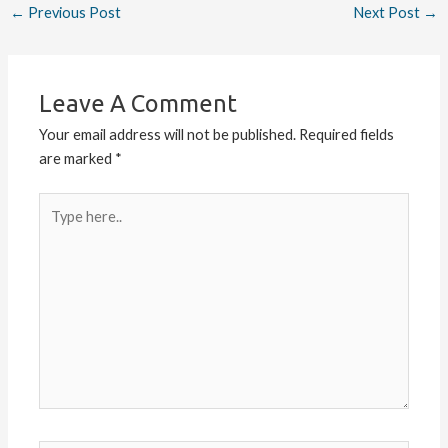
←
Previous Post
Next Post
→
Leave A Comment
Your email address will not be published.
Required fields
are marked
*
Type
here..