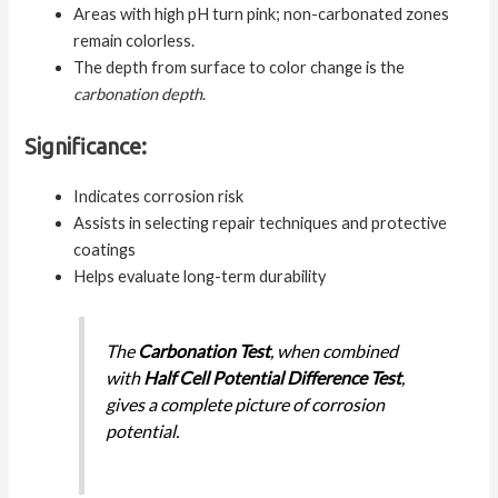
Areas with high pH turn pink; non-carbonated zones
remain colorless.
The depth from surface to color change is the
carbonation depth
.
Significance:
Indicates corrosion risk
Assists in selecting repair techniques and protective
coatings
Helps evaluate long-term durability
The
Carbonation Test
, when combined
with
Half Cell Potential Difference Test
,
gives a complete picture of corrosion
potential.