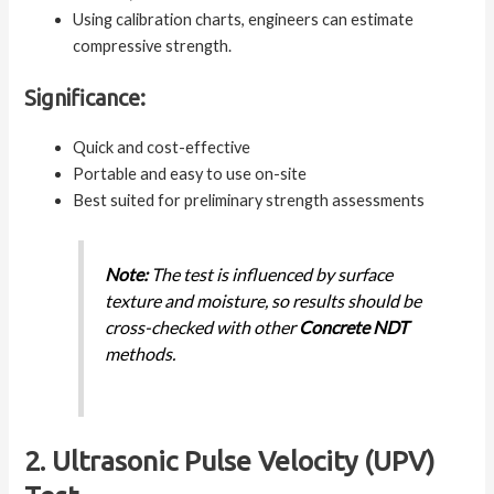
Using calibration charts, engineers can estimate
compressive strength.
Significance:
Quick and cost-effective
Portable and easy to use on-site
Best suited for preliminary strength assessments
Note:
The test is influenced by surface
texture and moisture, so results should be
cross-checked with other
Concrete NDT
methods.
2. Ultrasonic Pulse Velocity (UPV)