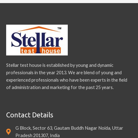
Stellar test house is established by young and dynamic
professionals in the year 2013. We are blend of young and
experienced professionals who have been experts in the field
of administration and marketing for the past 25 years.
Contact Details
G Block, Sector 63, Gautam Buddh Nagar Noida, Uttar
Pradesh 201307, India