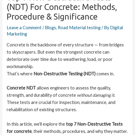
(NDT) For Concrete: Methods,
Procedure & Significance
Leave a Comment
/
Blogs
,
Road Material testing
/ By
Digital
Marketing
Concrete is the backbone of every structure — from bridges
to skyscrapers. But even the strongest concrete can
deteriorate over time due to weathering, load, or poor
workmanship.
That’s where
Non-Destructive Testing (NDT)
comes in.
Concrete NDT
allows engineers to assess the quality,
strength, and durability of concrete
without damaging it
.
These tests are crucial for inspection, maintenance, and
rehabilitation of existing structures.
In this article, we’ll explore the
top 7 Non-Destructive Tests
for concrete
, their methods, procedures, and why they matter.