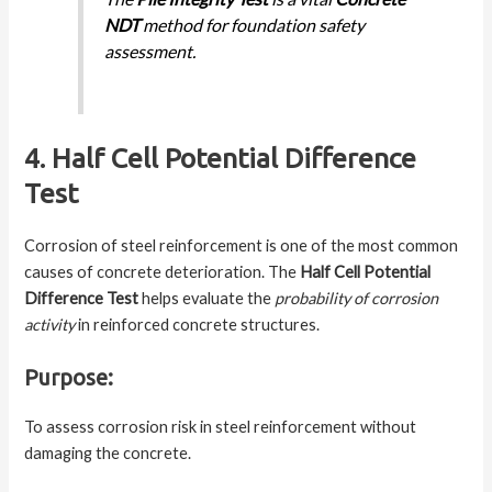
NDT
method for foundation safety
assessment.
4. Half Cell Potential Difference
Test
Corrosion of steel reinforcement is one of the most common
causes of concrete deterioration. The
Half Cell Potential
Difference Test
helps evaluate the
probability of corrosion
activity
in reinforced concrete structures.
Purpose:
To assess corrosion risk in steel reinforcement without
damaging the concrete.