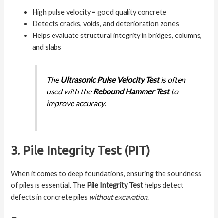
High pulse velocity = good quality concrete
Detects cracks, voids, and deterioration zones
Helps evaluate structural integrity in bridges, columns,
and slabs
The
Ultrasonic Pulse Velocity Test
is often
used with the
Rebound Hammer Test
to
improve accuracy.
3. Pile Integrity Test (PIT)
When it comes to deep foundations, ensuring the soundness
of piles is essential. The
Pile Integrity Test
helps detect
defects in concrete piles
without excavation
.