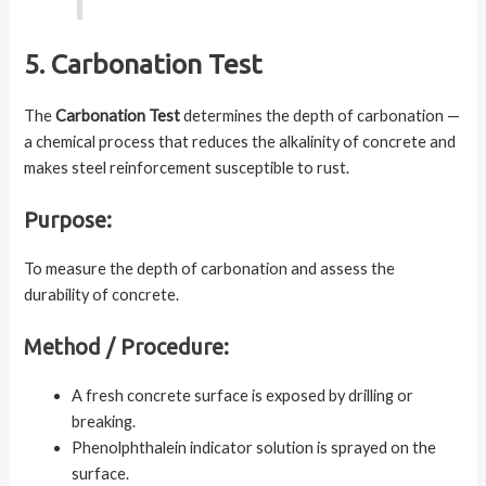
5. Carbonation Test
The
Carbonation Test
determines the depth of carbonation —
a chemical process that reduces the alkalinity of concrete and
makes steel reinforcement susceptible to rust.
Purpose:
To measure the depth of carbonation and assess the
durability of concrete.
Method / Procedure:
A fresh concrete surface is exposed by drilling or
breaking.
Phenolphthalein indicator solution is sprayed on the
surface.