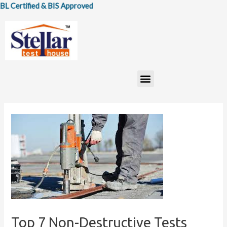
Skip
ified & BIS Approved
to
content
Menu
Top 7 Non-Destructive Tests