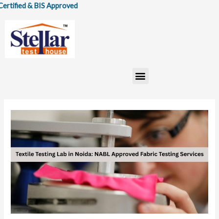
Skip
& BIS Approved
to
content
Menu