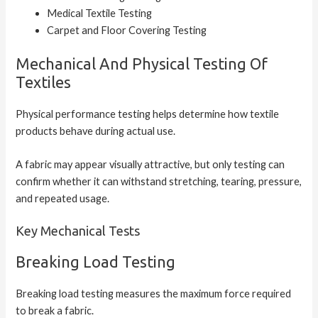
Medical Textile Testing
Carpet and Floor Covering Testing
Mechanical And Physical Testing Of
Textiles
Physical performance testing helps determine how textile
products behave during actual use.
A fabric may appear visually attractive, but only testing can
confirm whether it can withstand stretching, tearing, pressure,
and repeated usage.
Key Mechanical Tests
Breaking Load Testing
Breaking load testing measures the maximum force required
to break a fabric.