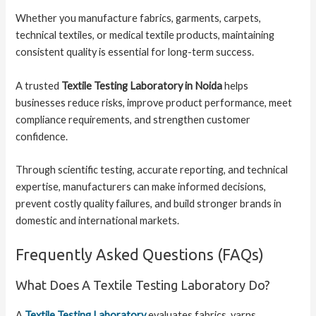
Whether you manufacture fabrics, garments, carpets,
technical textiles, or medical textile products, maintaining
consistent quality is essential for long-term success.
A trusted
Textile Testing Laboratory in Noida
helps
businesses reduce risks, improve product performance, meet
compliance requirements, and strengthen customer
confidence.
Through scientific testing, accurate reporting, and technical
expertise, manufacturers can make informed decisions,
prevent costly quality failures, and build stronger brands in
domestic and international markets.
Frequently Asked Questions (FAQs)
What Does A Textile Testing Laboratory Do?
A
Textile Testing Laboratory
evaluates fabrics, yarns,