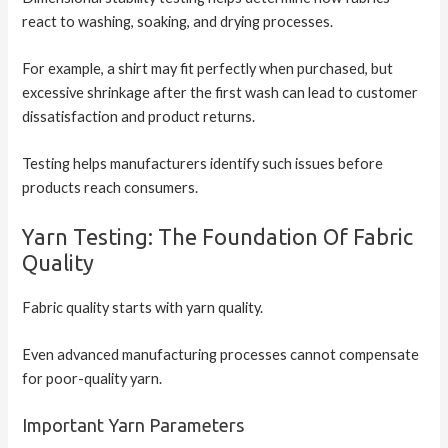
react to washing, soaking, and drying processes.
For example, a shirt may fit perfectly when purchased, but
excessive shrinkage after the first wash can lead to customer
dissatisfaction and product returns.
Testing helps manufacturers identify such issues before
products reach consumers.
Yarn Testing: The Foundation Of Fabric
Quality
Fabric quality starts with yarn quality.
Even advanced manufacturing processes cannot compensate
for poor-quality yarn.
Important Yarn Parameters