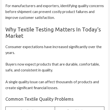
For manufacturers and exporters, identifying quality concerns
before shipment can prevent costly product failures and
improve customer satisfaction.
Why Textile Testing Matters In Today’s
Market
Consumer expectations have increased significantly over the
years.
Buyers now expect products that are durable, comfortable,
safe, and consistent in quality.
A single quality issue can affect thousands of products and
create significant financial losses.
Common Textile Quality Problems