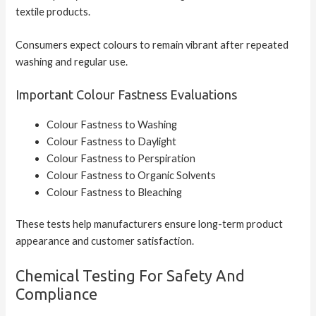
textile products.
Consumers expect colours to remain vibrant after repeated
washing and regular use.
Important Colour Fastness Evaluations
Colour Fastness to Washing
Colour Fastness to Daylight
Colour Fastness to Perspiration
Colour Fastness to Organic Solvents
Colour Fastness to Bleaching
These tests help manufacturers ensure long-term product
appearance and customer satisfaction.
Chemical Testing For Safety And
Compliance