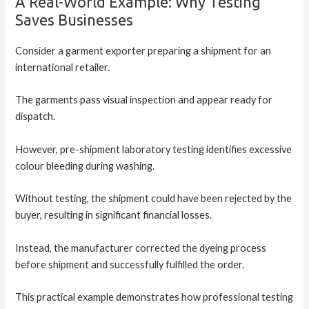
A Real-World Example: Why Testing
Saves Businesses
Consider a garment exporter preparing a shipment for an
international retailer.
The garments pass visual inspection and appear ready for
dispatch.
However, pre-shipment laboratory testing identifies excessive
colour bleeding during washing.
Without testing, the shipment could have been rejected by the
buyer, resulting in significant financial losses.
Instead, the manufacturer corrected the dyeing process
before shipment and successfully fulfilled the order.
This practical example demonstrates how professional testing