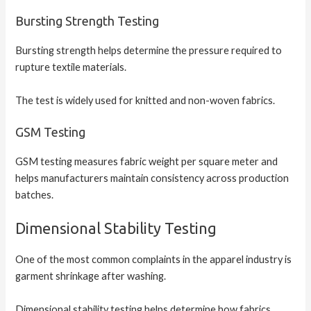
Bursting Strength Testing
Bursting strength helps determine the pressure required to
rupture textile materials.
The test is widely used for knitted and non-woven fabrics.
GSM Testing
GSM testing measures fabric weight per square meter and
helps manufacturers maintain consistency across production
batches.
Dimensional Stability Testing
One of the most common complaints in the apparel industry is
garment shrinkage after washing.
Dimensional stability testing helps determine how fabrics