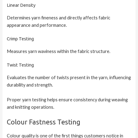
Linear Density
Determines yarn fineness and directly affects fabric
appearance and performance.
Crimp Testing
Measures yarn waviness within the fabric structure.
Twist Testing
Evaluates the number of twists present in the yarn, influencing
durability and strength.
Proper yarn testing helps ensure consistency during weaving
and knitting operations.
Colour Fastness Testing
Colour quality is one of the first things customers notice in