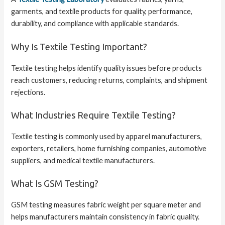
garments, and textile products for quality, performance,
durability, and compliance with applicable standards.
Why Is Textile Testing Important?
Textile testing helps identify quality issues before products
reach customers, reducing returns, complaints, and shipment
rejections.
What Industries Require Textile Testing?
Textile testing is commonly used by apparel manufacturers,
exporters, retailers, home furnishing companies, automotive
suppliers, and medical textile manufacturers.
What Is GSM Testing?
GSM testing measures fabric weight per square meter and
helps manufacturers maintain consistency in fabric quality.