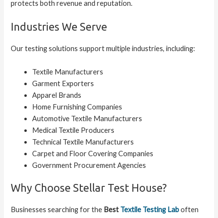
protects both revenue and reputation.
Industries We Serve
Our testing solutions support multiple industries, including:
Textile Manufacturers
Garment Exporters
Apparel Brands
Home Furnishing Companies
Automotive Textile Manufacturers
Medical Textile Producers
Technical Textile Manufacturers
Carpet and Floor Covering Companies
Government Procurement Agencies
Why Choose Stellar Test House?
Businesses searching for the
Best
Textile Testing Lab
often