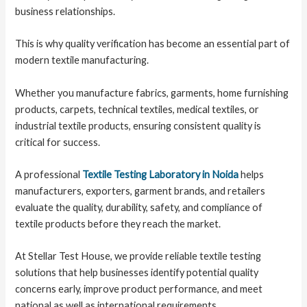
business relationships.
This is why quality verification has become an essential part of
modern textile manufacturing.
Whether you manufacture fabrics, garments, home furnishing
products, carpets, technical textiles, medical textiles, or
industrial textile products, ensuring consistent quality is
critical for success.
A professional
Textile Testing Laboratory in Noida
helps
manufacturers, exporters, garment brands, and retailers
evaluate the quality, durability, safety, and compliance of
textile products before they reach the market.
At Stellar Test House, we provide reliable textile testing
solutions that help businesses identify potential quality
concerns early, improve product performance, and meet
national as well as international requirements.