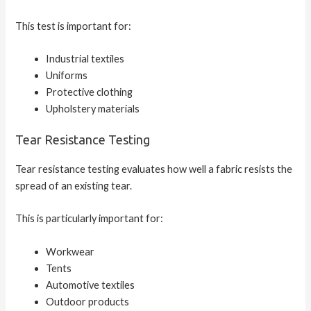
This test is important for:
Industrial textiles
Uniforms
Protective clothing
Upholstery materials
Tear Resistance Testing
Tear resistance testing evaluates how well a fabric resists the
spread of an existing tear.
This is particularly important for:
Workwear
Tents
Automotive textiles
Outdoor products