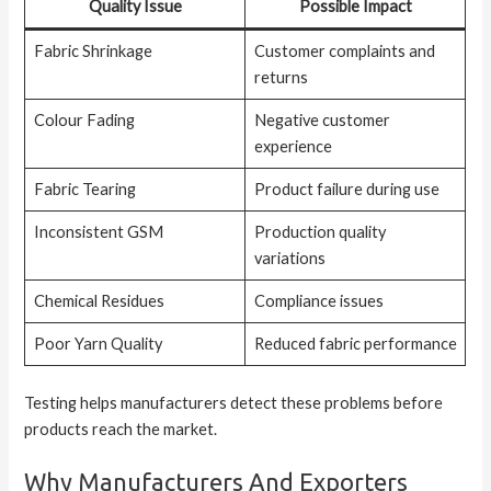
Quality Issue
Possible Impact
Fabric Shrinkage
Customer complaints and
returns
Colour Fading
Negative customer
experience
Fabric Tearing
Product failure during use
Inconsistent GSM
Production quality
variations
Chemical Residues
Compliance issues
Poor Yarn Quality
Reduced fabric performance
Testing helps manufacturers detect these problems before
products reach the market.
Why Manufacturers And Exporters