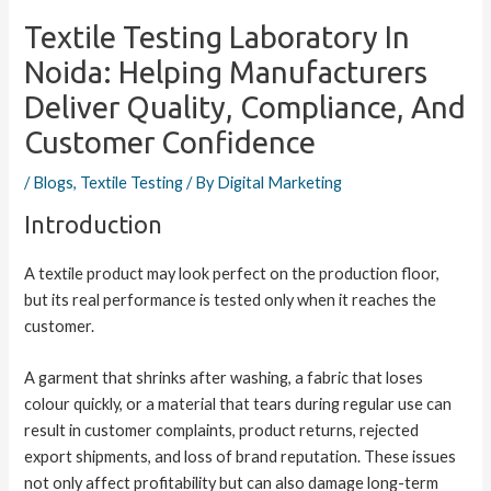
Textile Testing Laboratory In
Noida: Helping Manufacturers
Deliver Quality, Compliance, And
Customer Confidence
/
Blogs
,
Textile Testing
/ By
Digital Marketing
Introduction
A textile product may look perfect on the production floor,
but its real performance is tested only when it reaches the
customer.
A garment that shrinks after washing, a fabric that loses
colour quickly, or a material that tears during regular use can
result in customer complaints, product returns, rejected
export shipments, and loss of brand reputation. These issues
not only affect profitability but can also damage long-term