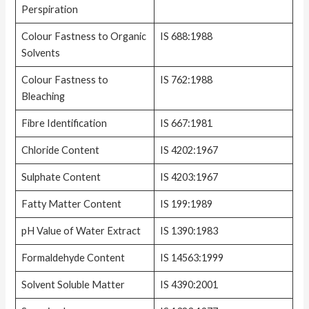
Perspiration
Colour Fastness to Organic
IS 688:1988
Solvents
Colour Fastness to
IS 762:1988
Bleaching
Fibre Identification
IS 667:1981
Chloride Content
IS 4202:1967
Sulphate Content
IS 4203:1967
Fatty Matter Content
IS 199:1989
pH Value of Water Extract
IS 1390:1983
Formaldehyde Content
IS 14563:1999
Solvent Soluble Matter
IS 4390:2001