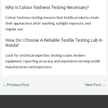
Why Is Colour Fastness Testing Necessary?
Colour fastness testing ensures that textile products retain
their appearance after washing, sunlight exposure, and
regular use.
How Do I Choose A Reliable Textile Testing Lab In
Noida?
Look for technical expertise, testing scope, modern
equipment, reporting accuracy, and experience serving textile
manufacturers and exporters.
←
Previous Post
Next Post
→