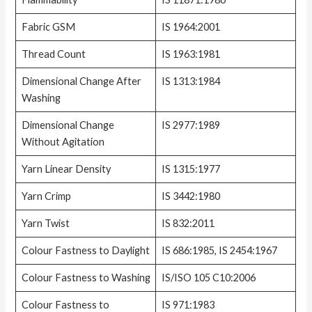
Fabric GSM
IS 1964:2001
Thread Count
IS 1963:1981
Dimensional Change After
IS 1313:1984
Washing
Dimensional Change
IS 2977:1989
Without Agitation
Yarn Linear Density
IS 1315:1977
Yarn Crimp
IS 3442:1980
Yarn Twist
IS 832:2011
Colour Fastness to Daylight
IS 686:1985, IS 2454:1967
Colour Fastness to Washing
IS/ISO 105 C10:2006
Colour Fastness to
IS 971:1983