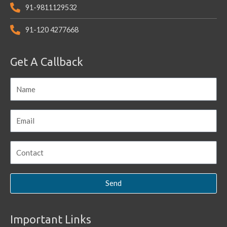
91-9811129532
91-120 4277668
Get A Callback
Send
Important Links