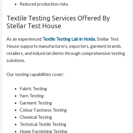
Reduced production risks
Textile Testing Services Offered By
Stellar Test House
As an experienced
Textile Testing Lab in Noida
, Stellar Test
House supports manufacturers, exporters, garment brands,
retailers, and industrial clients through comprehensive testing
solutions.
Our testing capabilities cover:
Fabric Testing
Yarn Testing
Garment Testing
Colour Fastness Testing
Chemical Testing
Technical Textile Testing
Home Furnishing Testing