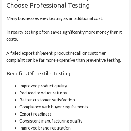
Choose Professional Testing
Many businesses view testing as an additional cost.
In reality, testing often saves significantly more money than it
costs.
A failed export shipment, product recall, or customer
complaint can be far more expensive than preventive testing.
Benefits Of Textile Testing
Improved product quality
Reduced product returns
Better customer satisfaction
Compliance with buyer requirements
Export readiness
Consistent manufacturing quality
Improved brand reputation