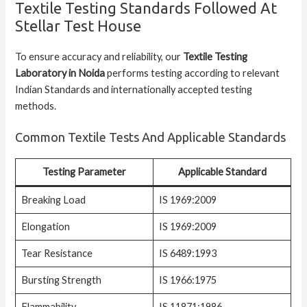
Textile Testing Standards Followed At
Stellar Test House
To ensure accuracy and reliability, our
Textile Testing
Laboratory in Noida
performs testing according to relevant
Indian Standards and internationally accepted testing
methods.
Common Textile Tests And Applicable Standards
Testing Parameter
Applicable Standard
Breaking Load
IS 1969:2009
Elongation
IS 1969:2009
Tear Resistance
IS 6489:1993
Bursting Strength
IS 1966:1975
Flammability
IS 11871:1986