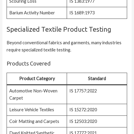
Scouring Loss
IS 1383:1977
Barium Activity Number
IS 1689:1973
Specialized Textile Product Testing
Beyond conventional fabrics and garments, many industries
require specialized textile testing.
Products Covered
Product Category
Standard
Automotive Non-Woven
IS 17757:2022
Carpet
Leisure Vehicle Textiles
IS 15272:2020
Coir Matting and Carpets
IS 12503:2020
Dyed Knitted Synthetic
IS 17777:2021