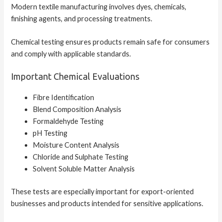
Modern textile manufacturing involves dyes, chemicals,
finishing agents, and processing treatments.
Chemical testing ensures products remain safe for consumers
and comply with applicable standards.
Important Chemical Evaluations
Fibre Identification
Blend Composition Analysis
Formaldehyde Testing
pH Testing
Moisture Content Analysis
Chloride and Sulphate Testing
Solvent Soluble Matter Analysis
These tests are especially important for export-oriented
businesses and products intended for sensitive applications.