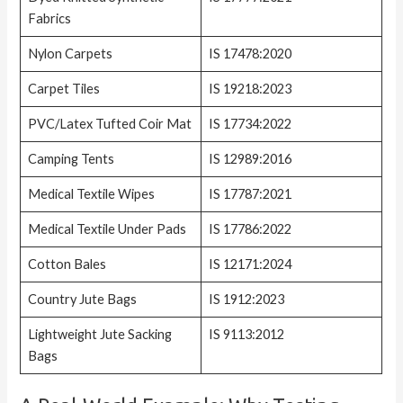
Fabrics
Nylon Carpets
IS 17478:2020
Carpet Tiles
IS 19218:2023
PVC/Latex Tufted Coir Mat
IS 17734:2022
Camping Tents
IS 12989:2016
Medical Textile Wipes
IS 17787:2021
Medical Textile Under Pads
IS 17786:2022
Cotton Bales
IS 12171:2024
Country Jute Bags
IS 1912:2023
Lightweight Jute Sacking
IS 9113:2012
Bags