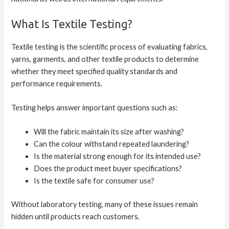
What Is Textile Testing?
Textile testing is the scientific process of evaluating fabrics,
yarns, garments, and other textile products to determine
whether they meet specified quality standards and
performance requirements.
Testing helps answer important questions such as:
Will the fabric maintain its size after washing?
Can the colour withstand repeated laundering?
Is the material strong enough for its intended use?
Does the product meet buyer specifications?
Is the textile safe for consumer use?
Without laboratory testing, many of these issues remain
hidden until products reach customers.