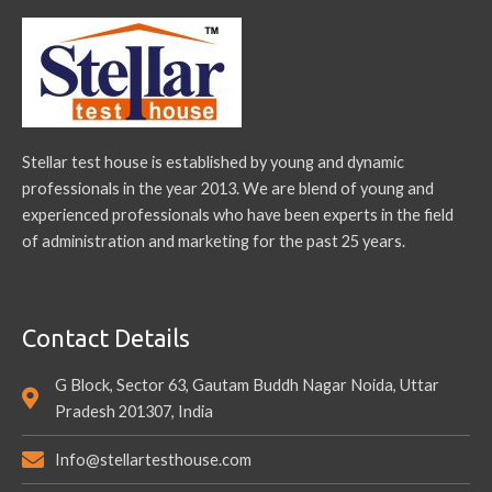
Stellar test house is established by young and dynamic
professionals in the year 2013. We are blend of young and
experienced professionals who have been experts in the field
of administration and marketing for the past 25 years.
Contact Details
G Block, Sector 63, Gautam Buddh Nagar Noida, Uttar
Pradesh 201307, India
Info@stellartesthouse.com