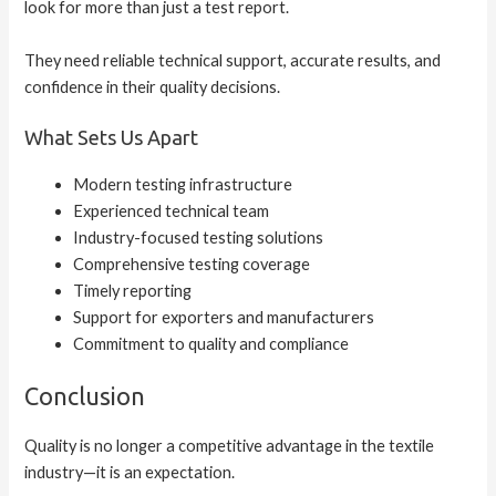
look for more than just a test report.
They need reliable technical support, accurate results, and
confidence in their quality decisions.
What Sets Us Apart
Modern testing infrastructure
Experienced technical team
Industry-focused testing solutions
Comprehensive testing coverage
Timely reporting
Support for exporters and manufacturers
Commitment to quality and compliance
Conclusion
Quality is no longer a competitive advantage in the textile
industry—it is an expectation.