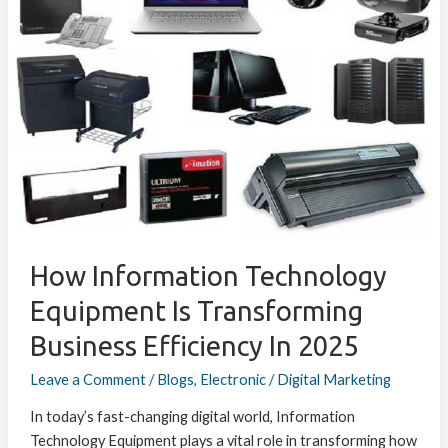
Technology
Equipment
is
Transforming
Business
Efficiency
in
2025
How Information Technology
Equipment Is Transforming
Business Efficiency In 2025
Leave a Comment
/
Blogs
,
Electronic
/
Digital Marketing
In today’s fast-changing digital world, Information
Technology Equipment plays a vital role in transforming how