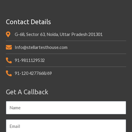
Contact Details
G-68, Sector 63, Noida, Uttar Pradesh 201301
Info@stellartesthouse.com
91-9811129532
91-120 4277668/69
Get A Callback