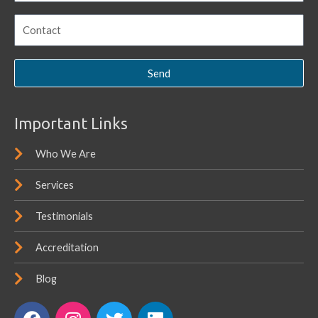
Send
Important Links
Who We Are
Services
Testimonials
Accreditation
Blog
F
I
T
L