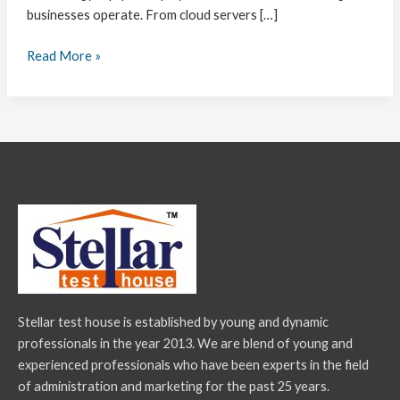
businesses operate. From cloud servers […]
Read More »
Stellar test house is established by young and dynamic
professionals in the year 2013. We are blend of young and
experienced professionals who have been experts in the field
of administration and marketing for the past 25 years.