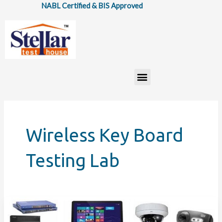
Skip
NABL Certified & BIS Approved
to
content
Menu
Wireless Key Board
Testing Lab
How
Information