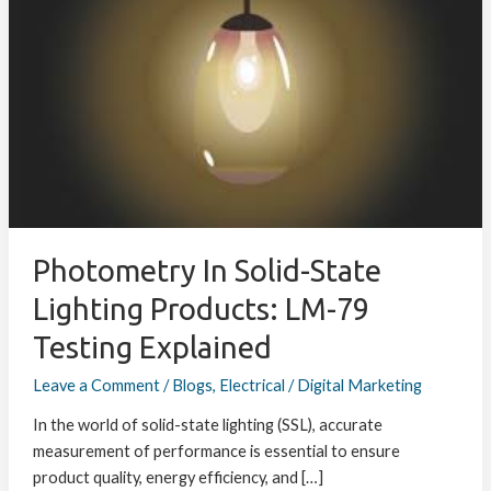
Solid-
State
Lighting
Products:
LM-
79
Testing
Explained
Photometry In Solid-State
Lighting Products: LM-79
Testing Explained
Leave a Comment
/
Blogs
,
Electrical
/
Digital Marketing
In the world of solid-state lighting (SSL), accurate
measurement of performance is essential to ensure
product quality, energy efficiency, and […]