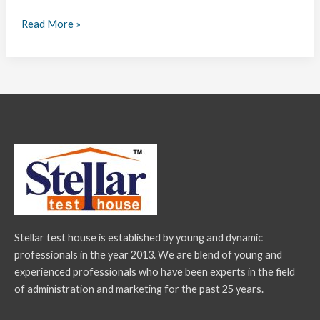
Read More »
Stellar test house is established by young and dynamic
professionals in the year 2013. We are blend of young and
experienced professionals who have been experts in the field
of administration and marketing for the past 25 years.