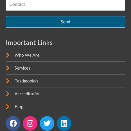
Send
Important Links
Who We Are
Services
Testimonials
Accreditation
Blog
F
I
T
L
a
n
w
i