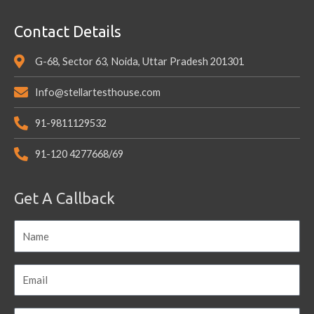
Contact Details
G-68, Sector 63, Noida, Uttar Pradesh 201301
Info@stellartesthouse.com
91-9811129532
91-120 4277668/69
Get A Callback