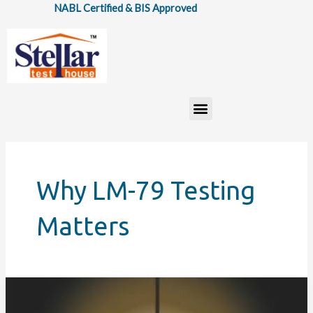
Skip
NABL Certified & BIS Approved
to
content
Menu
Why LM-79 Testing
Matters
Photometry
in