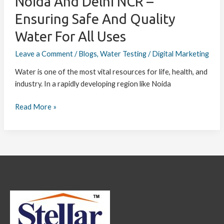
Noida And Delhi NCR –
Water
Ensuring Safe And Quality
for
All
Water For All Uses
Uses
Leave a Comment
/
Blogs
,
Water Testing
/
Digital Marketing
Water is one of the most vital resources for life, health, and
industry. In a rapidly developing region like Noida
Read More »