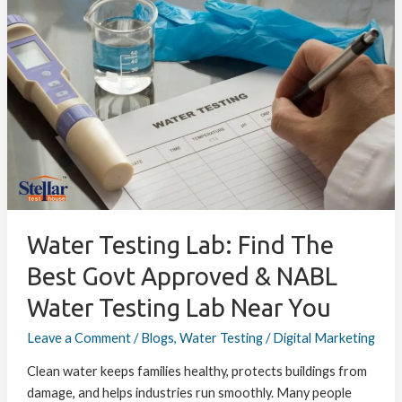
Water
Testing
Lab:
Find
the
Best
Govt
Approved
&
NABL
Water
Testing
Water Testing Lab: Find The
Lab
Best Govt Approved & NABL
Near
Water Testing Lab Near You
You
Leave a Comment
/
Blogs
,
Water Testing
/
Digital Marketing
Clean water keeps families healthy, protects buildings from
damage, and helps industries run smoothly. Many people