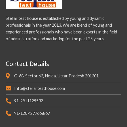
Stellar test house is established by young and dynamic
professionals in the year 2013. We are blend of young and
experienced professionals who have been experts in the field
of administration and marketing for the past 25 years.
Contact Details
G-68, Sector 63, Noida, Uttar Pradesh 201301
Info@stellartesthouse.com
91-9811129532
91-120 4277668/69