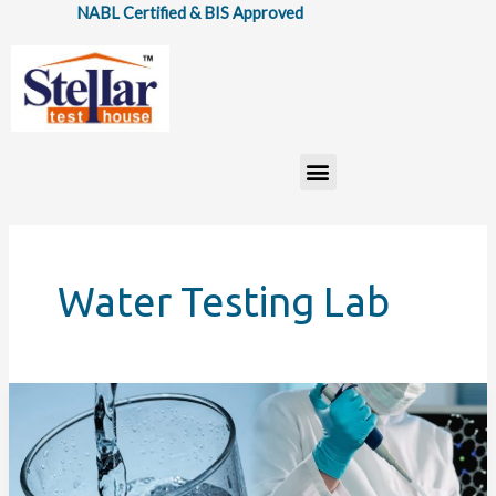
Skip
NABL Certified & BIS Approved
to
content
Menu
Water Testing Lab
Water
Testing
Lab
Services