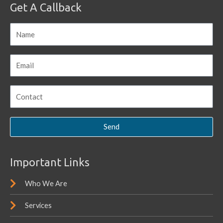
Get A Callback
Send
Important Links
Who We Are
Services