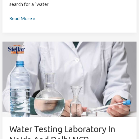
search for a “water
Read More »
Water
Testing
Laboratory
in
Noida
and
Delhi
NCR
–
Ensuring
Safe
and
Water Testing Laboratory In
Quality