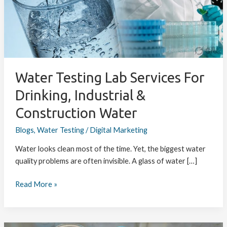
for
Drinking,
Industrial
&
Construction
Water
Water Testing Lab Services For
Drinking, Industrial &
Construction Water
Blogs
,
Water Testing
/
Digital Marketing
Water looks clean most of the time. Yet, the biggest water
quality problems are often invisible. A glass of water […]
Read More »