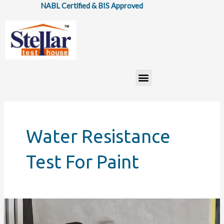
Skip
NABL Certified & BIS Approved
to
content
Menu
Water Resistance
Test For Paint
IS
5410: