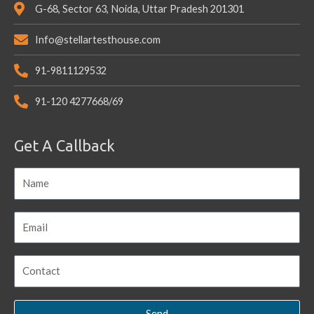
G-68, Sector 63, Noida, Uttar Pradesh 201301
Info@stellartesthouse.com
91-9811129532
91-120 4277668/69
Get A Callback
Send