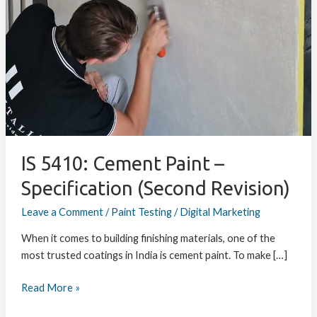
Cement
Paint
–
Specification
(Second
Revision)
IS 5410: Cement Paint –
Specification (Second Revision)
Leave a Comment
/
Paint Testing
/
Digital Marketing
When it comes to building finishing materials, one of the
most trusted coatings in India is cement paint. To make […]
Read More »