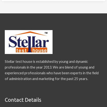
Stellar test house is established by young and dynamic
professionals in the year 2013. We are blend of young and
experienced professionals who have been experts in the field
of administration and marketing for the past 25 years.
Contact Details