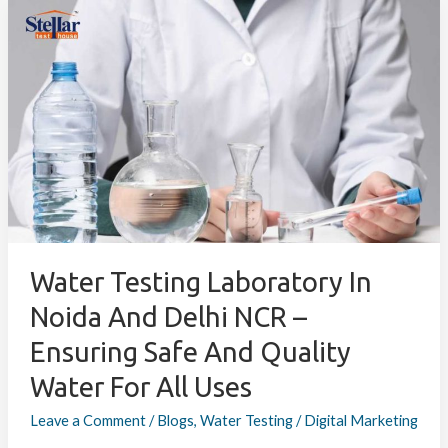
Water
Testing
Laboratory
in
Noida
and
Delhi
NCR
–
Ensuring
Safe
and
Water Testing Laboratory In
Quality
Noida And Delhi NCR –
Water
Ensuring Safe And Quality
for
All
Water For All Uses
Uses
Leave a Comment
/
Blogs
,
Water Testing
/
Digital Marketing