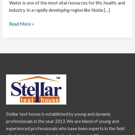
Water is one of the most vital resources for life, health, and
industry. In a rapidly developing region like Noida […]
Read More »
Stellar test house is established by young and dynamic
professionals in the year 2013. We are blend of young and
experienced professionals who have been experts in the field