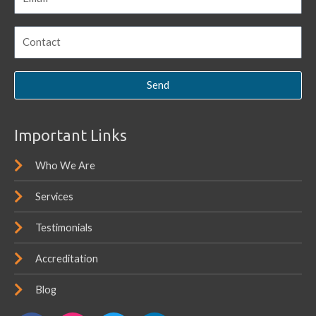
Send
Important Links
Who We Are
Services
Testimonials
Accreditation
Blog