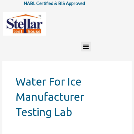
Skip
NABL Certified & BIS Approved
to
content
Menu
Water For Ice
Manufacturer
Testing Lab