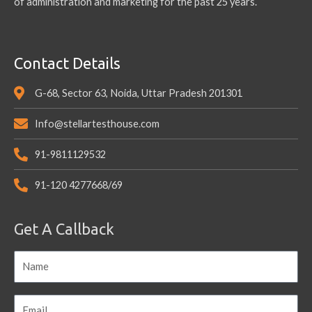
of administration and marketing for the past 25 years.
Contact Details
G-68, Sector 63, Noida, Uttar Pradesh 201301
Info@stellartesthouse.com
91-9811129532
91-120 4277668/69
Get A Callback