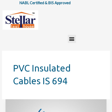
Skip
NABL Certified & BIS Approved
to
content
Menu
PVC Insulated
Cables IS 694
BIS
ISI