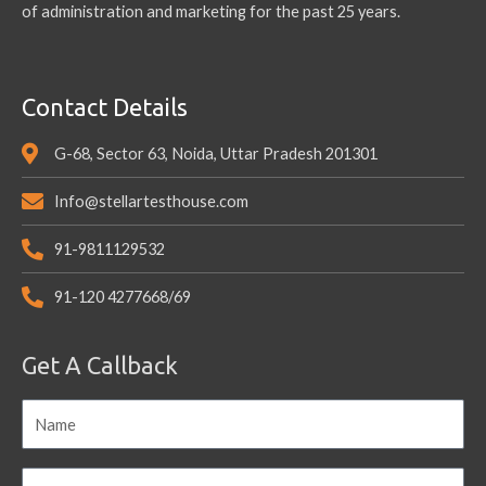
of administration and marketing for the past 25 years.
Contact Details
G-68, Sector 63, Noida, Uttar Pradesh 201301
Info@stellartesthouse.com
91-9811129532
91-120 4277668/69
Get A Callback