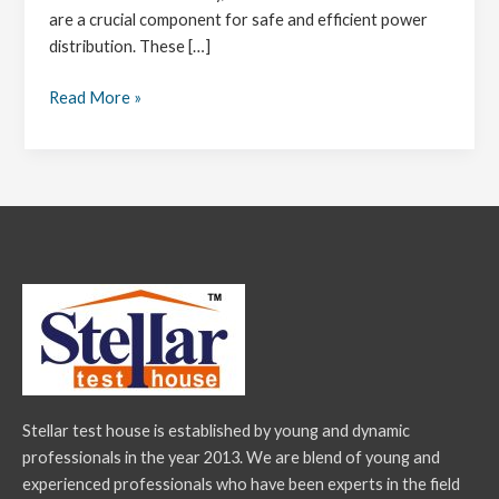
are a crucial component for safe and efficient power
distribution. These […]
Read More »
Stellar test house is established by young and dynamic
professionals in the year 2013. We are blend of young and
experienced professionals who have been experts in the field