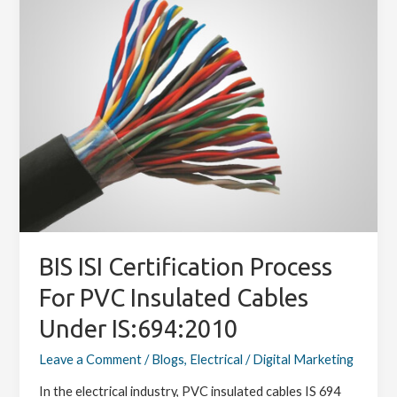
Certification
Process
for
PVC
Insulated
Cables
under
IS:694:2010
BIS ISI Certification Process
For PVC Insulated Cables
Under IS:694:2010
Leave a Comment
/
Blogs
,
Electrical
/
Digital Marketing
In the electrical industry, PVC insulated cables IS 694