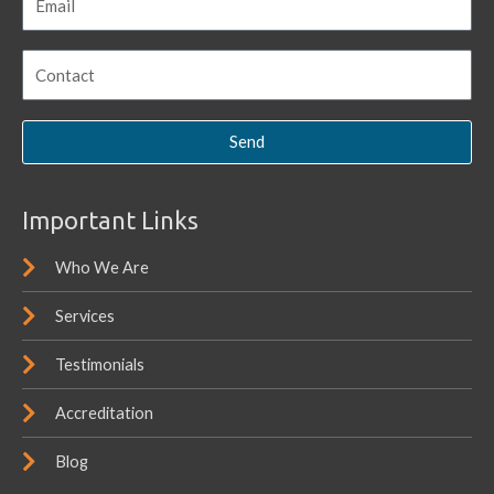
Send
Important Links
Who We Are
Services
Testimonials
Accreditation
Blog