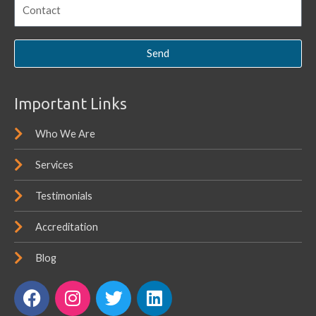
Send
Important Links
Who We Are
Services
Testimonials
Accreditation
Blog
F
I
T
L
a
n
w
i