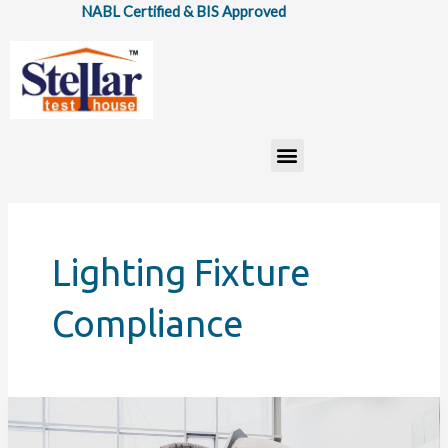
Skip
NABL Certified & BIS Approved
to
content
Menu
Lighting Fixture
Compliance
How
IS: