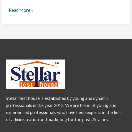
Read More »
Stellar test house is established by young and dynamic
professionals in the year 2013. We are blend of young and
experienced professionals who have been experts in the field
of administration and marketing for the past 25 years.