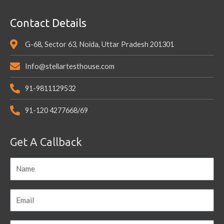
Contact Details
G-68, Sector 63, Noida, Uttar Pradesh 201301
Info@stellartesthouse.com
91-9811129532
91-120 4277668/69
Get A Callback