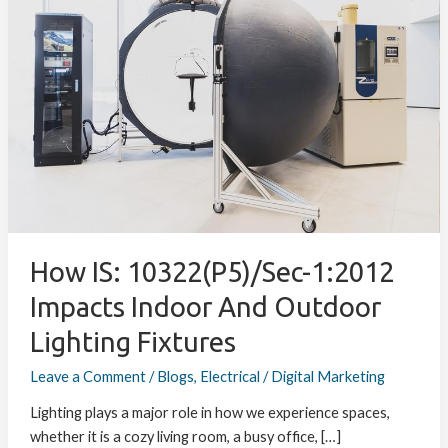
10322(P5)/Sec-
1:2012
Impacts
Indoor
and
Outdoor
Lighting
Fixtures
How IS: 10322(P5)/Sec-1:2012
Impacts Indoor And Outdoor
Lighting Fixtures
Leave a Comment
/
Blogs
,
Electrical
/
Digital Marketing
Lighting plays a major role in how we experience spaces,
whether it is a cozy living room, a busy office, […]