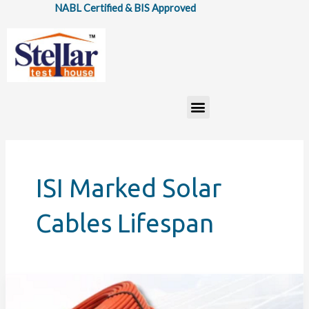
Skip
NABL Certified & BIS Approved
to
content
Menu
ISI Marked Solar
Cables Lifespan
How
IS: