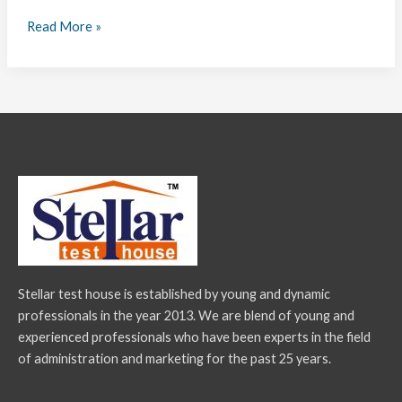
Read More »
Stellar test house is established by young and dynamic
professionals in the year 2013. We are blend of young and
experienced professionals who have been experts in the field
of administration and marketing for the past 25 years.