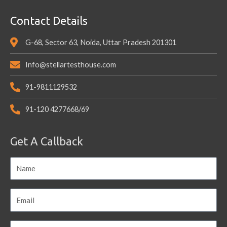
Contact Details
G-68, Sector 63, Noida, Uttar Pradesh 201301
Info@stellartesthouse.com
91-9811129532
91-120 4277668/69
Get A Callback