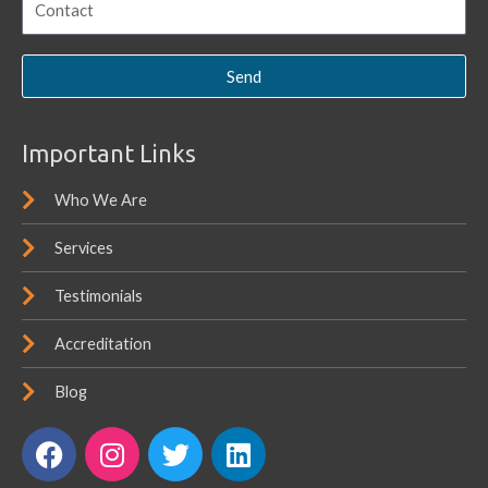
Send
Important Links
Who We Are
Services
Testimonials
Accreditation
Blog
F
I
T
L
a
n
w
i