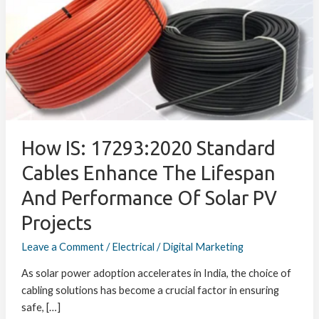
17293:2020
Standard
Cables
Enhance
the
Lifespan
and
Performance
of
How IS: 17293:2020 Standard
Solar
Cables Enhance The Lifespan
PV
And Performance Of Solar PV
Projects
Projects
Leave a Comment
/
Electrical
/
Digital Marketing
As solar power adoption accelerates in India, the choice of
cabling solutions has become a crucial factor in ensuring
safe, […]