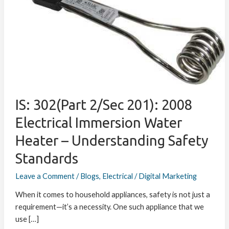
2/Sec
201):
2008
Electrical
Immersion
Water
Heater
–
IS: 302(Part 2/Sec 201): 2008
Understanding
Safety
Electrical Immersion Water
Standards
Heater – Understanding Safety
Standards
Leave a Comment
/
Blogs
,
Electrical
/
Digital Marketing
When it comes to household appliances, safety is not just a
requirement—it’s a necessity. One such appliance that we
use […]