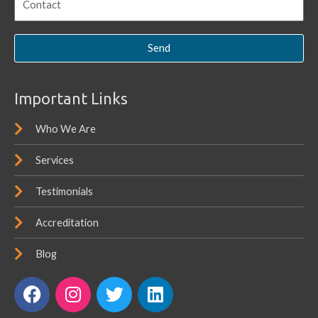
Send
Important Links
Who We Are
Services
Testimonials
Accreditation
Blog
F
I
T
L
a
n
w
i