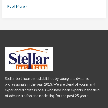
Read More »
Stellar test house is established by young and dynamic
professionals in the year 2013. We are blend of young and
experienced professionals who have been experts in the field
of administration and marketing for the past 25 years.