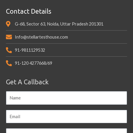
Contact Details
G-68, Sector 63, Noida, Uttar Pradesh 201301
Info@stellartesthouse.com
91-9811129532
91-120 4277668/69
Get A Callback