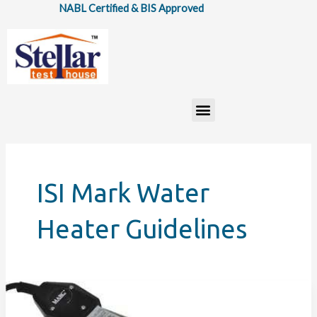
Skip
NABL Certified & BIS Approved
to
content
Menu
ISI Mark Water
Heater Guidelines
IS:
302(Part