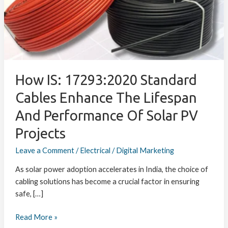
Cables
Enhance
the
Lifespan
and
Performance
of
How IS: 17293:2020 Standard
Solar
Cables Enhance The Lifespan
PV
And Performance Of Solar PV
Projects
Projects
Leave a Comment
/
Electrical
/
Digital Marketing
As solar power adoption accelerates in India, the choice of
cabling solutions has become a crucial factor in ensuring
safe, […]
Read More »