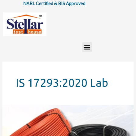
Skip
NABL Certified & BIS Approved
to
content
Menu
IS 17293:2020 Lab
How
IS:
17293:2020
Standard