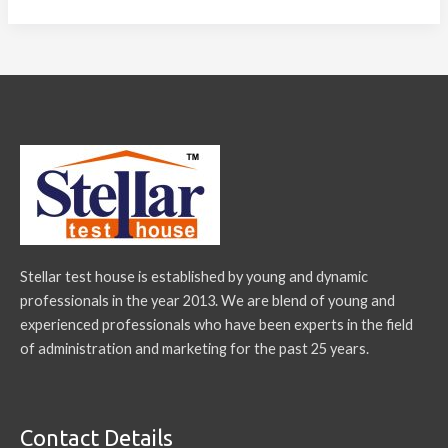
Stellar test house is established by young and dynamic
professionals in the year 2013. We are blend of young and
experienced professionals who have been experts in the field
of administration and marketing for the past 25 years.
Contact Details