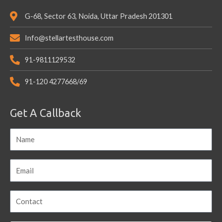
G-68, Sector 63, Noida, Uttar Pradesh 201301
Info@stellartesthouse.com
91-9811129532
91-120 4277668/69
Get A Callback