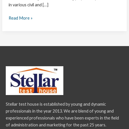
in various civil and […]
Read More »
Stellar test house is established by young and dynamic
professionals in the year 2013. We are blend of young and
experienced professionals who have been experts in the field
of administration and marketing for the past 25 years.