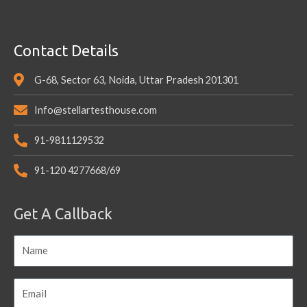
Contact Details
G-68, Sector 63, Noida, Uttar Pradesh 201301
Info@stellartesthouse.com
91-9811129532
91-120 4277668/69
Get A Callback