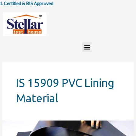
Skip
ertified & BIS Approved
to
content
Menu
IS 15909 PVC Lining
Material
IS
15909:2020