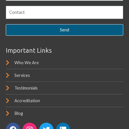
Send
Important Links
Who We Are
Services
Testimonials
Accreditation
Blog
F
I
T
L