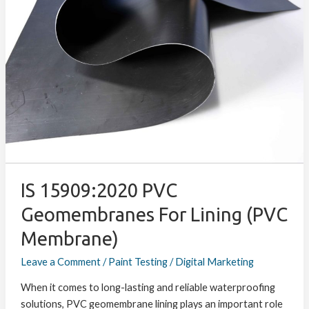
PVC
Geomembranes
for
Lining
(PVC
Membrane)
IS 15909:2020 PVC
Geomembranes For Lining (PVC
Membrane)
Leave a Comment
/
Paint Testing
/
Digital Marketing
When it comes to long-lasting and reliable waterproofing
solutions, PVC geomembrane lining plays an important role