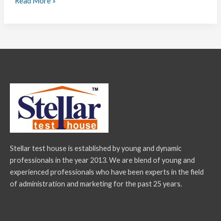
Read More »
Stellar test house is established by young and dynamic
professionals in the year 2013. We are blend of young and
experienced professionals who have been experts in the field
of administration and marketing for the past 25 years.