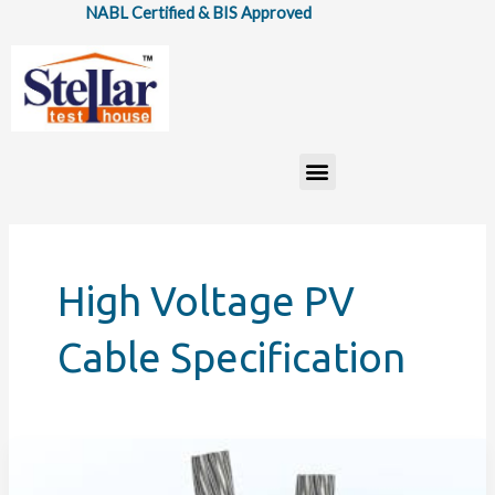
Skip
NABL Certified & BIS Approved
to
content
Menu
High Voltage PV
Cable Specification
IS:
17293:2020