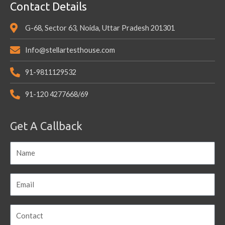
Contact Details
G-68, Sector 63, Noida, Uttar Pradesh 201301
Info@stellartesthouse.com
91-9811129532
91-120 4277668/69
Get A Callback