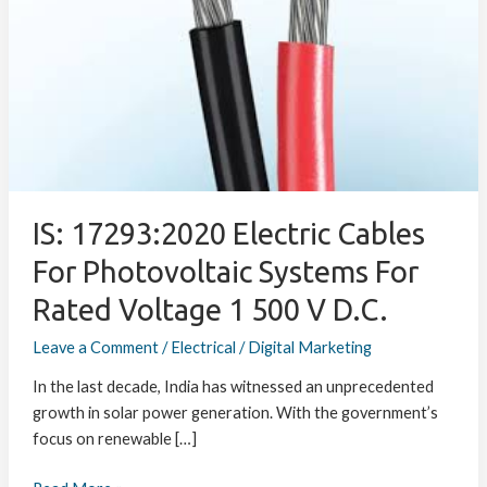
Electric
Cables
for
Photovoltaic
Systems
for
Rated
Voltage
1
IS: 17293:2020 Electric Cables
500
For Photovoltaic Systems For
V
d.c.
Rated Voltage 1 500 V D.c.
Leave a Comment
/
Electrical
/
Digital Marketing
In the last decade, India has witnessed an unprecedented
growth in solar power generation. With the government’s
focus on renewable […]