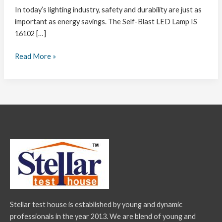
In today’s lighting industry, safety and durability are just as
important as energy savings. The Self-Blast LED Lamp IS
16102 […]
Read More »
Stellar test house is established by young and dynamic
professionals in the year 2013. We are blend of young and