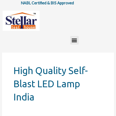
Skip
NABL Certified & BIS Approved
to
content
Menu
High Quality Self-
Blast LED Lamp
India