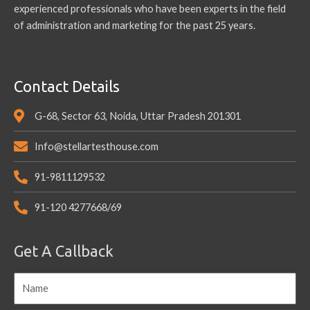
experienced professionals who have been experts in the field
of administration and marketing for the past 25 years.
Contact Details
G-68, Sector 63, Noida, Uttar Pradesh 201301
Info@stellartesthouse.com
91-9811129532
91-120 4277668/69
Get A Callback