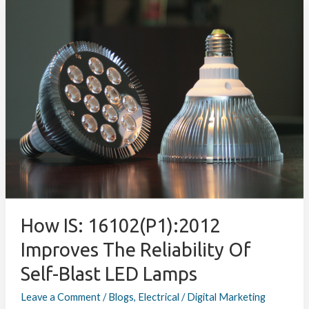
How
IS:
16102(P1):2012
Improves
the
Reliability
of
Self-
Blast
LED
Lamps
How IS: 16102(P1):2012
Improves The Reliability Of
Self-Blast LED Lamps
Leave a Comment
/
Blogs
,
Electrical
/
Digital Marketing