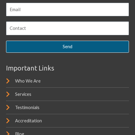
Send
Important Links
Who We Are
Services
Testimonials
Accreditation
Blog