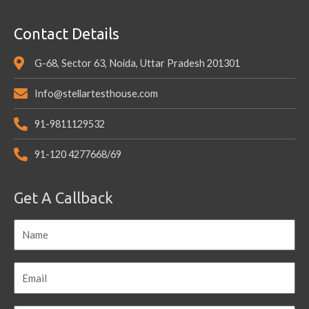
Contact Details
G-68, Sector 63, Noida, Uttar Pradesh 201301
Info@stellartesthouse.com
91-9811129532
91-120 4277668/69
Get A Callback