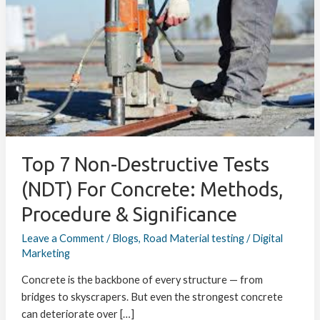
Non-
Destructive
Tests
(NDT)
for
Concrete:
Methods,
Procedure
&
Top 7 Non-Destructive Tests
Significance
(NDT) For Concrete: Methods,
Procedure & Significance
Leave a Comment
/
Blogs
,
Road Material testing
/
Digital
Marketing
Concrete is the backbone of every structure — from
bridges to skyscrapers. But even the strongest concrete
can deteriorate over […]