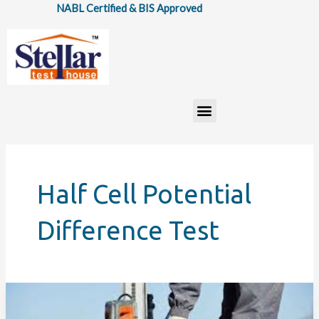
Skip
NABL Certified & BIS Approved
to
content
Menu
Half Cell Potential
Difference Test
Top
7