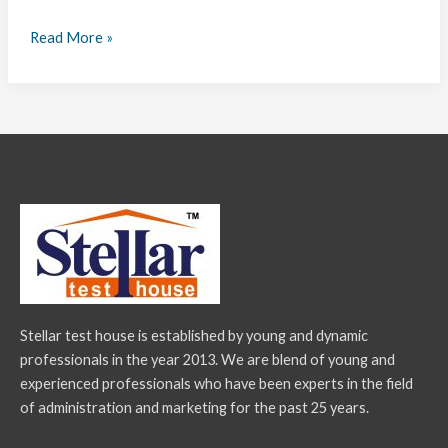
Read More »
Stellar test house is established by young and dynamic
professionals in the year 2013. We are blend of young and
experienced professionals who have been experts in the field
of administration and marketing for the past 25 years.