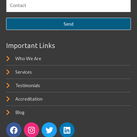
Send
Important Links
Who We Are
Services
Testimonials
Accreditation
Blog
F
I
T
L
a
n
w
i