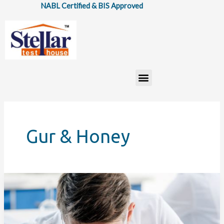
Skip
NABL Certified & BIS Approved
to
content
Menu
Gur & Honey
Importance
of
Food
Testing