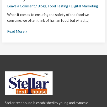
Leave a Comment
/
Blogs
,
Food Testing
/
Digital Marketing
When it comes to ensuring the safety of the food we
consume, we often think of human food, but what […]
Read More »
Stellar test house is established by young and dynamic