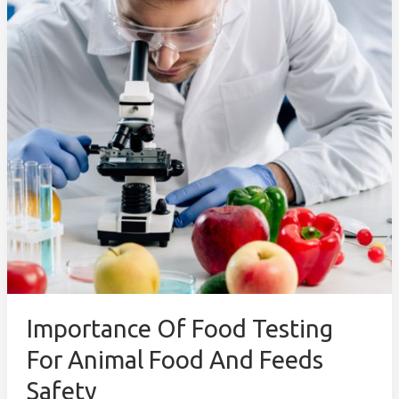
for
Animal
Food
and
Feeds
Safety
Importance Of Food Testing
For Animal Food And Feeds
Safety