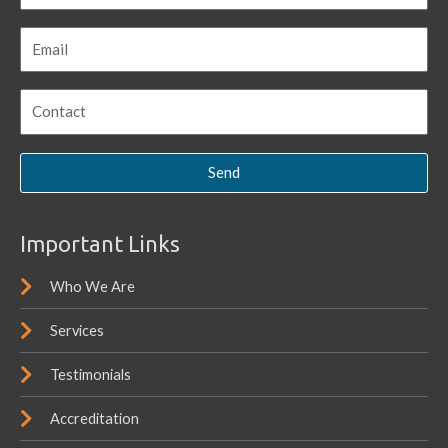
Send
Important Links
Who We Are
Services
Testimonials
Accreditation