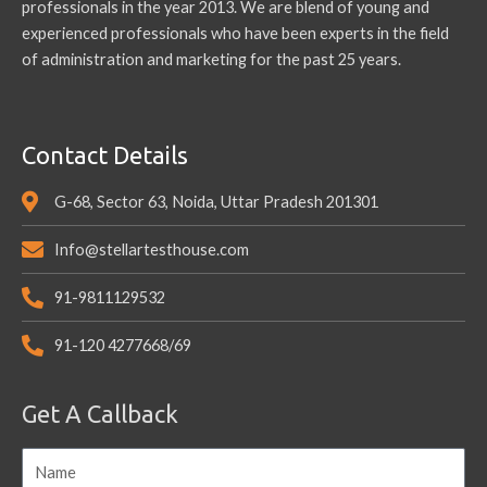
professionals in the year 2013. We are blend of young and
experienced professionals who have been experts in the field
of administration and marketing for the past 25 years.
Contact Details
G-68, Sector 63, Noida, Uttar Pradesh 201301
Info@stellartesthouse.com
91-9811129532
91-120 4277668/69
Get A Callback