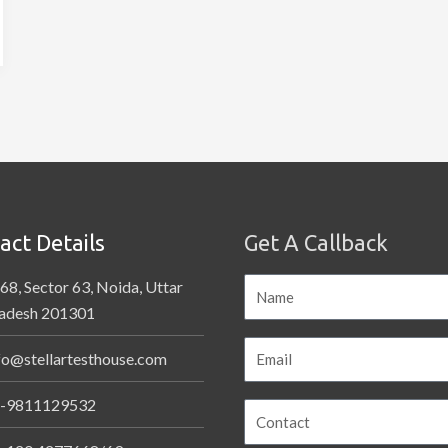
act Details
Get A Callback
68, Sector 63, Noida, Uttar
adesh 201301
fo@stellartesthouse.com
-9811129532