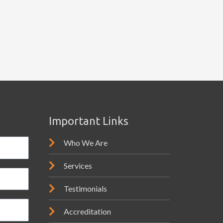
Important Links
Who We Are
Services
Testimonials
Accreditation