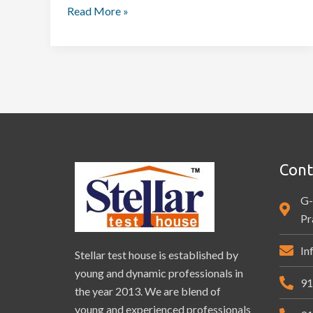
Read More »
Cont
G-
Pr
In
Stellar test house is established by
young and dynamic professionals in
91
the year 2013. We are blend of
young and experienced professionals