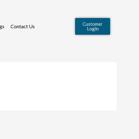
Customer
gs
Contact Us
Login