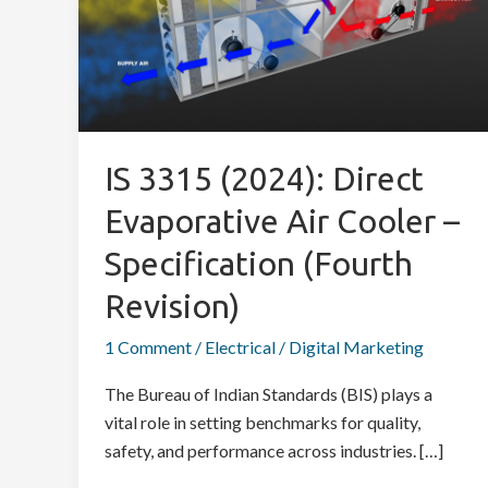
Direct
Evaporative
Air
Cooler
–
Specification
IS 3315 (2024): Direct
(Fourth
Evaporative Air Cooler –
Revision)
Specification (Fourth
Revision)
1 Comment
/
Electrical
/
Digital Marketing
The Bureau of Indian Standards (BIS) plays a
vital role in setting benchmarks for quality,
safety, and performance across industries. […]