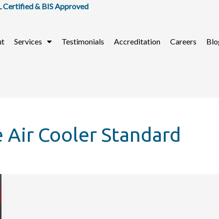
tified & BIS Approved
ut
Services
Testimonials
Accreditation
Careers
Blo
e Air Cooler Standard