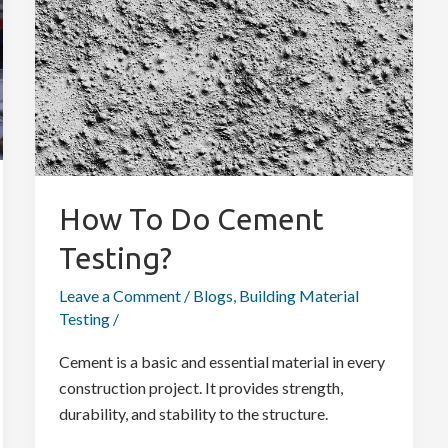
Cement
Testing?
How To Do Cement
Testing?
Leave a Comment
/
Blogs
,
Building Material
Testing
/
Cement is a basic and essential material in every
construction project. It provides strength,
durability, and stability to the structure.