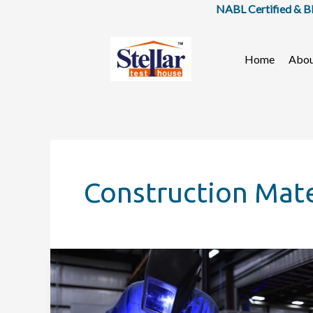
Skip
NABL Certified & BIS 
to
content
Home
Abo
Construction Mate
What
Is
Building