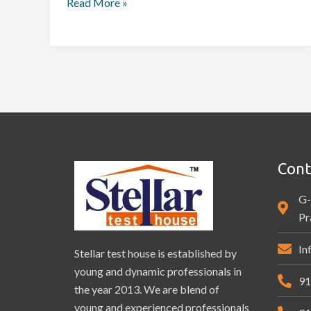
Read More »
Cont
G-
Pr
In
Stellar test house is established by
young and dynamic professionals in
91
the year 2013. We are blend of
young and experienced professionals