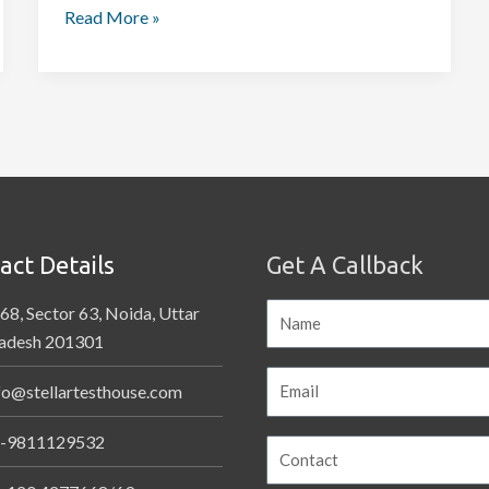
Read More »
act Details
Get A Callback
68, Sector 63, Noida, Uttar
adesh 201301
fo@stellartesthouse.com
-9811129532