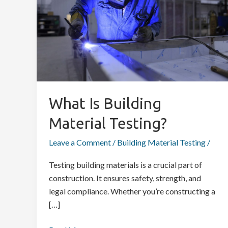
Material
Testing?
What Is Building
Material Testing?
Leave a Comment
/
Building Material Testing
/
Testing building materials is a crucial part of
construction. It ensures safety, strength, and
legal compliance. Whether you’re constructing a
[…]