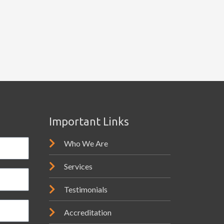
Important Links
Who We Are
Services
Testimonials
Accreditation