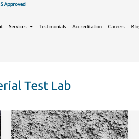
Approved
ut
Services
Testimonials
Accreditation
Careers
Blo
rial Test Lab
How
to
Do