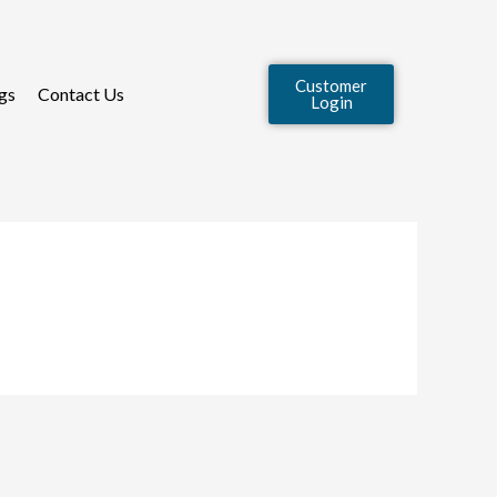
Customer
gs
Contact Us
Login