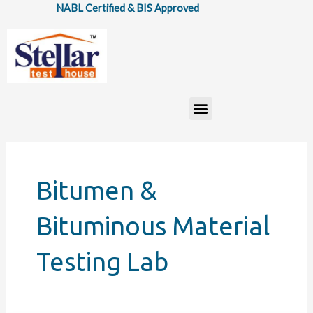
Skip
NABL Certified & BIS Approved
to
content
Menu
Bitumen &
Bituminous Material
Testing Lab