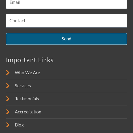
Send
Important Links
Who We Are
Services
Testimonials
Accreditation
Blog