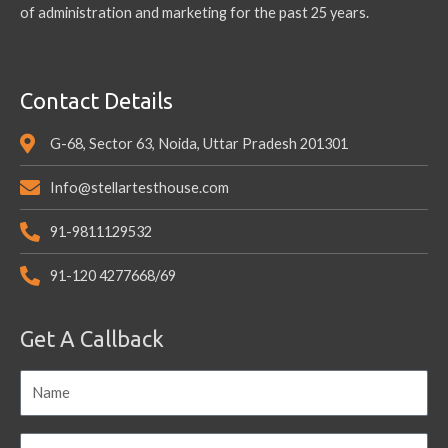
of administration and marketing for the past 25 years.
Contact Details
G-68, Sector 63, Noida, Uttar Pradesh 201301
Info@stellartesthouse.com
91-9811129532
91-120 4277668/69
Get A Callback