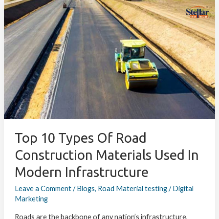
Top
10
Types
of
Road
Construction
Materials
Used
in
Modern
Infrastructure
Top 10 Types Of Road
Construction Materials Used In
Modern Infrastructure
Leave a Comment
/
Blogs
,
Road Material testing
/
Digital
Marketing
Roads are the backbone of any nation’s infrastructure,