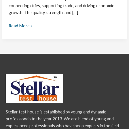
connecting cities, supporting trade, and driving economic
growth. The quality, strength, and […]
Read More »
Stellar test house is established by young and dynamic
professionals in the year 2013. We are blend of young and
experienced professionals who have been experts in the field