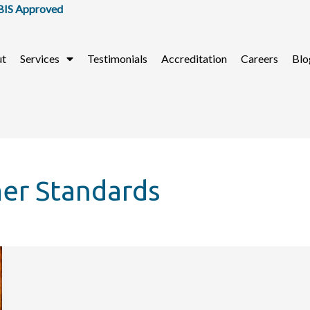
 Approved
ut
Services
Testimonials
Accreditation
Careers
Blo
mer Standards