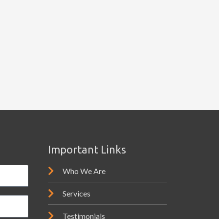
Important Links
Who We Are
Services
Testimonials