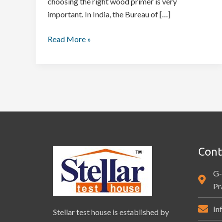
choosing the right wood primer is very
important. In India, the Bureau of […]
Read More »
Cont
G-
Pr
In
Stellar test house is established by