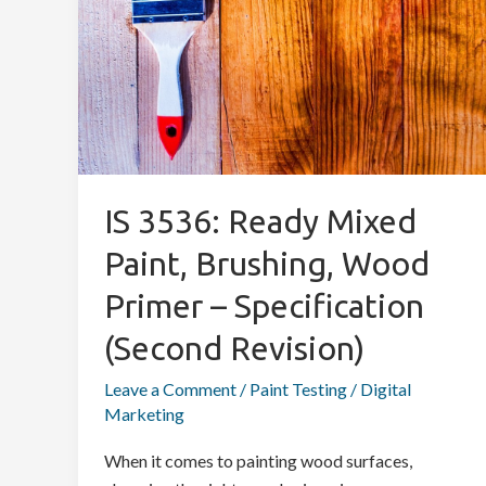
Mixed
Paint,
Brushing,
Wood
Primer
–
Specification
IS 3536: Ready Mixed
(Second
Revision)
Paint, Brushing, Wood
Primer – Specification
(Second Revision)
Leave a Comment
/
Paint Testing
/
Digital
Marketing
When it comes to painting wood surfaces,