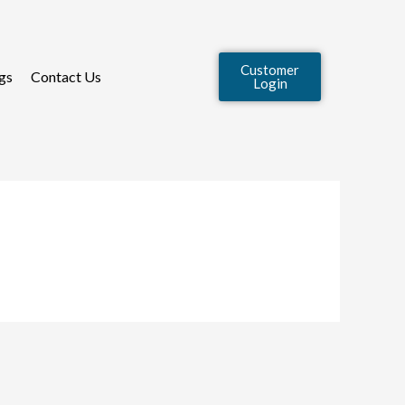
Customer
gs
Contact Us
Login