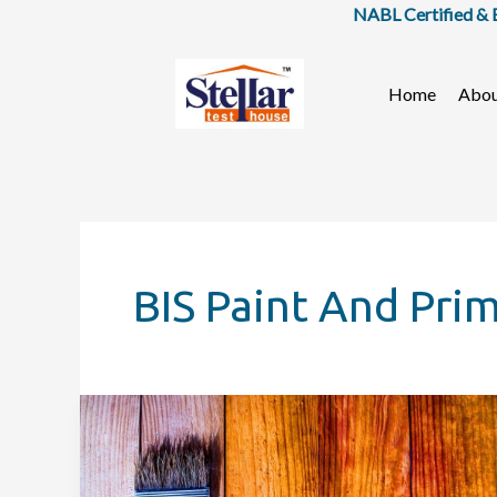
Skip
NABL Certified & BIS
to
content
Home
Abo
BIS Paint And Pri
IS
3536:
Ready