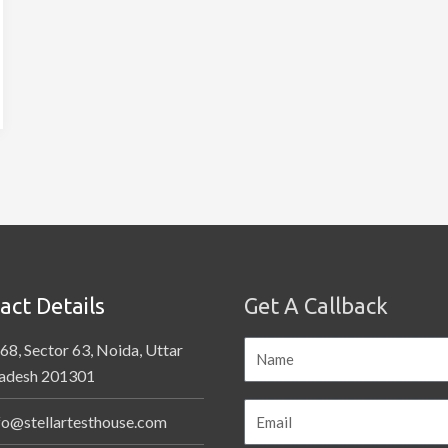
act Details
Get A Callback
68, Sector 63, Noida, Uttar
adesh 201301
fo@stellartesthouse.com