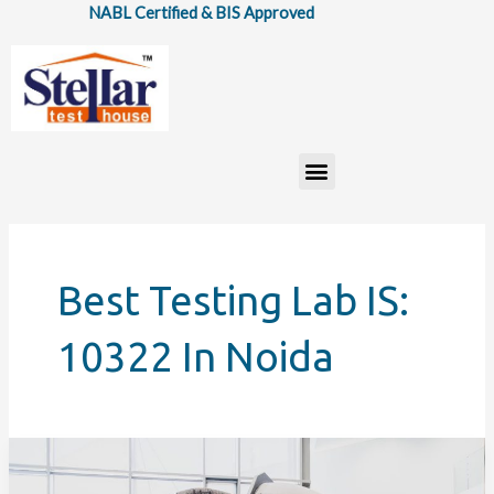
Skip
NABL Certified & BIS Approved
to
content
Menu
Best Testing Lab IS:
10322 In Noida
How
IS: