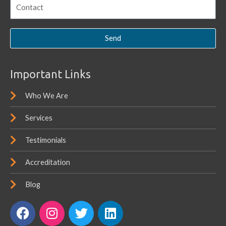
Send
Important Links
Who We Are
Services
Testimonials
Accreditation
Blog
F
I
T
L
a
n
w
i