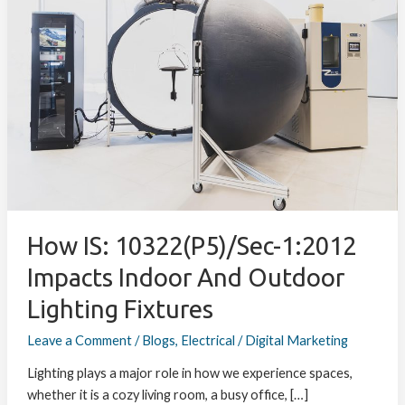
10322(P5)/Sec-
1:2012
Impacts
Indoor
and
Outdoor
Lighting
Fixtures
How IS: 10322(P5)/Sec-1:2012
Impacts Indoor And Outdoor
Lighting Fixtures
Leave a Comment
/
Blogs
,
Electrical
/
Digital Marketing
Lighting plays a major role in how we experience spaces,
whether it is a cozy living room, a busy office, […]