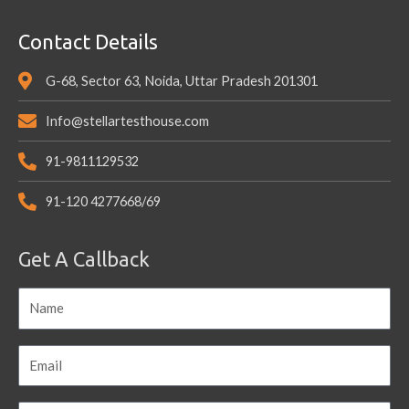
Contact Details
G-68, Sector 63, Noida, Uttar Pradesh 201301
Info@stellartesthouse.com
91-9811129532
91-120 4277668/69
Get A Callback