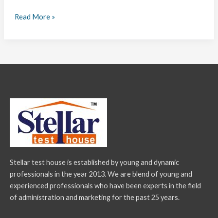
Read More »
Stellar test house is established by young and dynamic
professionals in the year 2013. We are blend of young and
experienced professionals who have been experts in the field
of administration and marketing for the past 25 years.