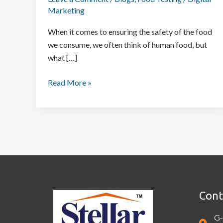
Marketing
When it comes to ensuring the safety of the food
we consume, we often think of human food, but
what […]
Read More »
Cont
G-