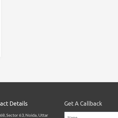
act Details
Get A Callback
68, Sector 63, Noida, Uttar