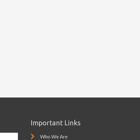
Important Links
Who We Are