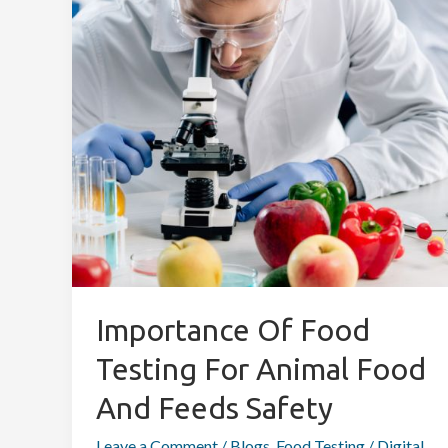
Testing
for
Animal
Food
and
Feeds
Safety
Importance Of Food
Testing For Animal Food
And Feeds Safety
Leave a Comment
/
Blogs
,
Food Testing
/
Digital