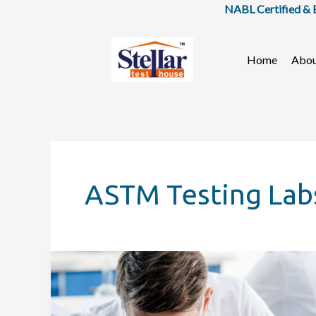
Skip
NABL Certified & BIS
to
content
Home
Abo
ASTM Testing Lab
Importance
of
Food