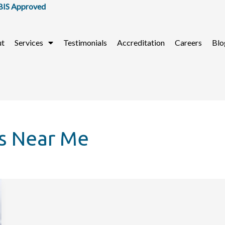
 Approved
ut
Services
Testimonials
Accreditation
Careers
Blo
s Near Me