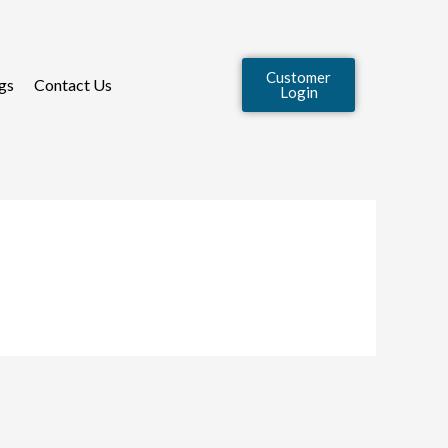
Customer
gs
Contact Us
Login