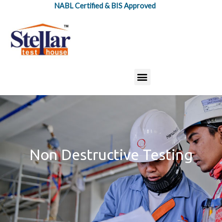
Skip
NABL Certified & BIS Approved
to
content
Menu
Non Destructive Testing