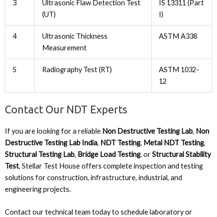
3
Ultrasonic Flaw Detection Test
IS 13311 (Part
(UT)
I)
4
Ultrasonic Thickness
ASTM A338
Measurement
5
Radiography Test (RT)
ASTM 1032-
12
Contact Our NDT Experts
If you are looking for a reliable
Non Destructive Testing Lab
,
Non
Destructive Testing Lab India
,
NDT Testing
,
Metal NDT Testing
,
Structural Testing Lab
,
Bridge Load Testing
, or
Structural Stability
Test
, Stellar Test House offers complete inspection and testing
solutions for construction, infrastructure, industrial, and
engineering projects.
Contact our technical team today to schedule laboratory or