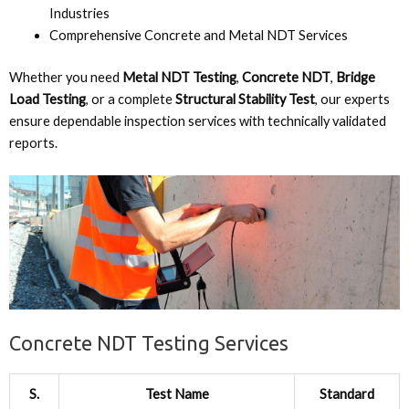
Industries
Comprehensive Concrete and Metal NDT Services
Whether you need
Metal NDT Testing
,
Concrete NDT
,
Bridge
Load Testing
, or a complete
Structural Stability Test
, our experts
ensure dependable inspection services with technically validated
reports.
Concrete NDT Testing Services
S.
Test Name
Standard