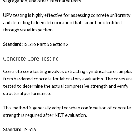
segregation, and other internal defects.
UPV testing is highly effective for assessing concrete uniformity
and detecting hidden deterioration that cannot be identified
through visual inspection.
Standard:
IS 516 Part 5 Section 2
Concrete Core Testing
Concrete core testing involves extracting cylindrical core samples
from hardened concrete for laboratory evaluation. The cores are
tested to determine the actual compressive strength and verify
structural performance.
This method is generally adopted when confirmation of concrete
strength is required after NDT evaluation.
Standard:
IS 516