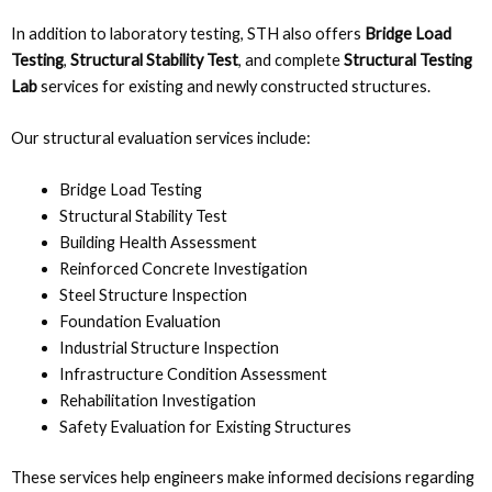
In addition to laboratory testing, STH also offers
Bridge Load
Testing
,
Structural Stability Test
, and complete
Structural Testing
Lab
services for existing and newly constructed structures.
Our structural evaluation services include:
Bridge Load Testing
Structural Stability Test
Building Health Assessment
Reinforced Concrete Investigation
Steel Structure Inspection
Foundation Evaluation
Industrial Structure Inspection
Infrastructure Condition Assessment
Rehabilitation Investigation
Safety Evaluation for Existing Structures
These services help engineers make informed decisions regarding