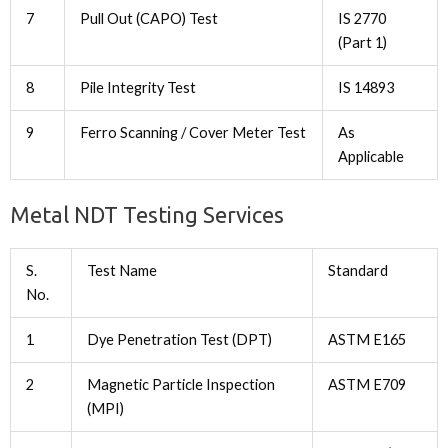
7
Pull Out (CAPO) Test
IS 2770
(Part 1)
8
Pile Integrity Test
IS 14893
9
Ferro Scanning / Cover Meter Test
As
Applicable
Metal NDT Testing Services
S.
Test Name
Standard
No.
1
Dye Penetration Test (DPT)
ASTM E165
2
Magnetic Particle Inspection
ASTM E709
(MPI)