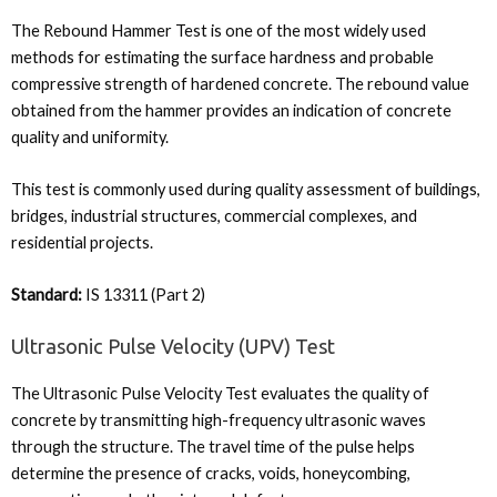
The Rebound Hammer Test is one of the most widely used
methods for estimating the surface hardness and probable
compressive strength of hardened concrete. The rebound value
obtained from the hammer provides an indication of concrete
quality and uniformity.
This test is commonly used during quality assessment of buildings,
bridges, industrial structures, commercial complexes, and
residential projects.
Standard:
IS 13311 (Part 2)
Ultrasonic Pulse Velocity (UPV) Test
The Ultrasonic Pulse Velocity Test evaluates the quality of
concrete by transmitting high-frequency ultrasonic waves
through the structure. The travel time of the pulse helps
determine the presence of cracks, voids, honeycombing,