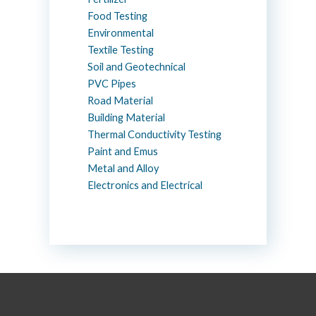
Food Testing
Environmental
Textile Testing
Soil and Geotechnical
PVC Pipes
Road Material
Building Material
Thermal Conductivity Testing
Paint and Emus
Metal and Alloy
Electronics and Electrical