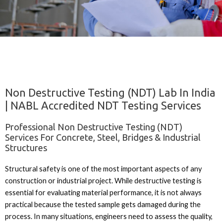
Non Destructive Testing (NDT) Lab In India
| NABL Accredited NDT Testing Services
Professional Non Destructive Testing (NDT)
Services For Concrete, Steel, Bridges & Industrial
Structures
Structural safety is one of the most important aspects of any
construction or industrial project. While destructive testing is
essential for evaluating material performance, it is not always
practical because the tested sample gets damaged during the
process. In many situations, engineers need to assess the quality,