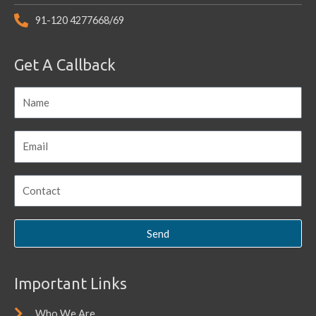
91-120 4277668/69
Get A Callback
Send
Important Links
Who We Are