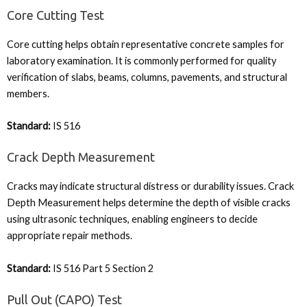
Core Cutting Test
Core cutting helps obtain representative concrete samples for
laboratory examination. It is commonly performed for quality
verification of slabs, beams, columns, pavements, and structural
members.
Standard:
IS 516
Crack Depth Measurement
Cracks may indicate structural distress or durability issues. Crack
Depth Measurement helps determine the depth of visible cracks
using ultrasonic techniques, enabling engineers to decide
appropriate repair methods.
Standard:
IS 516 Part 5 Section 2
Pull Out (CAPO) Test