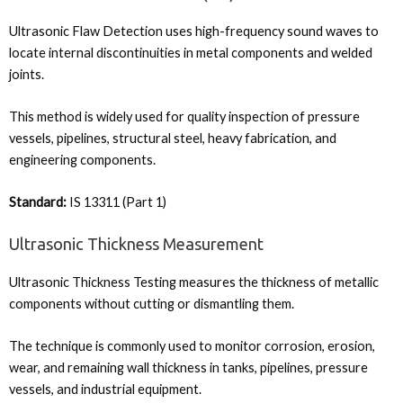
Ultrasonic Flaw Detection uses high-frequency sound waves to
locate internal discontinuities in metal components and welded
joints.
This method is widely used for quality inspection of pressure
vessels, pipelines, structural steel, heavy fabrication, and
engineering components.
Standard:
IS 13311 (Part 1)
Ultrasonic Thickness Measurement
Ultrasonic Thickness Testing measures the thickness of metallic
components without cutting or dismantling them.
The technique is commonly used to monitor corrosion, erosion,
wear, and remaining wall thickness in tanks, pipelines, pressure
vessels, and industrial equipment.