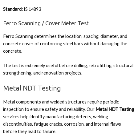
Standard:
IS 14893
Ferro Scanning / Cover Meter Test
Ferro Scanning determines the location, spacing, diameter, and
concrete cover of reinforcing steel bars without damaging the
concrete.
The test is extremely useful before drilling, retrofitting, structural
strengthening, and renovation projects.
Metal NDT Testing
Metal components and welded structures require periodic
inspection to ensure safety and reliability. Our
Metal NDT Testing
services help identify manufacturing defects, welding
discontinuities, fatigue cracks, corrosion, and internal flaws
before they lead to failure.