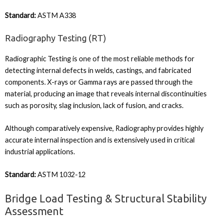
Standard:
ASTM A338
Radiography Testing (RT)
Radiographic Testing is one of the most reliable methods for
detecting internal defects in welds, castings, and fabricated
components. X-rays or Gamma rays are passed through the
material, producing an image that reveals internal discontinuities
such as porosity, slag inclusion, lack of fusion, and cracks.
Although comparatively expensive, Radiography provides highly
accurate internal inspection and is extensively used in critical
industrial applications.
Standard:
ASTM 1032-12
Bridge Load Testing & Structural Stability
Assessment