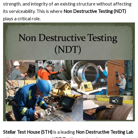
strength, and integrity of an existing structure without affecting
its serviceability. This is where
Non Destructive Testing (NDT)
plays a critical role.
Stellar Test House (STH)
is a leading
Non Destructive Testing Lab