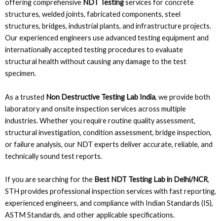
offering comprehensive
NDT Testing
services for concrete
structures, welded joints, fabricated components, steel
structures, bridges, industrial plants, and infrastructure projects.
Our experienced engineers use advanced testing equipment and
internationally accepted testing procedures to evaluate
structural health without causing any damage to the test
specimen.
As a trusted
Non Destructive Testing Lab India
, we provide both
laboratory and onsite inspection services across multiple
industries. Whether you require routine quality assessment,
structural investigation, condition assessment, bridge inspection,
or failure analysis, our NDT experts deliver accurate, reliable, and
technically sound test reports.
If you are searching for the
Best NDT Testing Lab in Delhi/NCR
,
STH provides professional inspection services with fast reporting,
experienced engineers, and compliance with Indian Standards (IS),
ASTM Standards, and other applicable specifications.