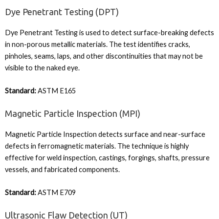
Dye Penetrant Testing (DPT)
Dye Penetrant Testing is used to detect surface-breaking defects
in non-porous metallic materials. The test identifies cracks,
pinholes, seams, laps, and other discontinuities that may not be
visible to the naked eye.
Standard:
ASTM E165
Magnetic Particle Inspection (MPI)
Magnetic Particle Inspection detects surface and near-surface
defects in ferromagnetic materials. The technique is highly
effective for weld inspection, castings, forgings, shafts, pressure
vessels, and fabricated components.
Standard:
ASTM E709
Ultrasonic Flaw Detection (UT)