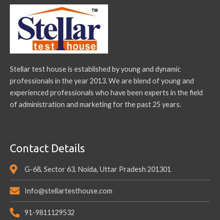
Stellar test house is established by young and dynamic
professionals in the year 2013. We are blend of young and
experienced professionals who have been experts in the field
of administration and marketing for the past 25 years.
Contact Details
G-68, Sector 63, Noida, Uttar Pradesh 201301
Info@stellartesthouse.com
91-9811129532