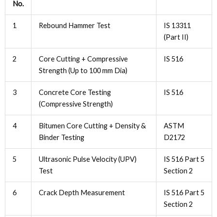
No.
1
Rebound Hammer Test
IS 13311
(Part II)
2
Core Cutting + Compressive
IS 516
Strength (Up to 100 mm Dia)
3
Concrete Core Testing
IS 516
(Compressive Strength)
4
Bitumen Core Cutting + Density &
ASTM
Binder Testing
D2172
5
Ultrasonic Pulse Velocity (UPV)
IS 516 Part 5
Test
Section 2
6
Crack Depth Measurement
IS 516 Part 5
Section 2