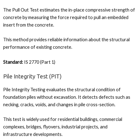
The Pull Out Test estimates the in-place compressive strength of
concrete by measuring the force required to pull an embedded
insert from the concrete.
This method provides reliable information about the structural
performance of existing concrete.
Standard:
IS 2770 (Part 1)
Pile Integrity Test (PIT)
Pile Integrity Testing evaluates the structural condition of
foundation piles without excavation. It detects defects such as
necking, cracks, voids, and changes in pile cross-section.
This test is widely used for residential buildings, commercial
complexes, bridges, flyovers, industrial projects, and
infrastructure developments.