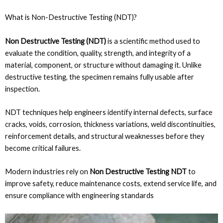
What is Non-Destructive Testing (NDT)?
Non Destructive Testing (NDT)
is a scientific method used to
evaluate the condition, quality, strength, and integrity of a
material, component, or structure without damaging it. Unlike
destructive testing, the specimen remains fully usable after
inspection.
NDT techniques help engineers identify internal defects, surface
cracks, voids, corrosion, thickness variations, weld discontinuities,
reinforcement details, and structural weaknesses before they
become critical failures.
Modern industries rely on
Non Destructive Testing NDT
to
improve safety, reduce maintenance costs, extend service life, and
ensure compliance with engineering standards