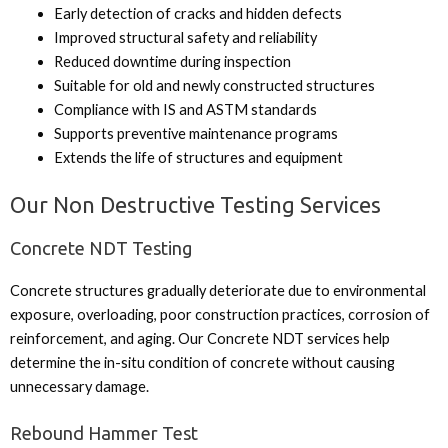
Early detection of cracks and hidden defects
Improved structural safety and reliability
Reduced downtime during inspection
Suitable for old and newly constructed structures
Compliance with IS and ASTM standards
Supports preventive maintenance programs
Extends the life of structures and equipment
Our Non Destructive Testing Services
Concrete NDT Testing
Concrete structures gradually deteriorate due to environmental
exposure, overloading, poor construction practices, corrosion of
reinforcement, and aging. Our Concrete NDT services help
determine the in-situ condition of concrete without causing
unnecessary damage.
Rebound Hammer Test