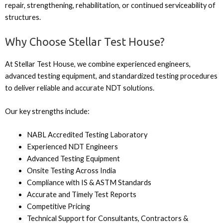
repair, strengthening, rehabilitation, or continued serviceability of
structures.
Why Choose Stellar Test House?
At Stellar Test House, we combine experienced engineers,
advanced testing equipment, and standardized testing procedures
to deliver reliable and accurate NDT solutions.
Our key strengths include:
NABL Accredited Testing Laboratory
Experienced NDT Engineers
Advanced Testing Equipment
Onsite Testing Across India
Compliance with IS & ASTM Standards
Accurate and Timely Test Reports
Competitive Pricing
Technical Support for Consultants, Contractors &