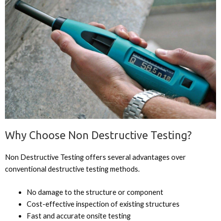
Why Choose Non Destructive Testing?
Non Destructive Testing offers several advantages over
conventional destructive testing methods.
No damage to the structure or component
Cost-effective inspection of existing structures
Fast and accurate onsite testing