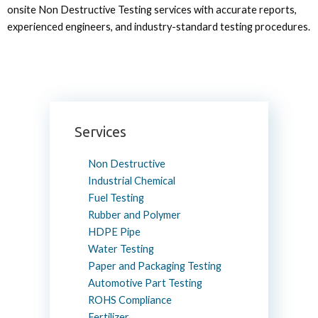
onsite Non Destructive Testing services with accurate reports,
experienced engineers, and industry-standard testing procedures.
Services
Non Destructive
Industrial Chemical
Fuel Testing
Rubber and Polymer
HDPE Pipe
Water Testing
Paper and Packaging Testing
Automotive Part Testing
ROHS Compliance
Fertilizer