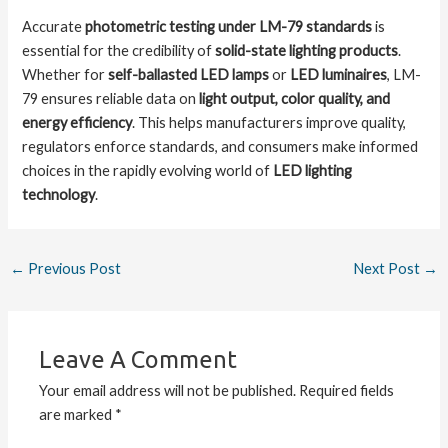
Accurate
photometric testing under LM-79 standards
is
essential for the credibility of
solid-state lighting products
.
Whether for
self-ballasted LED lamps
or
LED luminaires
, LM-
79 ensures reliable data on
light output, color quality, and
energy efficiency
. This helps manufacturers improve quality,
regulators enforce standards, and consumers make informed
choices in the rapidly evolving world of
LED lighting
technology
.
←
Previous Post
Next Post
→
Leave A Comment
Your email address will not be published.
Required fields
are marked
*