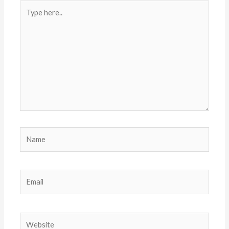
Type
here..
Name
Email
Website