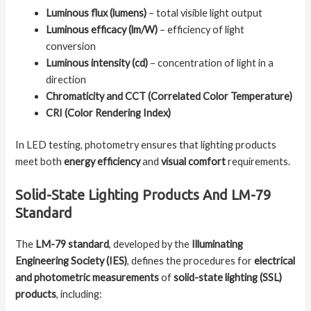
Luminous flux (lumens)
– total visible light output
Luminous efficacy (lm/W)
– efficiency of light
conversion
Luminous intensity (cd)
– concentration of light in a
direction
Chromaticity and CCT (Correlated Color Temperature)
CRI (Color Rendering Index)
In LED testing, photometry ensures that lighting products
meet both
energy efficiency
and
visual comfort
requirements.
Solid-State Lighting Products And LM-79
Standard
The
LM-79 standard
, developed by the
Illuminating
Engineering Society (IES)
, defines the procedures for
electrical
and photometric measurements
of
solid-state lighting (SSL)
products
, including: