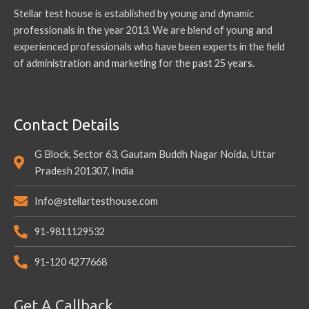
Stellar test house is established by young and dynamic
professionals in the year 2013. We are blend of young and
experienced professionals who have been experts in the field
of administration and marketing for the past 25 years.
Contact Details
G Block, Sector 63, Gautam Buddh Nagar Noida, Uttar
Pradesh 201307, India
Info@stellartesthouse.com
91-9811129532
91-120 4277668
Get A Callback