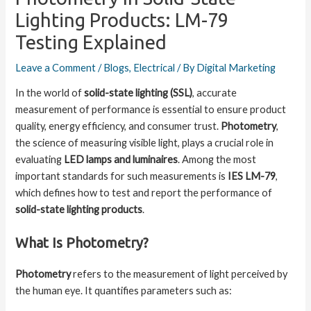
Lighting Products: LM-79
Testing Explained
Leave a Comment
/
Blogs
,
Electrical
/ By
Digital Marketing
In the world of
solid-state lighting (SSL)
, accurate
measurement of performance is essential to ensure product
quality, energy efficiency, and consumer trust.
Photometry
,
the science of measuring visible light, plays a crucial role in
evaluating
LED lamps and luminaires
. Among the most
important standards for such measurements is
IES LM-79
,
which defines how to test and report the performance of
solid-state lighting products
.
What Is Photometry?
Photometry
refers to the measurement of light perceived by
the human eye. It quantifies parameters such as: