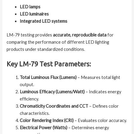
LED lamps
LED luminaires
Integrated LED systems
LM-79 testing provides
accurate, reproducible data
for
comparing the performance of different LED lighting
products under standardized conditions.
Key LM-79 Test Parameters:
Total Luminous Flux (Lumens)
– Measures total light
output.
Luminous Efficacy (Lumens/Watt)
– Indicates energy
efficiency.
Chromaticity Coordinates and CCT
– Defines color
characteristics.
Color Rendering Index (CRI)
– Evaluates color accuracy.
Electrical Power (Watts)
– Determines energy