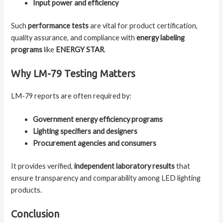
Input power and efficiency
Such
performance tests
are vital for product certification,
quality assurance, and compliance with
energy labeling
programs
like
ENERGY STAR
.
Why LM-79 Testing Matters
LM-79 reports are often required by:
Government energy efficiency programs
Lighting specifiers and designers
Procurement agencies and consumers
It provides verified,
independent laboratory results
that
ensure transparency and comparability among LED lighting
products.
Conclusion