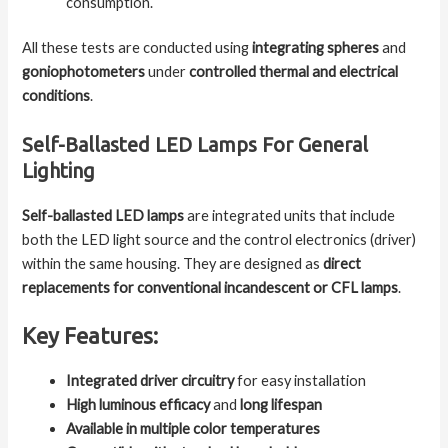
consumption.
All these tests are conducted using
integrating spheres
and
goniophotometers
under
controlled thermal and electrical
conditions
.
Self-Ballasted LED Lamps For General
Lighting
Self-ballasted LED lamps
are integrated units that include
both the LED light source and the control electronics (driver)
within the same housing. They are designed as
direct
replacements for conventional incandescent or CFL lamps
.
Key Features:
Integrated driver circuitry
for easy installation
High luminous efficacy
and
long lifespan
Available in multiple color temperatures