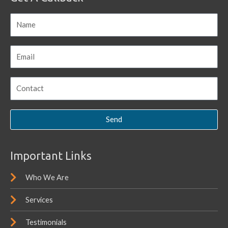
Send
Important Links
Who We Are
Services
Testimonials