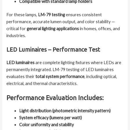
Compatible with standard lamp holders
For these lamps,
LM-79 testing
ensures consistent
performance, accurate lumen output, and color stability —
critical for
general lighting applications
in homes, offices, and
industries.
LED Luminaires – Performance Test
LED luminaires
are complete lighting fixtures where LEDs are
permanently integrated. LM-79 testing of LED luminaires
evaluates their
total system performance
, including optical,
electrical, and thermal characteristics.
Performance Evaluation Includes:
Light distribution (photometric intensity pattern)
System efficacy (lumens per watt)
Color uniformity and stability