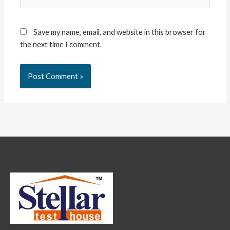
Save my name, email, and website in this browser for
the next time I comment.