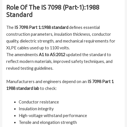
Role Of The IS 7098 (Part-1):1988
Standard
The
IS 7098 Part 1:1988 standard
defines essential
construction parameters, insulation thickness, conductor
quality, dielectric strength, and mechanical requirements for
XLPE cables used up to 1100 volts.
The amendments
A1 to A5:2012
updated the standard to
reflect modern materials, improved safety techniques, and
revised testing guidelines.
Manufacturers and engineers depend on an
IS 7098 Part 1
1988 standard lab
to check:
Conductor resistance
Insulation integrity
High-voltage withstand performance
Tensile and elongation strength