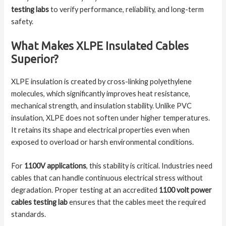
testing labs
to verify performance, reliability, and long-term
safety.
What Makes XLPE Insulated Cables
Superior?
XLPE insulation is created by cross-linking polyethylene
molecules, which significantly improves heat resistance,
mechanical strength, and insulation stability. Unlike PVC
insulation, XLPE does not soften under higher temperatures.
It retains its shape and electrical properties even when
exposed to overload or harsh environmental conditions.
For
1100V applications
, this stability is critical. Industries need
cables that can handle continuous electrical stress without
degradation. Proper testing at an accredited
1100 volt power
cables testing lab
ensures that the cables meet the required
standards.