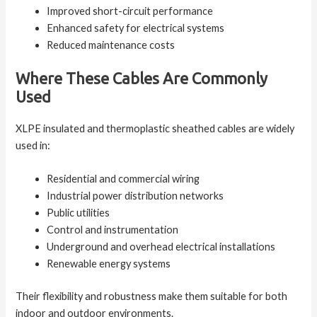
Improved short-circuit performance
Enhanced safety for electrical systems
Reduced maintenance costs
Where These Cables Are Commonly
Used
XLPE insulated and thermoplastic sheathed cables are widely
used in:
Residential and commercial wiring
Industrial power distribution networks
Public utilities
Control and instrumentation
Underground and overhead electrical installations
Renewable energy systems
Their flexibility and robustness make them suitable for both
indoor and outdoor environments.