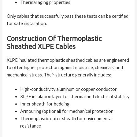
Thermal aging properties
Only cables that successfully pass these tests can be certified
for safe installation.
Construction Of Thermoplastic
Sheathed XLPE Cables
XLPE insulated thermoplastic sheathed cables are engineered
to offer higher protection against moisture, chemicals, and
mechanical stress. Their structure generally includes:
High-conductivity aluminum or copper conductor
XLPE insulation layer for thermal and electrical stability
Inner sheath for bedding
Armouring (optional) for mechanical protection
Thermoplastic outer sheath for environmental
resistance