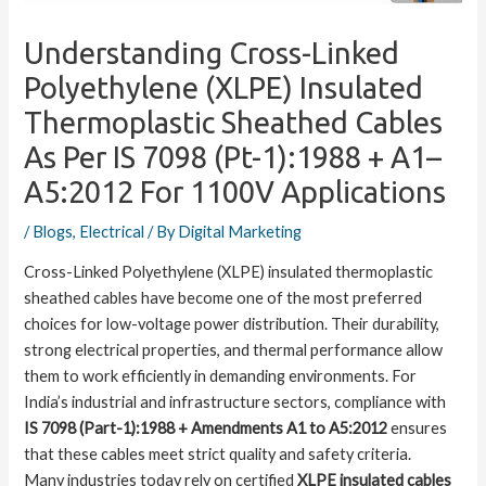
Understanding Cross-Linked
Polyethylene (XLPE) Insulated
Thermoplastic Sheathed Cables
As Per IS 7098 (Pt-1):1988 + A1–
A5:2012 For 1100V Applications
/
Blogs
,
Electrical
/ By
Digital Marketing
Cross-Linked Polyethylene (XLPE) insulated thermoplastic
sheathed cables have become one of the most preferred
choices for low-voltage power distribution. Their durability,
strong electrical properties, and thermal performance allow
them to work efficiently in demanding environments. For
India’s industrial and infrastructure sectors, compliance with
IS 7098 (Part-1):1988 + Amendments A1 to A5:2012
ensures
that these cables meet strict quality and safety criteria.
Many industries today rely on certified
XLPE insulated cables