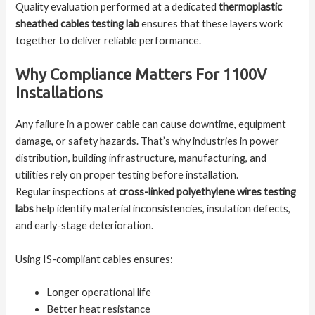
Quality evaluation performed at a dedicated
thermoplastic
sheathed cables testing lab
ensures that these layers work
together to deliver reliable performance.
Why Compliance Matters For 1100V
Installations
Any failure in a power cable can cause downtime, equipment
damage, or safety hazards. That’s why industries in power
distribution, building infrastructure, manufacturing, and
utilities rely on proper testing before installation.
Regular inspections at
cross-linked polyethylene wires testing
labs
help identify material inconsistencies, insulation defects,
and early-stage deterioration.
Using IS-compliant cables ensures:
Longer operational life
Better heat resistance