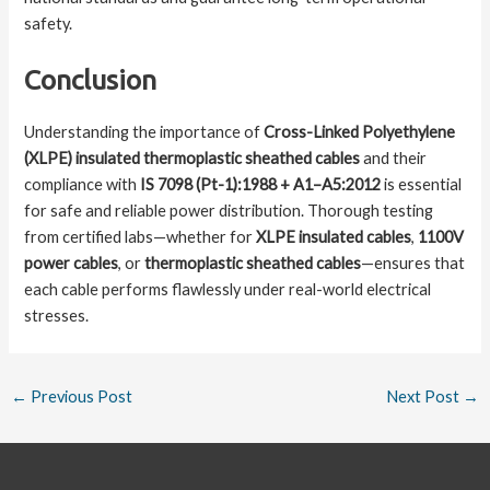
safety.
Conclusion
Understanding the importance of
Cross-Linked Polyethylene
(XLPE) insulated thermoplastic sheathed cables
and their
compliance with
IS 7098 (Pt-1):1988 + A1–A5:2012
is essential
for safe and reliable power distribution. Thorough testing
from certified labs—whether for
XLPE insulated cables
,
1100V
power cables
, or
thermoplastic sheathed cables
—ensures that
each cable performs flawlessly under real-world electrical
stresses.
←
Previous Post
Next Post
→