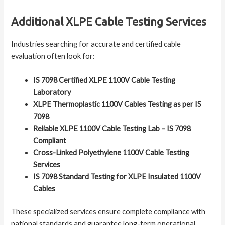
Additional XLPE Cable Testing Services
Industries searching for accurate and certified cable
evaluation often look for:
IS 7098 Certified XLPE 1100V Cable Testing
Laboratory
XLPE Thermoplastic 1100V Cables Testing as per IS
7098
Reliable XLPE 1100V Cable Testing Lab – IS 7098
Compliant
Cross-Linked Polyethylene 1100V Cable Testing
Services
IS 7098 Standard Testing for XLPE Insulated 1100V
Cables
These specialized services ensure complete compliance with
national standards and guarantee long-term operational