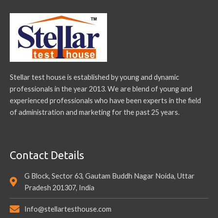
Stellar test house is established by young and dynamic
professionals in the year 2013. We are blend of young and
experienced professionals who have been experts in the field
of administration and marketing for the past 25 years.
Contact Details
G Block, Sector 63, Gautam Buddh Nagar Noida, Uttar
Pradesh 201307, India
Info@stellartesthouse.com