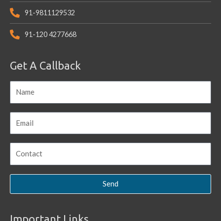
91-9811129532
91-120 4277668
Get A Callback
Send
Important Links