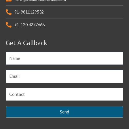
91-9811129532
91-120 4277668
Get A Callback
Send