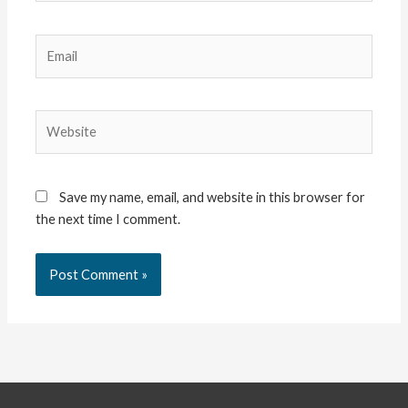
Email
Website
Save my name, email, and website in this browser for
the next time I comment.