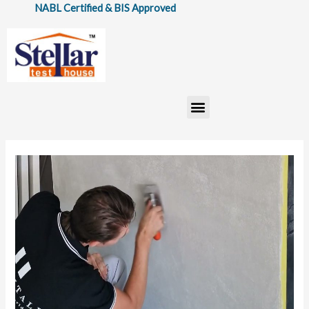
Skip
ABL Certified & BIS Approved
to
content
Menu