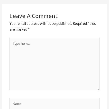
Leave A Comment
Your email address will not be published.
Required fields
are marked
*
Type
here..
Name