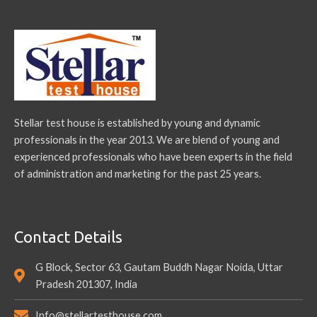
Stellar test house is established by young and dynamic
professionals in the year 2013. We are blend of young and
experienced professionals who have been experts in the field
of administration and marketing for the past 25 years.
Contact Details
G Block, Sector 63, Gautam Buddh Nagar Noida, Uttar
Pradesh 201307, India
Info@stellartesthouse.com