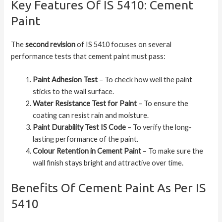
Key Features Of IS 5410: Cement
Paint
The
second revision
of IS 5410 focuses on several
performance tests that cement paint must pass:
Paint Adhesion Test
– To check how well the paint
sticks to the wall surface.
Water Resistance Test for Paint
– To ensure the
coating can resist rain and moisture.
Paint Durability Test IS Code
– To verify the long-
lasting performance of the paint.
Colour Retention in Cement Paint
– To make sure the
wall finish stays bright and attractive over time.
Benefits Of Cement Paint As Per IS
5410