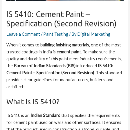
IS 5410: Cement Paint –
Specification (Second Revision)
Leave a Comment
/
Paint Testing
/ By
Digital Marketing
When it comes to
building finishing materials
, one of the most
trusted coatings in India is
cement paint
. To make sure the
quality and durability of this paint meet industry requirements,
the
Bureau of Indian Standards (BIS)
introduced
IS 5410:
Cement Paint – Specification (Second Revision)
. This standard
provides clear guidelines for manufacturers, builders, and
architects.
What Is IS 5410?
IS 5410 is an
Indian Standard
that specifies the requirements
for cement paint used on walls and other surfaces. It ensures
that the product used in construction is strong, durable, and