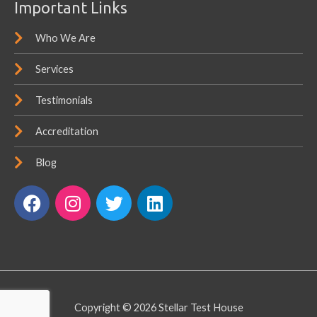
Important Links
Who We Are
Services
Testimonials
Accreditation
Blog
F
I
T
L
a
n
w
i
c
s
i
n
e
t
t
k
b
a
t
e
o
g
e
d
o
r
r
i
Copyright © 2026
Stellar Test House