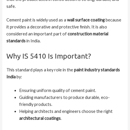
safe.
Cement paint is widely used as a
wall surface coating
because
it provides a decorative and protective finish. It is also
considered an important part of
construction material
standards
in India.
Why IS 5410 Is Important?
This standard plays a key role in the
paint industry standards
India
by:
Ensuring uniform quality of cement paint.
Guiding manufacturers to produce durable, eco-
friendly products.
Helping architects and engineers choose the right
architectural coatings
.