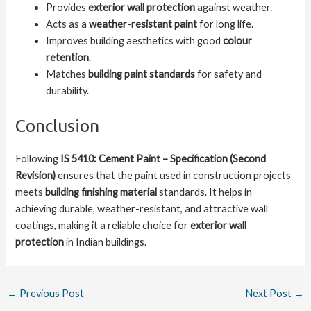
Provides
exterior wall protection
against weather.
Acts as a
weather-resistant paint
for long life.
Improves building aesthetics with good
colour
retention
.
Matches
building paint standards
for safety and
durability.
Conclusion
Following
IS 5410: Cement Paint – Specification (Second
Revision)
ensures that the paint used in construction projects
meets
building finishing material
standards. It helps in
achieving durable, weather-resistant, and attractive wall
coatings, making it a reliable choice for
exterior wall
protection
in Indian buildings.
←
Previous Post
Next Post
→