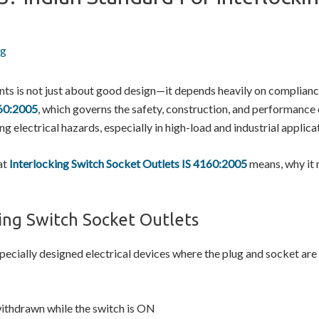
ng
ments is not just about good design—it depends heavily on complian
60:2005
, which governs the safety, construction, and performance
ing electrical hazards, especially in high-load and industrial applica
hat
Interlocking Switch Socket Outlets IS 4160:2005
means, why it 
ing Switch Socket Outlets
pecially designed electrical devices where the plug and socket are
withdrawn while the switch is ON