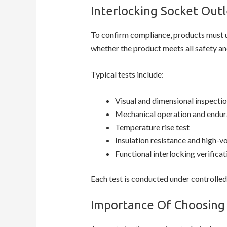
Interlocking Socket Outl
To confirm compliance, products must
whether the product meets all safety an
Typical tests include:
Visual and dimensional inspecti
Mechanical operation and endur
Temperature rise test
Insulation resistance and high-vo
Functional interlocking verificat
Each test is conducted under controlled
Importance Of Choosing 