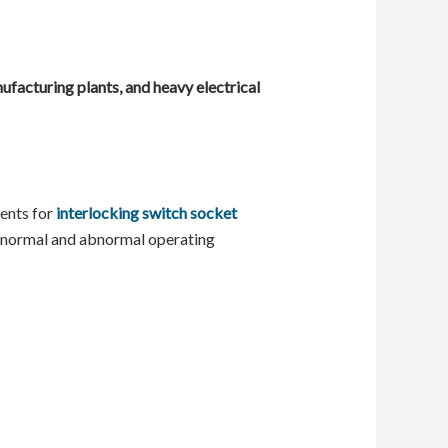
nufacturing plants, and heavy electrical
ments for
interlocking switch socket
er normal and abnormal operating