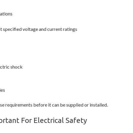
lations
t specified voltage and current ratings
ctric shock
ies
 requirements before it can be supplied or installed.
rtant For Electrical Safety