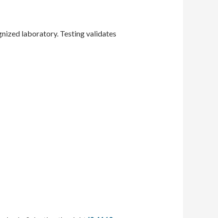
gnized laboratory. Testing validates