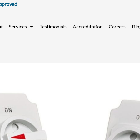
ut
Services
Testimonials
Accreditation
Careers
Blo