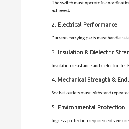
The switch must operate in coordinatio
achieved.
2.
Electrical Performance
Current-carrying parts must handle rat
3.
Insulation & Dielectric Stre
Insulation resistance and dielectric te
4.
Mechanical Strength & End
Socket outlets must withstand repeated
5.
Environmental Protection
Ingress protection requirements ensure 