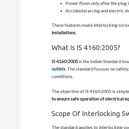
Power flows only after the plug 
Accidental arcing and electric s
These features make interlocking socket
installations
.
What Is IS 4160:2005?
IS 4160:2005
is the Indian Standard iss
outlets
. The standard focuses on safety
conditions.
The objective of IS 4160:2005 is simple 
to ensure safe operation of electrical e
Scope Of Interlocking S
The standard applies to interlocking soc