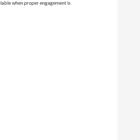
ailable when proper engagement is