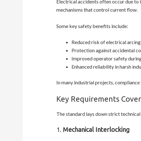
Electrical accidents often occur due to
mechanisms that control current flow.
Some key safety benefits include:
Reduced risk of electrical arcing
Protection against accidental co
Improved operator safety durin
Enhanced reliability in harsh ind
In many industrial projects, compliance 
Key Requirements Cover
The standard lays down strict technical
1.
Mechanical Interlocking