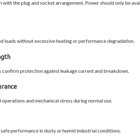
n with the plug and socket arrangement. Power should only be av
ed loads without excessive heating or performance degradation.
ngth
sts confirm protection against leakage current and breakdown.
urance
 operations and mechanical stress during normal use.
safe performance in dusty or humid industrial conditions.