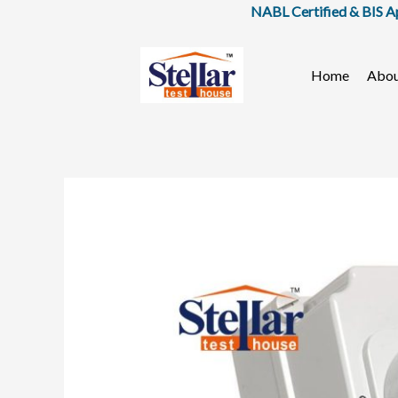
Skip
NABL Certified & BIS Approved
to
content
Home
Abo