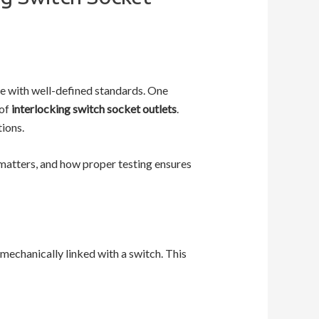
ce with well-defined standards. One
 of
interlocking switch socket outlets
.
tions.
matters, and how proper testing ensures
 mechanically linked with a switch. This