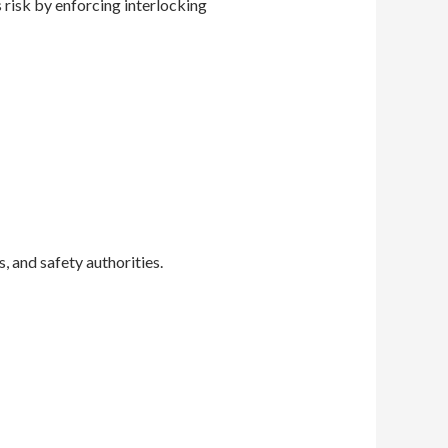
 risk by enforcing interlocking
, and safety authorities.