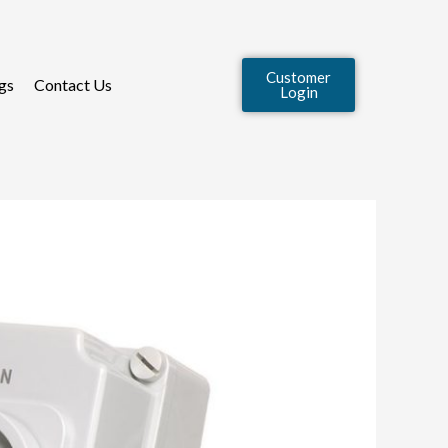
Customer
gs
Contact Us
Login