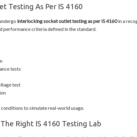
et Testing As Per IS 4160
 undergo
interlocking socket outlet testing as per IS 4160
in a reco
d performance criteria defined in the standard.
on
ance tests
ltage test
ion
 conditions to simulate real-world usage.
The Right IS 4160 Testing Lab