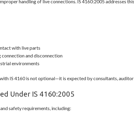
 improper handling of live connections. IS 4160:2005 addresses this
ntact with live parts
g connection and disconnection
ustrial environments
with IS 4160 is not optional—it is expected by consultants, auditors
ed Under IS 4160:2005
 and safety requirements, including: