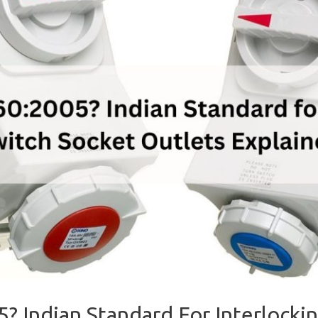
5? Indian Standard For Interlocki