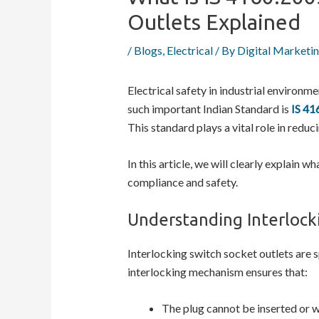
Outlets Explained
/
Blogs
,
Electrical
/ By
Digital Marketi
Electrical safety in industrial environ
such important Indian Standard is
IS 41
This standard plays a vital role in reduc
In this article, we will clearly explain w
compliance and safety.
Understanding Interlock
Interlocking switch socket outlets are s
interlocking mechanism ensures that:
The plug cannot be inserted or 