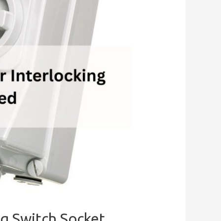
ng Switch Socket