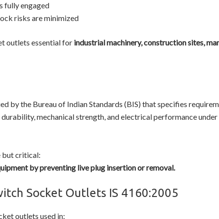
is fully engaged
hock risks are minimized
 outlets essential for
industrial machinery, construction sites, ma
ued by the Bureau of Indian Standards (BIS) that specifies require
, durability, mechanical strength, and electrical performance und
but critical:
quipment by preventing live plug insertion or removal.
witch Socket Outlets IS 4160:2005
ket outlets used in: