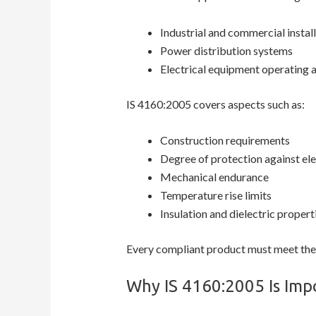
Industrial and commercial instal
Power distribution systems
Electrical equipment operating a
IS 4160:2005 covers aspects such as:
Construction requirements
Degree of protection against ele
Mechanical endurance
Temperature rise limits
Insulation and dielectric propert
Every compliant product must meet these
Why IS 4160:2005 Is Impo