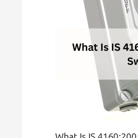
What Is IS 4160:200