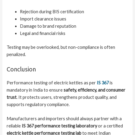
Rejection during BIS certification
Import clearance issues
Damage to brand reputation
Legal and financial risks
Testing may be overlooked, but non-compliance is often
penalized.
Conclusion
Performance testing of electric kettles as per
IS 367
is
mandatory in India to ensure
safety, efficiency, and consumer
trust
. It protects users, strengthens product quality, and
supports regulatory compliance.
Manufacturers and importers should always partner with a
reliable
IS 367 performance testing laboratory
or a certified
electric kettle performance testing lab
to meet Indian