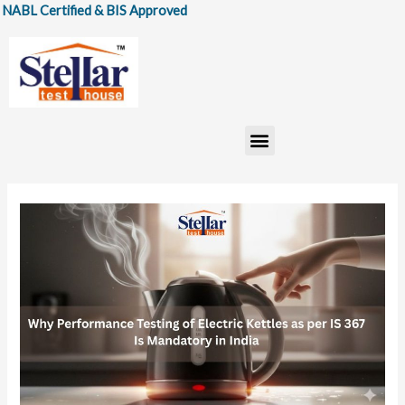
Skip
Certified & BIS Approved
to
content
Menu