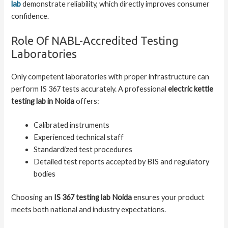
lab
demonstrate reliability, which directly improves consumer
confidence.
Role Of NABL-Accredited Testing
Laboratories
Only competent laboratories with proper infrastructure can
perform IS 367 tests accurately. A professional
electric kettle
testing lab in Noida
offers:
Calibrated instruments
Experienced technical staff
Standardized test procedures
Detailed test reports accepted by BIS and regulatory
bodies
Choosing an
IS 367 testing lab Noida
ensures your product
meets both national and industry expectations.