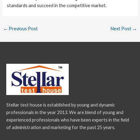
standards and succeed in the competitive market.
←
Previous Post
Next Post
→
Stellar test house is established by young and dynamic
professionals in the year 2013. We are blend of young and
experienced professionals who have been experts in the field
of administration and marketing for the past 25 years.