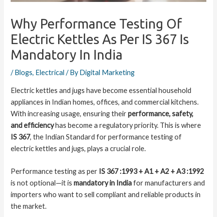
Why Performance Testing Of
Electric Kettles As Per IS 367 Is
Mandatory In India
/
Blogs
,
Electrical
/ By
Digital Marketing
Electric kettles and jugs have become essential household
appliances in Indian homes, offices, and commercial kitchens.
With increasing usage, ensuring their
performance, safety,
and efficiency
has become a regulatory priority. This is where
IS 367
, the Indian Standard for performance testing of
electric kettles and jugs, plays a crucial role.
Performance testing as per
IS 367 :1993 + A1 + A2 + A3 :1992
is not optional—it is
mandatory in India
for manufacturers and
importers who want to sell compliant and reliable products in
the market.