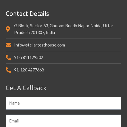
Contact Details
G Block, Sector 63, Gautam Buddh Nagar Noida, Uttar
Pradesh 201307, India
Info@stellartesthouse.com
91-9811129532
91-120 4277668
Get A Callback