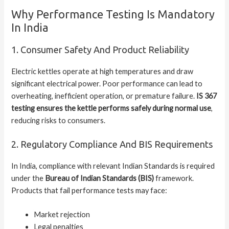
Why Performance Testing Is Mandatory
In India
1. Consumer Safety And Product Reliability
Electric kettles operate at high temperatures and draw
significant electrical power. Poor performance can lead to
overheating, inefficient operation, or premature failure.
IS 367
testing ensures the kettle performs safely during normal use
,
reducing risks to consumers.
2. Regulatory Compliance And BIS Requirements
In India, compliance with relevant Indian Standards is required
under the
Bureau of Indian Standards (BIS)
framework.
Products that fail performance tests may face:
Market rejection
Legal penalties