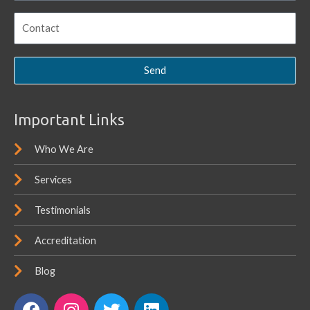
Send
Important Links
Who We Are
Services
Testimonials
Accreditation
Blog
F
I
T
L