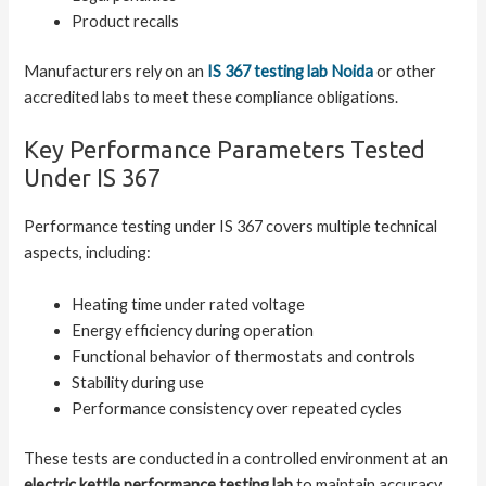
Product recalls
Manufacturers rely on an
IS 367 testing lab Noida
or other
accredited labs to meet these compliance obligations.
Key Performance Parameters Tested
Under IS 367
Performance testing under IS 367 covers multiple technical
aspects, including:
Heating time under rated voltage
Energy efficiency during operation
Functional behavior of thermostats and controls
Stability during use
Performance consistency over repeated cycles
These tests are conducted in a controlled environment at an
electric kettle performance testing lab
to maintain accuracy.