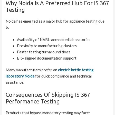
Why Noida Is A Preferred Hub For IS 367
Testing
Noida has emerged as a major hub for appliance testing due
to:
Availability of NABL-accredited laboratories
Proximity to manufacturing clusters
Faster testing turnaround times
BIS-aligned documentation support
Many manufacturers prefer an
electric kettle testing
laboratory Noida
for quick compliance and technical
assistance.
Consequences Of Skipping IS 367
Performance Testing
Products that bypass mandatory testing may face: