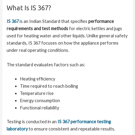
What Is IS 367?
IS 367
is an Indian Standard that specifies
performance
requirements and test methods
for electric kettles and jugs
used for heating water and other liquids. Unlike general safety
standards, IS 367 focuses on how the appliance performs
under real operating conditions.
The standard evaluates factors such as:
Heating efficiency
Time required to reach boiling
Temperature rise
Energy consumption
Functional reliability
Testing is conducted in an
IS 367 performance testing
laboratory
to ensure consistent and repeatable results.