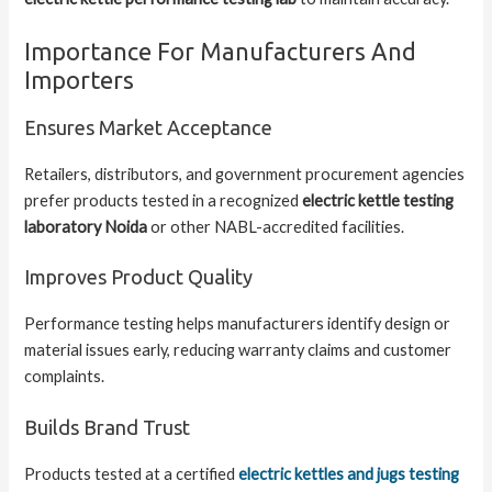
Importance For Manufacturers And
Importers
Ensures Market Acceptance
Retailers, distributors, and government procurement agencies
prefer products tested in a recognized
electric kettle testing
laboratory Noida
or other NABL-accredited facilities.
Improves Product Quality
Performance testing helps manufacturers identify design or
material issues early, reducing warranty claims and customer
complaints.
Builds Brand Trust
Products tested at a certified
electric kettles and jugs testing