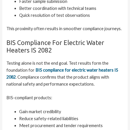
Faster sample submission
Better coordination with technical teams
Quick resolution of test observations
This proximity often results in smoother compliance journeys.
BIS Compliance For Electric Water
Heaters IS 2082
Testing alone is not the end goal. Test results form the
foundation for
BIS compliance for electric water heaters IS
2082
. Compliance confirms that the product aligns with
national safety and performance expectations.
BIS-compliant products:
Gain market credibility
Reduce safety-related liabilities
Meet procurement and tender requirements