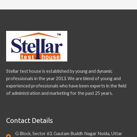
Stellar test house is established by young and dynamic
professionals in the year 2013. We are blend of young and
experienced professionals who have been experts in the field
of administration and marketing for the past 25 years.
Contact Details
G Block, Sector 63, Gautam Buddh Nagar Noida, Uttar