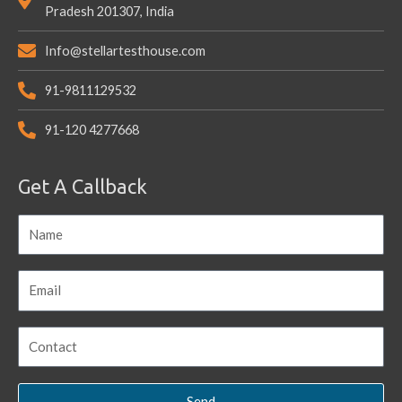
Pradesh 201307, India
Info@stellartesthouse.com
91-9811129532
91-120 4277668
Get A Callback
Send