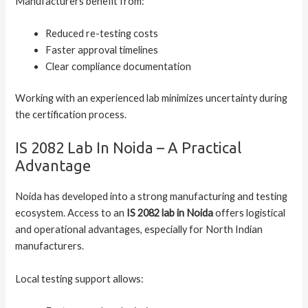
Manufacturers benefit from:
Reduced re-testing costs
Faster approval timelines
Clear compliance documentation
Working with an experienced lab minimizes uncertainty during
the certification process.
IS 2082 Lab In Noida – A Practical
Advantage
Noida has developed into a strong manufacturing and testing
ecosystem. Access to an
IS 2082 lab in Noida
offers logistical
and operational advantages, especially for North Indian
manufacturers.
Local testing support allows: