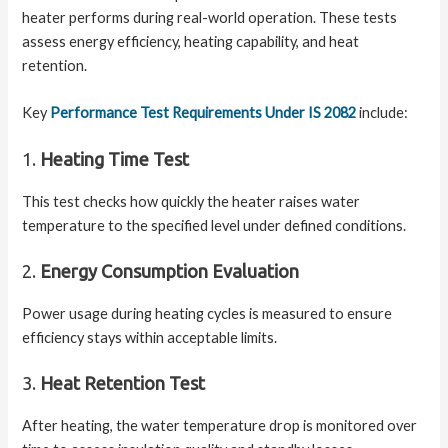
heater performs during real-world operation. These tests
assess energy efficiency, heating capability, and heat
retention.
Key
Performance Test Requirements Under IS 2082
include:
1.
Heating Time Test
This test checks how quickly the heater raises water
temperature to the specified level under defined conditions.
2.
Energy Consumption Evaluation
Power usage during heating cycles is measured to ensure
efficiency stays within acceptable limits.
3.
Heat Retention Test
After heating, the water temperature drop is monitored over