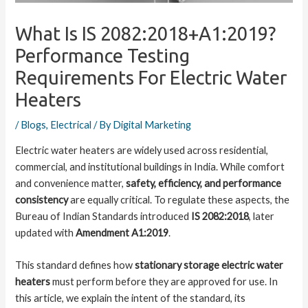
What Is IS 2082:2018+A1:2019?
Performance Testing
Requirements For Electric Water
Heaters
/
Blogs
,
Electrical
/ By
Digital Marketing
Electric water heaters are widely used across residential,
commercial, and institutional buildings in India. While comfort
and convenience matter,
safety, efficiency, and performance
consistency
are equally critical. To regulate these aspects, the
Bureau of Indian Standards introduced
IS 2082:2018
, later
updated with
Amendment A1:2019
.
This standard defines how
stationary storage electric water
heaters
must perform before they are approved for use. In
this article, we explain the intent of the standard, its