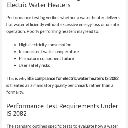
Electric Water Heaters
Performance testing verifies whether a water heater delivers
hot water efficiently without excessive energy loss or unsafe
operation. Poorly performing heaters may lead to:
High electricity consumption
Inconsistent water temperature
Premature component failure
User safety risks
This is why
BIS compliance for electric water heaters IS 2082
is treated as a mandatory quality benchmark rather than a
formality.
Performance Test Requirements Under
IS 2082
The standard outlines specific tests to evaluate how a water