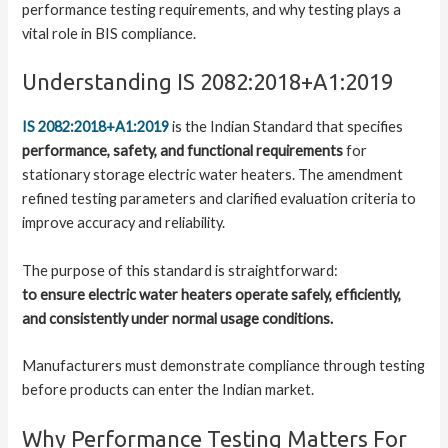
performance testing requirements, and why testing plays a
vital role in BIS compliance.
Understanding IS 2082:2018+A1:2019
IS 2082:2018+A1:2019
is the Indian Standard that specifies
performance, safety, and functional requirements
for
stationary storage electric water heaters. The amendment
refined testing parameters and clarified evaluation criteria to
improve accuracy and reliability.
The purpose of this standard is straightforward:
to ensure electric water heaters operate safely, efficiently,
and consistently under normal usage conditions.
Manufacturers must demonstrate compliance through testing
before products can enter the Indian market.
Why Performance Testing Matters For