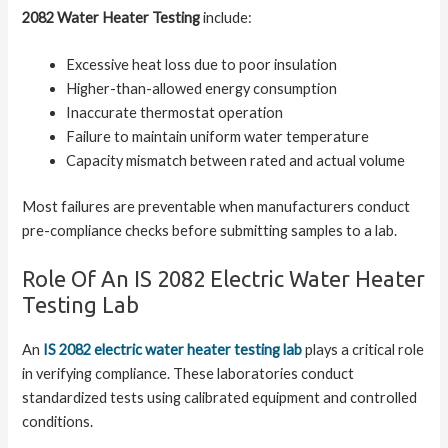
2082 Water Heater Testing
include:
Excessive heat loss due to poor insulation
Higher-than-allowed energy consumption
Inaccurate thermostat operation
Failure to maintain uniform water temperature
Capacity mismatch between rated and actual volume
Most failures are preventable when manufacturers conduct
pre-compliance checks before submitting samples to a lab.
Role Of An IS 2082 Electric Water Heater
Testing Lab
An
IS 2082 electric water heater testing lab
plays a critical role
in verifying compliance. These laboratories conduct
standardized tests using calibrated equipment and controlled
conditions.