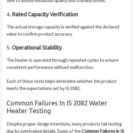
time to assess insulation quality and standby losses.
4.
Rated Capacity Verification
The actual storage capacity is verified against the declared
value to confirm product accuracy.
5.
Operational Stability
The heater is operated through repeated cycles to ensure
consistent performance without malfunction.
Each of these tests helps determine whether the product
meets the expectations set by IS 2082.
Common Failures In IS 2082 Water
Heater Testing
Despite proper design intentions, many products fail testing
due to overlooked details. Some of the
Common Failures in IS