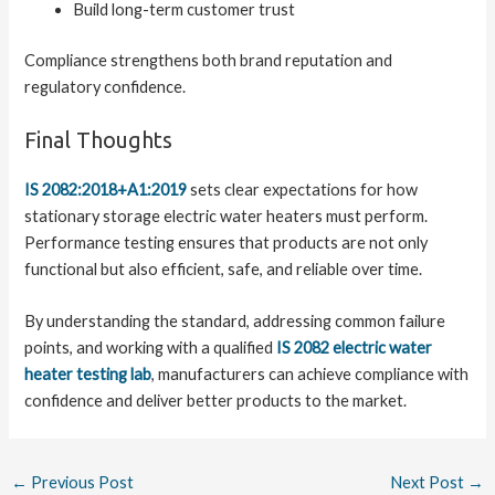
Build long-term customer trust
Compliance strengthens both brand reputation and
regulatory confidence.
Final Thoughts
IS 2082:2018+A1:2019
sets clear expectations for how
stationary storage electric water heaters must perform.
Performance testing ensures that products are not only
functional but also efficient, safe, and reliable over time.
By understanding the standard, addressing common failure
points, and working with a qualified
IS 2082 electric water
heater testing lab
, manufacturers can achieve compliance with
confidence and deliver better products to the market.
←
Previous Post
Next Post
→