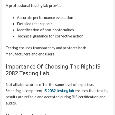
A professional testing lab provides:
Accurate performance evaluation
Detailed test reports
Identification of non-conformities
Technical guidance for corrective action
Testing ensures transparency and protects both
manufacturers and end users.
Importance Of Choosing The Right IS
2082 Testing Lab
Not all laboratories offer the same level of expertise.
Selecting a competent
IS 2082 testing lab
ensures that testing
results are reliable and accepted during BIS certification and
audits.