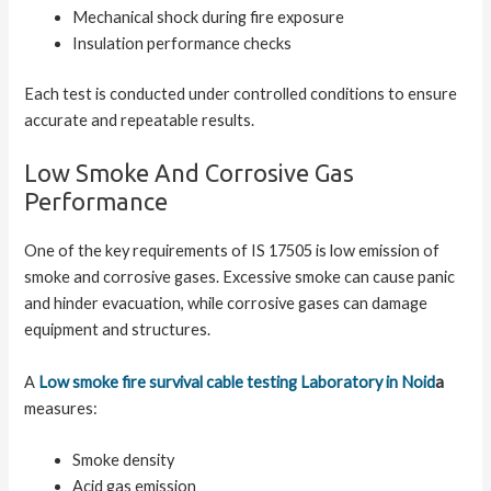
Mechanical shock during fire exposure
Insulation performance checks
Each test is conducted under controlled conditions to ensure
accurate and repeatable results.
Low Smoke And Corrosive Gas
Performance
One of the key requirements of IS 17505 is low emission of
smoke and corrosive gases. Excessive smoke can cause panic
and hinder evacuation, while corrosive gases can damage
equipment and structures.
A
Low smoke fire survival cable testing Laboratory in Noid
a
measures:
Smoke density
Acid gas emission