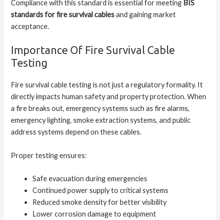
Compliance with this standard is essential for meeting
BIS
standards for fire survival cables
and gaining market
acceptance.
Importance Of Fire Survival Cable
Testing
Fire survival cable testing is not just a regulatory formality. It
directly impacts human safety and property protection. When
a fire breaks out, emergency systems such as fire alarms,
emergency lighting, smoke extraction systems, and public
address systems depend on these cables.
Proper testing ensures:
Safe evacuation during emergencies
Continued power supply to critical systems
Reduced smoke density for better visibility
Lower corrosion damage to equipment