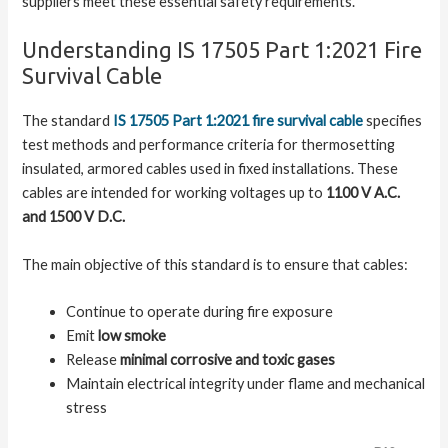
suppliers meet these essential safety requirements.
Understanding IS 17505 Part 1:2021 Fire
Survival Cable
The standard
IS 17505 Part 1:2021 fire survival cable
specifies
test methods and performance criteria for thermosetting
insulated, armored cables used in fixed installations. These
cables are intended for working voltages up to
1100 V A.C.
and 1500 V D.C.
The main objective of this standard is to ensure that cables:
Continue to operate during fire exposure
Emit
low smoke
Release
minimal corrosive and toxic gases
Maintain electrical integrity under flame and mechanical
stress