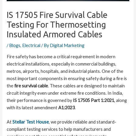
IS 17505 Fire Survival Cable
Testing For Thermosetting
Insulated Armored Cables
/
Blogs
,
Electrical
/ By
Digital Marketing
Fire safety has become a critical requirement in modern
electrical installations, especially in commercial buildings,
metros, airports, hospitals, and industrial plants. One of the
most important components in ensuring safety during a fire is
the
fire survival cable
. These cables are designed to maintain
circuit integrity even under extreme fire conditions. In India,
their performance is governed by
IS 17505 Part 1:2021
, along
with its latest amendment
A1:2023
.
At
Stellar Test House
, we provide reliable and standard-
compliant testing services to help manufacturers and