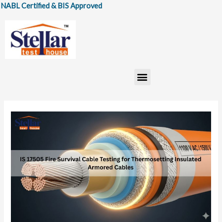
Skip
Certified & BIS Approved
to
content
Menu