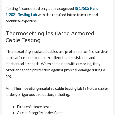
Testing is conducted only at a recognized
IS 17505 Part
1:2021 Testing Lab
with the required infrastructure and
technical expertise.
Thermosetting Insulated Armored
Cable Testing
Thermosetting insulated cables are preferred for fire survival
applications due to their excellent heat resistance and
mechanical strength. When combined with armoring, they
offer enhanced protection against physical damage during a
fire.
At a
Thermosetting insulated cable testing lab in Noida
, cables
undergo rigorous evaluation, including:
Fire resistance tests
Circuit integrity under flame