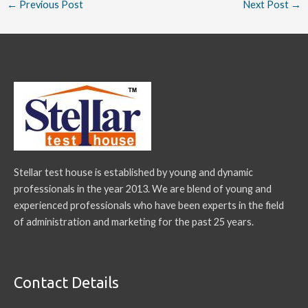
←
Previous Post
Next Post
→
Stellar test house is established by young and dynamic
professionals in the year 2013. We are blend of young and
experienced professionals who have been experts in the field
of administration and marketing for the past 25 years.
Contact Details