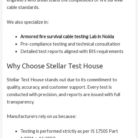
cable standards.
We also specialize in:
Armored fire survival cable testing Lab in Noida
Pre-compliance testing and technical consultation
Detailed test reports aligned with BIS requirements
Why Choose Stellar Test House
Stellar Test House stands out due to its commitment to
quality, accuracy, and customer support. Every test is
conducted with precision, and reports are issued with full
transparency.
Manufacturers rely on us because:
Testing is performed strictly as per IS 17505 Part