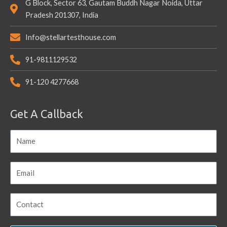
G Block, Sector 63, Gautam Buddh Nagar Noida, Uttar
Pradesh 201307, India
Info@stellartesthouse.com
91-9811129532
91-120 4277668
Get A Callback