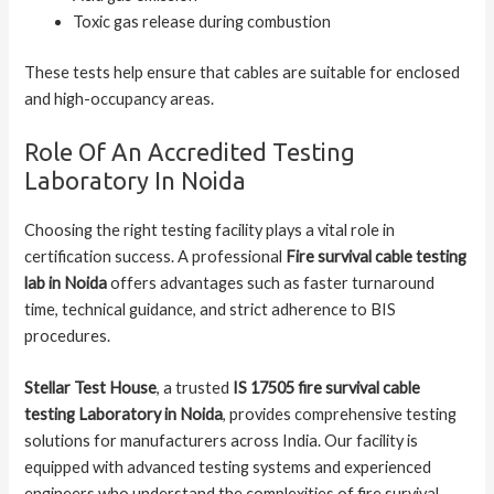
Toxic gas release during combustion
These tests help ensure that cables are suitable for enclosed
and high-occupancy areas.
Role Of An Accredited Testing
Laboratory In Noida
Choosing the right testing facility plays a vital role in
certification success. A professional
Fire survival cable testing
lab in Noida
offers advantages such as faster turnaround
time, technical guidance, and strict adherence to BIS
procedures.
Stellar Test House
, a trusted
IS 17505 fire survival cable
testing Laboratory in Noida
, provides comprehensive testing
solutions for manufacturers across India. Our facility is
equipped with advanced testing systems and experienced
engineers who understand the complexities of fire survival