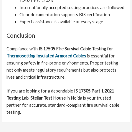
1:2021 + A1:2023
Internationally accepted testing practices are followed
Clear documentation supports BIS certification
Expert assistance is available at every stage
Conclusion
Compliance with
IS 17505 Fire Survival Cable Testing for
Thermosetting Insulated Armored Cables
is essential for
ensuring safety in fire-prone environments. Proper testing
not only meets regulatory requirements but also protects
lives and critical infrastructure.
If you are looking for a dependable
IS 17505 Part 1:2021
Testing Lab
,
Stellar Test House
in Noida is your trusted
partner for accurate, standard-compliant fire survival cable
testing.