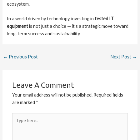
ecosystem.
In a world driven by technology, investing in
tested IT
equipment
is not just a choice — it’s a strategic move toward
long-term success and sustainability.
←
Previous Post
Next Post
→
Leave A Comment
Your email address will not be published.
Required fields
are marked
*
Type
here..