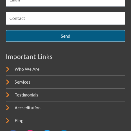
Send
Important Links
Who We Are
Services
Testimonials
Accreditation
Blog