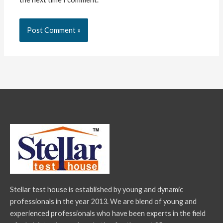
Stellar test house is established by young and dynamic
professionals in the year 2013. We are blend of young and
experienced professionals who have been experts in the field