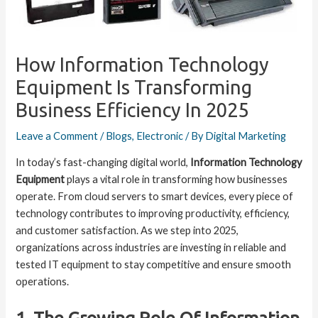
How Information Technology
Equipment Is Transforming
Business Efficiency In 2025
Leave a Comment
/
Blogs
,
Electronic
/ By
Digital Marketing
In today’s fast-changing digital world,
Information Technology
Equipment
plays a vital role in transforming how businesses
operate. From cloud servers to smart devices, every piece of
technology contributes to improving productivity, efficiency,
and customer satisfaction. As we step into 2025,
organizations across industries are investing in reliable and
tested IT equipment to stay competitive and ensure smooth
operations.
1. The Growing Role Of Information