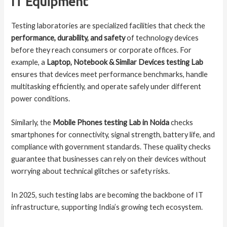
IT Equipment
Testing laboratories are specialized facilities that check the
performance, durability, and safety
of technology devices
before they reach consumers or corporate offices. For
example, a
Laptop, Notebook & Similar Devices testing Lab
ensures that devices meet performance benchmarks, handle
multitasking efficiently, and operate safely under different
power conditions.
Similarly, the
Mobile Phones testing Lab in Noida
checks
smartphones for connectivity, signal strength, battery life, and
compliance with government standards. These quality checks
guarantee that businesses can rely on their devices without
worrying about technical glitches or safety risks.
In 2025, such testing labs are becoming the backbone of IT
infrastructure, supporting India’s growing tech ecosystem.