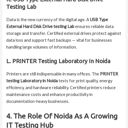
Testing Lab
Data is the new currency of the digital age. A
USB Type
External Hard Disk Drive testing Lab
ensures reliable data
storage and transfer. Certified external drives protect against
data loss and support fast backups — vital for businesses
handling large volumes of information.
L. PRINTER Testing Laboratory In Noida
Printers are still indispensable in many offices. The
PRINTER
testing Laboratory in Noida
tests for print quality, energy
efficiency, and hardware reliability. Certified printers reduce
maintenance costs and enhance productivity in
documentation-heavy businesses.
4. The Role Of Noida As A Growing
IT Testing Hub