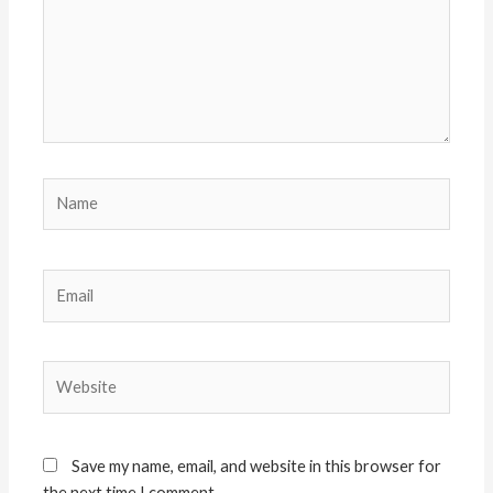
Name
Email
Website
Save my name, email, and website in this browser for
the next time I comment.