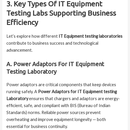
3. Key Types Of IT Equipment
Testing Labs Supporting Business
Efficiency
Let’s explore how different
IT Equipment testing laboratories
contribute to business success and technological
advancement.
A. Power Adaptors For IT Equipment
Testing Laboratory
Power adaptors are critical components that keep devices
running safely. A
Power Adaptors for IT Equipment testing
Laboratory
ensures that chargers and adaptors are energy-
efficient, safe, and compliant with BIS (Bureau of Indian
Standards) norms. Reliable power sources prevent
overheating and improve equipment longevity — both
essential for business continuity.