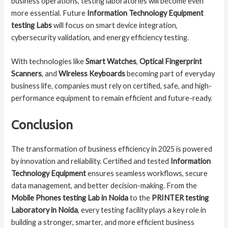
business operations, testing laboratories will become even
more essential. Future
Information Technology Equipment
testing Labs
will focus on smart device integration,
cybersecurity validation, and energy efficiency testing.
With technologies like
Smart Watches
,
Optical Fingerprint
Scanners
, and
Wireless Keyboards
becoming part of everyday
business life, companies must rely on certified, safe, and high-
performance equipment to remain efficient and future-ready.
Conclusion
The transformation of business efficiency in 2025 is powered
by innovation and reliability. Certified and tested
Information
Technology Equipment
ensures seamless workflows, secure
data management, and better decision-making. From the
Mobile Phones testing Lab in Noida
to the
PRINTER testing
Laboratory in Noida
, every testing facility plays a key role in
building a stronger, smarter, and more efficient business