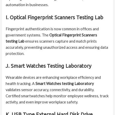
automation in businesses.
I. Optical Fingerprint Scanners Testing Lab
Fingerprint authentication is now common in offices and
government systems. The
Optical Fingerprint Scanners
testing Lab
ensures scanners capture and match prints
accurately, preventing unauthorized access and ensuring data
protection.
J. Smart Watches Testing Laboratory
Wearable devices are enhancing workplace efficiency and
health tracking. A
Smart Watches testing Laboratory
validates sensor accuracy, connectivity, and durability.
Certified smartwatches help monitor employee wellness, track
activity, and even improve workplace safety.
K. USB Type External Hard Disk Drive