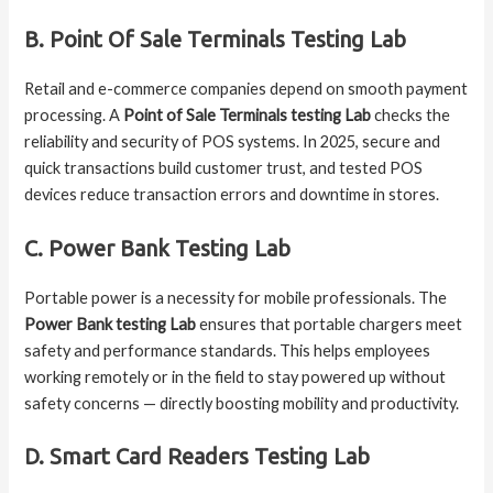
B. Point Of Sale Terminals Testing Lab
Retail and e-commerce companies depend on smooth payment
processing. A
Point of Sale Terminals testing Lab
checks the
reliability and security of POS systems. In 2025, secure and
quick transactions build customer trust, and tested POS
devices reduce transaction errors and downtime in stores.
C. Power Bank Testing Lab
Portable power is a necessity for mobile professionals. The
Power Bank testing Lab
ensures that portable chargers meet
safety and performance standards. This helps employees
working remotely or in the field to stay powered up without
safety concerns — directly boosting mobility and productivity.
D. Smart Card Readers Testing Lab