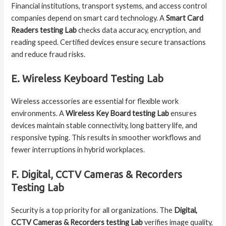
Financial institutions, transport systems, and access control
companies depend on smart card technology. A
Smart Card
Readers testing Lab
checks data accuracy, encryption, and
reading speed. Certified devices ensure secure transactions
and reduce fraud risks.
E. Wireless Keyboard Testing Lab
Wireless accessories are essential for flexible work
environments. A
Wireless Key Board testing Lab
ensures
devices maintain stable connectivity, long battery life, and
responsive typing. This results in smoother workflows and
fewer interruptions in hybrid workplaces.
F. Digital, CCTV Cameras & Recorders
Testing Lab
Security is a top priority for all organizations. The
Digital,
CCTV Cameras & Recorders testing Lab
verifies image quality,