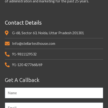
of administration and marketing for the past 25 years.
Contact Details
G-68, Sector 63, Noida, Uttar Pradesh 201301
Info@stellartesthouse.com
91-9811129532
91-120 4277668/69
Get A Callback