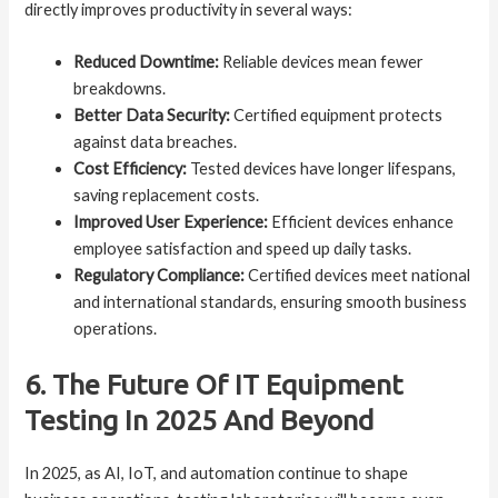
directly improves productivity in several ways:
Reduced Downtime:
Reliable devices mean fewer
breakdowns.
Better Data Security:
Certified equipment protects
against data breaches.
Cost Efficiency:
Tested devices have longer lifespans,
saving replacement costs.
Improved User Experience:
Efficient devices enhance
employee satisfaction and speed up daily tasks.
Regulatory Compliance:
Certified devices meet national
and international standards, ensuring smooth business
operations.
6. The Future Of IT Equipment
Testing In 2025 And Beyond
In 2025, as AI, IoT, and automation continue to shape