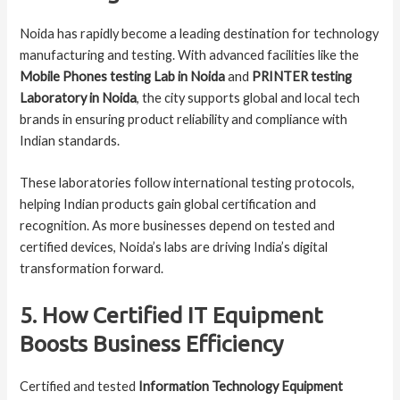
Noida has rapidly become a leading destination for technology
manufacturing and testing. With advanced facilities like the
Mobile Phones testing Lab in Noida
and
PRINTER testing
Laboratory in Noida
, the city supports global and local tech
brands in ensuring product reliability and compliance with
Indian standards.
These laboratories follow international testing protocols,
helping Indian products gain global certification and
recognition. As more businesses depend on tested and
certified devices, Noida’s labs are driving India’s digital
transformation forward.
5. How Certified IT Equipment
Boosts Business Efficiency
Certified and tested
Information Technology Equipment