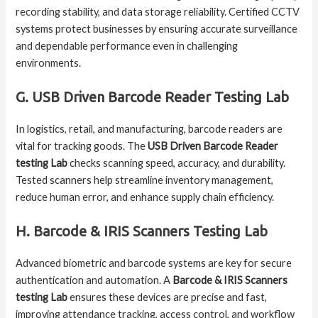
recording stability, and data storage reliability. Certified CCTV
systems protect businesses by ensuring accurate surveillance
and dependable performance even in challenging
environments.
G. USB Driven Barcode Reader Testing Lab
In logistics, retail, and manufacturing, barcode readers are
vital for tracking goods. The
USB Driven Barcode Reader
testing Lab
checks scanning speed, accuracy, and durability.
Tested scanners help streamline inventory management,
reduce human error, and enhance supply chain efficiency.
H. Barcode & IRIS Scanners Testing Lab
Advanced biometric and barcode systems are key for secure
authentication and automation. A
Barcode & IRIS Scanners
testing Lab
ensures these devices are precise and fast,
improving attendance tracking, access control, and workflow