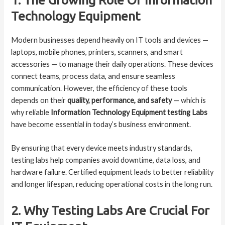
Technology Equipment
Modern businesses depend heavily on IT tools and devices —
laptops, mobile phones, printers, scanners, and smart
accessories — to manage their daily operations. These devices
connect teams, process data, and ensure seamless
communication. However, the efficiency of these tools
depends on their
quality, performance, and safety
— which is
why reliable
Information Technology Equipment testing Labs
have become essential in today’s business environment.
By ensuring that every device meets industry standards,
testing labs help companies avoid downtime, data loss, and
hardware failure. Certified equipment leads to better reliability
and longer lifespan, reducing operational costs in the long run.
2. Why Testing Labs Are Crucial For