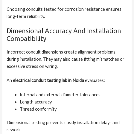
Choosing conduits tested for corrosion resistance ensures
long-term reliability.
Dimensional Accuracy And Installation
Compatibility
Incorrect conduit dimensions create alignment problems
during installation. They may also cause fitting mismatches or
excessive stress on wiring.
An
electrical conduit testing lab in Noida
evaluates:
Internal and external diameter tolerances
Length accuracy
Thread conformity
Dimensional testing prevents costly installation delays and
rework.