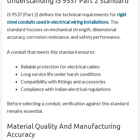
Understanding IS 9537 Part 2 Standard
IS 9537 (Part 2) defines the technical requirements for
rigid
steel conduits used in electrical wiring installations
. The
standard focuses on mechanical strength, dimensional
accuracy, corrosion resistance, and safety performance.
A conduit that meets this standard ensures:
Reliable protection for electrical cables
Long service life under harsh conditions
Compatibility with fittings and accessories
Compliance with Indian electrical regulations
Before selecting a conduit, verification against this standard
remains essential.
Material Quality And Manufacturing
Accuracy