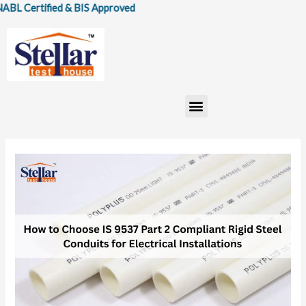
Skip
ertified & BIS Approved
to
content
Menu