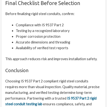
Final Checklist Before Selection
Before finalizing rigid steel conduits, confirm:
Compliance with IS 9537 Part 2
Testing by a recognized laboratory
Proper corrosion protection
Accurate dimensions and threading
Availability of verified test reports
This approach reduces risk and improves installation safety.
Conclusion
Choosing IS 9537 Part 2 compliant rigid steel conduits
requires more than visual inspection. Quality material, precise
manufacturing, and verified testing determine long-term
performance. Partnering with a trusted
IS 9537 Part 2 rigid
steel conduit testing lab
ensures compliance, safety, and