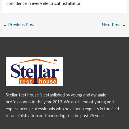
confidence in every electrical installation.
←
Previous Post
Next Post
→
Stellar test house is established by young and dynamic
professionals in the year 2013. We are blend of young and
experienced professionals who have been experts in the field
of administration and marketing for the past 25 years.