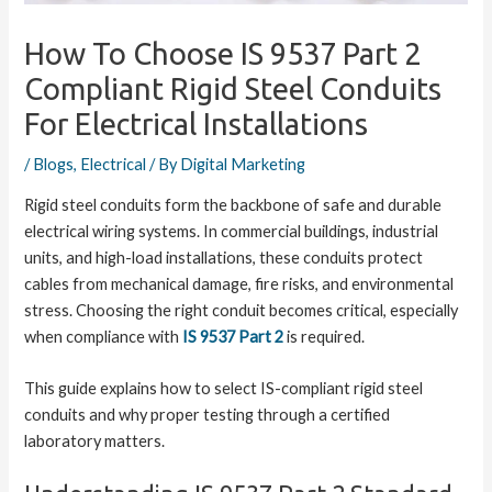
How To Choose IS 9537 Part 2
Compliant Rigid Steel Conduits
For Electrical Installations
/
Blogs
,
Electrical
/ By
Digital Marketing
Rigid steel conduits form the backbone of safe and durable
electrical wiring systems. In commercial buildings, industrial
units, and high-load installations, these conduits protect
cables from mechanical damage, fire risks, and environmental
stress. Choosing the right conduit becomes critical, especially
when compliance with
IS 9537 Part 2
is required.
This guide explains how to select IS-compliant rigid steel
conduits and why proper testing through a certified
laboratory matters.