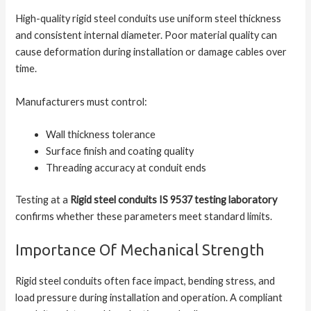
High-quality rigid steel conduits use uniform steel thickness
and consistent internal diameter. Poor material quality can
cause deformation during installation or damage cables over
time.
Manufacturers must control:
Wall thickness tolerance
Surface finish and coating quality
Threading accuracy at conduit ends
Testing at a
Rigid steel conduits IS 9537 testing laboratory
confirms whether these parameters meet standard limits.
Importance Of Mechanical Strength
Rigid steel conduits often face impact, bending stress, and
load pressure during installation and operation. A compliant