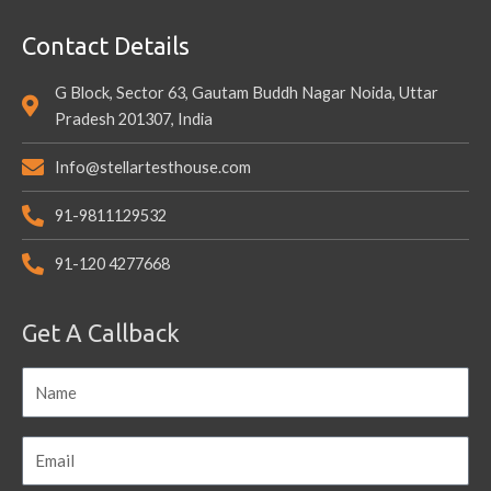
Contact Details
G Block, Sector 63, Gautam Buddh Nagar Noida, Uttar
Pradesh 201307, India
Info@stellartesthouse.com
91-9811129532
91-120 4277668
Get A Callback