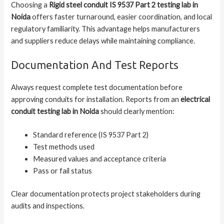
Choosing a
Rigid steel conduit IS 9537 Part 2 testing lab in
Noida
offers faster turnaround, easier coordination, and local
regulatory familiarity. This advantage helps manufacturers
and suppliers reduce delays while maintaining compliance.
Documentation And Test Reports
Always request complete test documentation before
approving conduits for installation. Reports from an
electrical
conduit testing lab in Noida
should clearly mention:
Standard reference (IS 9537 Part 2)
Test methods used
Measured values and acceptance criteria
Pass or fail status
Clear documentation protects project stakeholders during
audits and inspections.