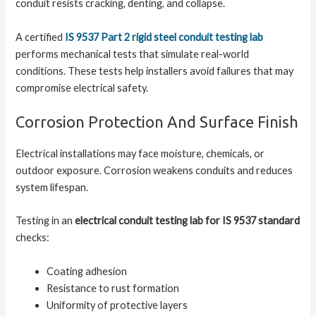
conduit resists cracking, denting, and collapse.
A certified
IS 9537 Part 2 rigid steel conduit testing lab
performs mechanical tests that simulate real-world
conditions. These tests help installers avoid failures that may
compromise electrical safety.
Corrosion Protection And Surface Finish
Electrical installations may face moisture, chemicals, or
outdoor exposure. Corrosion weakens conduits and reduces
system lifespan.
Testing in an
electrical conduit testing lab for IS 9537 standard
checks:
Coating adhesion
Resistance to rust formation
Uniformity of protective layers