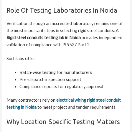
Role Of Testing Laboratories In Noida
Verification through an accredited laboratory remains one of
the most important steps in selecting rigid steel conduits. A
Rigid steel conduits testing lab in Noida
provides independent
validation of compliance with IS 9537 Part 2.
Such labs offer:
Batch-wise testing for manufacturers
Pre-dispatch inspection support
Compliance reports for regulatory approval
Many contractors rely on
electrical wiring rigid steel conduit
testing in Noida
to meet project and tender requirements.
Why Location-Specific Testing Matters