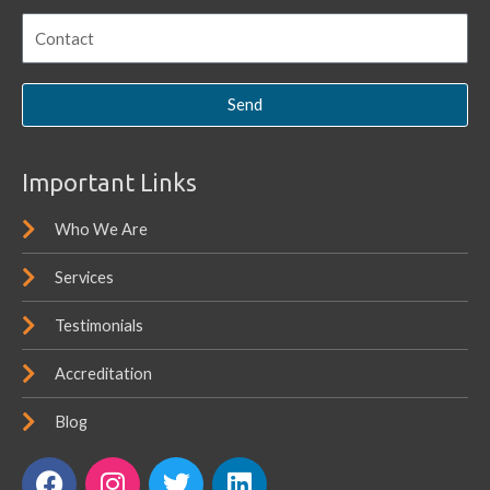
Send
Important Links
Who We Are
Services
Testimonials
Accreditation
Blog
F
I
T
L