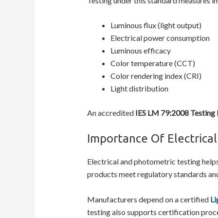
Testing under this standard measures i
Luminous flux (light output)
Electrical power consumption
Luminous efficacy
Color temperature (CCT)
Color rendering index (CRI)
Light distribution
An accredited
IES LM 79:2008 Testing
Importance Of Electrica
Electrical and photometric testing help
products meet regulatory standards an
Manufacturers depend on a certified
Li
testing also supports certification pro