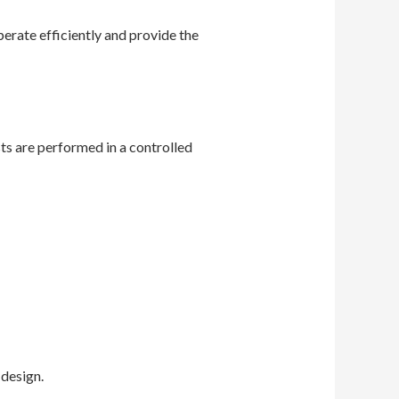
rate efficiently and provide the
ts are performed in a controlled
design.