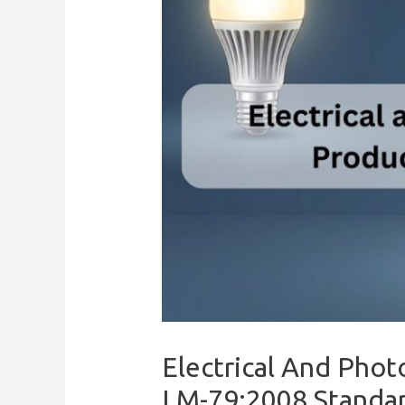
Electrical And Phot
LM-79:2008 Standa