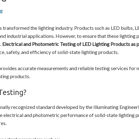
ng
transformed the lighting industry. Products such as LED bulbs, LED 
and industrial applications. However, to ensure that these lighting
.
Electrical and Photometric Testing of LED Lighting Products as
ce, safety, and efficiency of solid-state lighting products.
rovides accurate measurements and reliable testing services for
hting products.
Testing?
onally recognized standard developed by the Illuminating Engineeri
 electrical and photometric performance of solid-state lighting 
res.