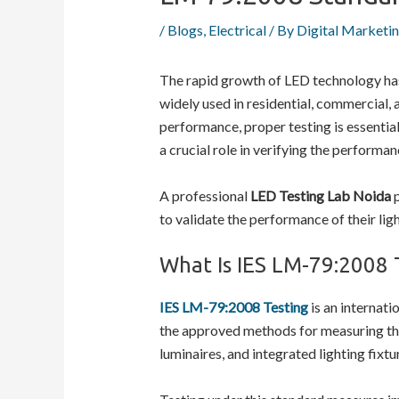
/
Blogs
,
Electrical
/ By
Digital Marketi
The rapid growth of LED technology has 
widely used in residential, commercial, 
performance, proper testing is essential
a crucial role in verifying the performan
A professional
LED Testing Lab Noida
p
to validate the performance of their lig
What Is IES LM-79:2008 
IES LM-79:2008 Testing
is an internati
the approved methods for measuring the
luminaires, and integrated lighting fixtu