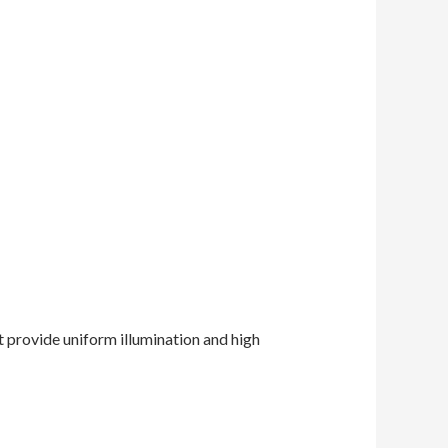
t provide uniform illumination and high