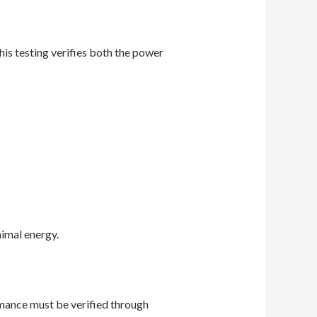
is testing verifies both the power
imal energy.
rmance must be verified through