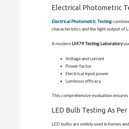
Electrical Photometric T
Electrical Photometric Testing
combines
characteristics and the light output of 
A modern
LM79 Testing Laboratory
use
Voltage and current
Power factor
Electrical input power
Luminous efficacy
This comprehensive evaluation ensures t
LED Bulb Testing As Per
LED bulbs are widely used in homes and