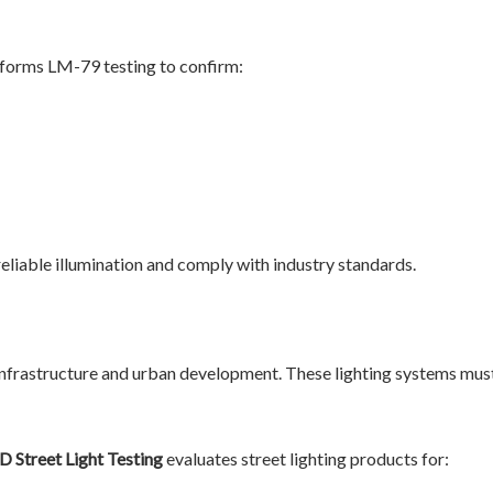
forms LM-79 testing to confirm:
reliable illumination and comply with industry standards.
g
ic infrastructure and urban development. These lighting systems mus
D Street Light Testing
evaluates street lighting products for: