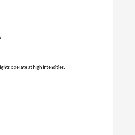
s.
ghts operate at high intensities,