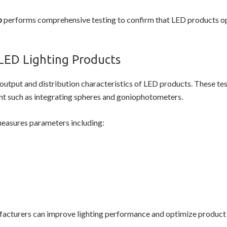
b
performs comprehensive testing to confirm that LED products ope
LED Lighting Products
 output and distribution characteristics of LED products. These tes
t such as integrating spheres and goniophotometers.
easures parameters including:
cturers can improve lighting performance and optimize product 