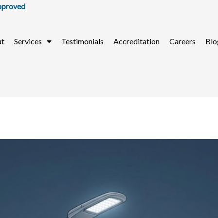
ut
Services
Testimonials
Accreditation
Careers
Blo