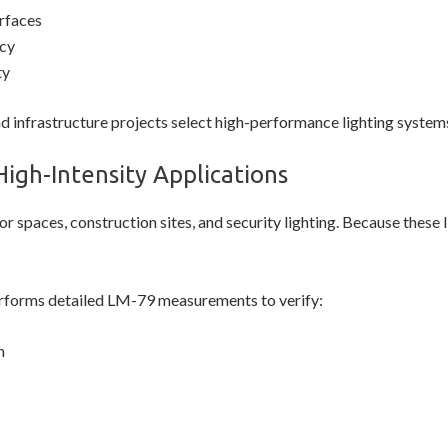
urfaces
cy
ty
nd infrastructure projects select high-performance lighting system
High-Intensity Applications
r spaces, construction sites, and security lighting. Because these li
forms detailed LM-79 measurements to verify:
n