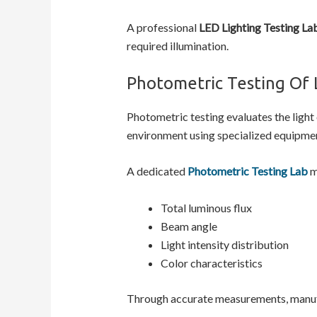
A professional
LED Lighting Testing La
required illumination.
Photometric Testing Of 
Photometric testing evaluates the light
environment using specialized equipmen
A dedicated
Photometric Testing Lab
m
Total luminous flux
Beam angle
Light intensity distribution
Color characteristics
Through accurate measurements, manufa