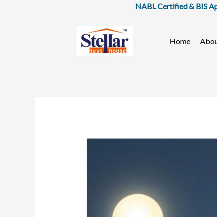
Skip
NABL Certified & BIS Approved
to
content
Home
Abo