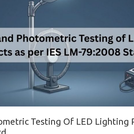
ometric Testing Of LED Lighting 
rd