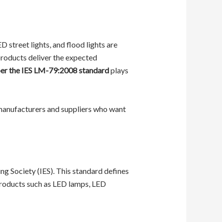
street lights, and flood lights are
 products deliver the expected
 per the IES LM-79:2008 standard
plays
 manufacturers and suppliers who want
ng Society (IES). This standard defines
products such as LED lamps, LED