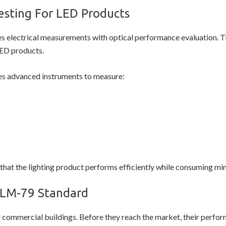
esting For LED Products
 electrical measurements with optical performance evaluation. Th
LED products.
s advanced instruments to measure:
hat the lighting product performs efficiently while consuming min
 LM-79 Standard
 commercial buildings. Before they reach the market, their perfo