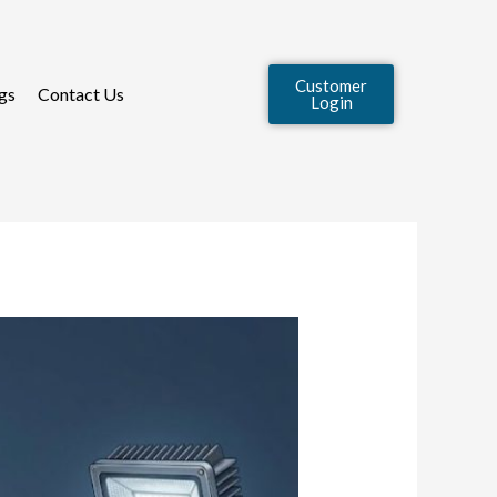
Customer
gs
Contact Us
Login