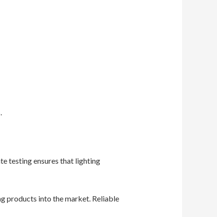
.
e testing ensures that lighting
g products into the market. Reliable