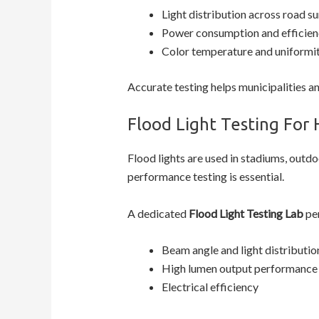
Light distribution across road s
Power consumption and efficien
Color temperature and uniformi
Accurate testing helps municipalities a
Flood Light Testing For 
Flood lights are used in stadiums, outdoo
performance testing is essential.
A dedicated
Flood Light Testing Lab
per
Beam angle and light distributio
High lumen output performance
Electrical efficiency