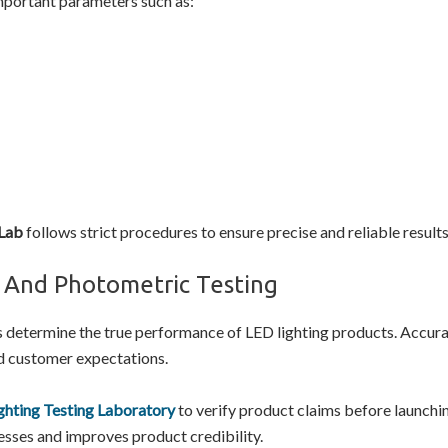
mportant parameters such as:
 Lab
follows strict procedures to ensure precise and reliable results
l And Photometric Testing
s determine the true performance of LED lighting products. Accurat
d customer expectations.
ghting Testing Laboratory
to verify product claims before launchin
cesses and improves product credibility.