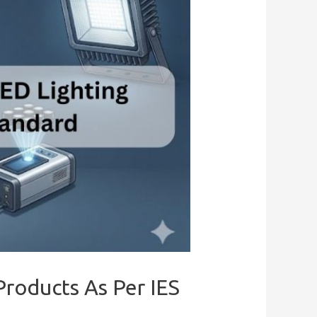
Products As Per IES