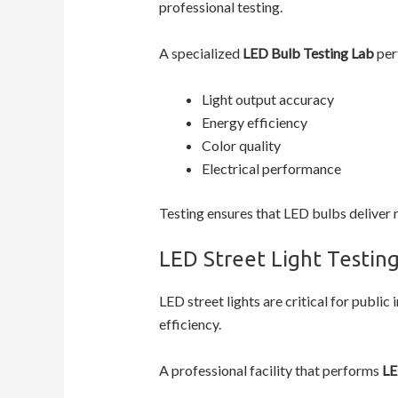
professional testing.
A specialized
LED Bulb Testing Lab
per
Light output accuracy
Energy efficiency
Color quality
Electrical performance
Testing ensures that LED bulbs deliver 
LED Street Light Testin
LED street lights are critical for publ
efficiency.
A professional facility that performs
LE