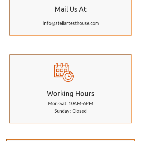
Mail Us At
Info@stellartesthouse.com
Working Hours
Mon-Sat: 10AM-6PM
Sunday : Closed