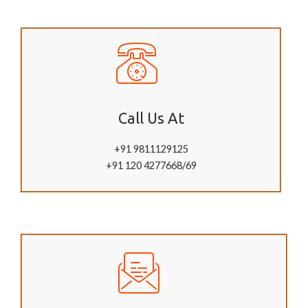
Call Us At
+91 9811129125
+91 120 4277668/69