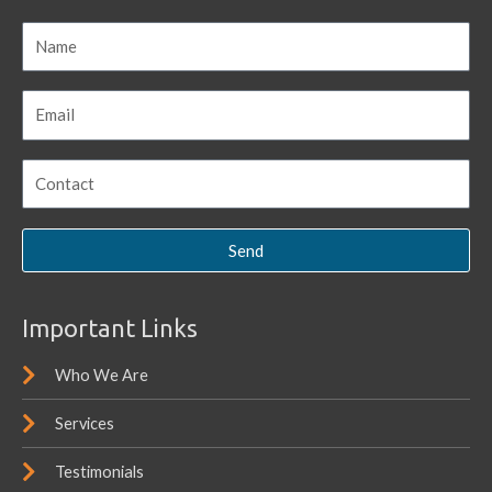
Send
Important Links
Who We Are
Services
Testimonials