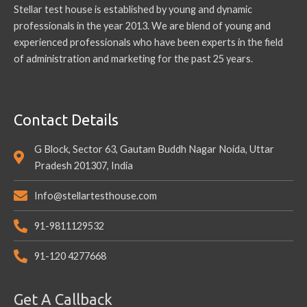
Stellar test house is established by young and dynamic
professionals in the year 2013. We are blend of young and
experienced professionals who have been experts in the field
of administration and marketing for the past 25 years.
Contact Details
G Block, Sector 63, Gautam Buddh Nagar Noida, Uttar
Pradesh 201307, India
Info@stellartesthouse.com
91-9811129532
91-120 4277668
Get A Callback