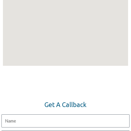
Get A Callback