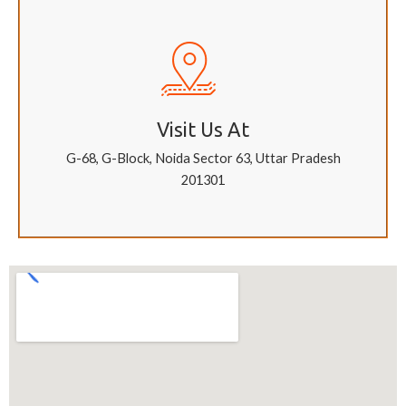
Visit Us At
G-68, G-Block, Noida Sector 63, Uttar Pradesh
201301