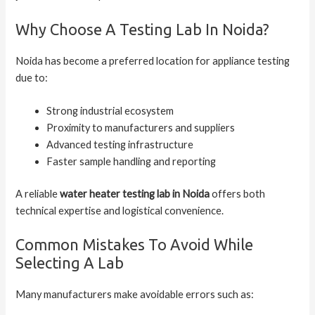
Why Choose A Testing Lab In Noida?
Noida has become a preferred location for appliance testing
due to:
Strong industrial ecosystem
Proximity to manufacturers and suppliers
Advanced testing infrastructure
Faster sample handling and reporting
A reliable
water heater testing lab in Noida
offers both
technical expertise and logistical convenience.
Common Mistakes To Avoid While
Selecting A Lab
Many manufacturers make avoidable errors such as: