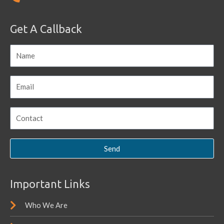
Get A Callback
Send
Important Links
Who We Are