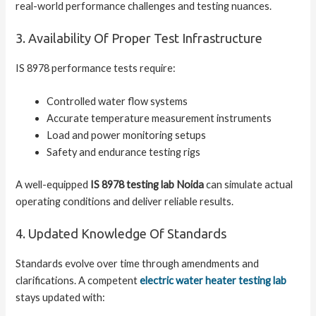
real-world performance challenges and testing nuances.
3. Availability Of Proper Test Infrastructure
IS 8978 performance tests require:
Controlled water flow systems
Accurate temperature measurement instruments
Load and power monitoring setups
Safety and endurance testing rigs
A well-equipped
IS 8978 testing lab Noida
can simulate actual
operating conditions and deliver reliable results.
4. Updated Knowledge Of Standards
Standards evolve over time through amendments and
clarifications. A competent
electric water heater testing lab
stays updated with: