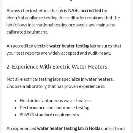
Always check whether the lab is
NABL accredited
for
electrical appliance testing. Accreditation confirms that the
lab follows international testing protocols and maintains
calibrated equipment.
An accredited
electric water heater testing lab
ensures that
your test reports are widely accepted and audit-ready.
2. Experience With Electric Water Heaters
Not all electrical testing labs specialize in water heaters.
Choose a laboratory that has proven experience in:
Electric instantaneous water heaters
Performance and endurance testing
IS 8978 standard requirements
An experienced
water heater testing lab in Noida
understands