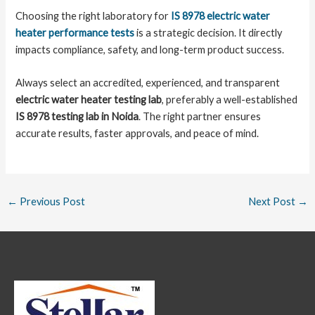
Choosing the right laboratory for
IS 8978 electric water
heater performance tests
is a strategic decision. It directly
impacts compliance, safety, and long-term product success.
Always select an accredited, experienced, and transparent
electric water heater testing lab
, preferably a well-established
IS 8978 testing lab in Noida
. The right partner ensures
accurate results, faster approvals, and peace of mind.
←
Previous Post
Next Post
→