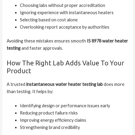
Choosing labs without proper accreditation
Ignoring experience with instantaneous heaters
Selecting based on cost alone
Overlooking report acceptance by authorities
Avoiding these mistakes ensures smooth
IS 8978 water heater
testing
and faster approvals.
How The Right Lab Adds Value To Your
Product
A trusted
instantaneous water heater testing lab
does more
than testing. It helps by:
Identifying design or performance issues early
Reducing product failure risks
Improving energy efficiency claims
Strengthening brand credibility