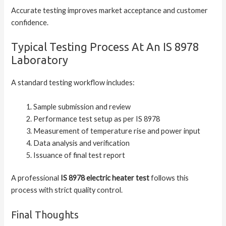
Accurate testing improves market acceptance and customer
confidence.
Typical Testing Process At An IS 8978
Laboratory
A standard testing workflow includes:
Sample submission and review
Performance test setup as per IS 8978
Measurement of temperature rise and power input
Data analysis and verification
Issuance of final test report
A professional
IS 8978 electric heater test
follows this
process with strict quality control.
Final Thoughts