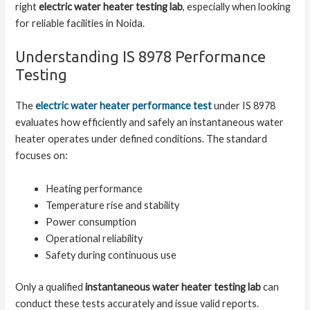
right
electric water heater testing lab
, especially when looking
for reliable facilities in Noida.
Understanding IS 8978 Performance
Testing
The
electric water heater performance test
under IS 8978
evaluates how efficiently and safely an instantaneous water
heater operates under defined conditions. The standard
focuses on:
Heating performance
Temperature rise and stability
Power consumption
Operational reliability
Safety during continuous use
Only a qualified
instantaneous water heater testing lab
can
conduct these tests accurately and issue valid reports.