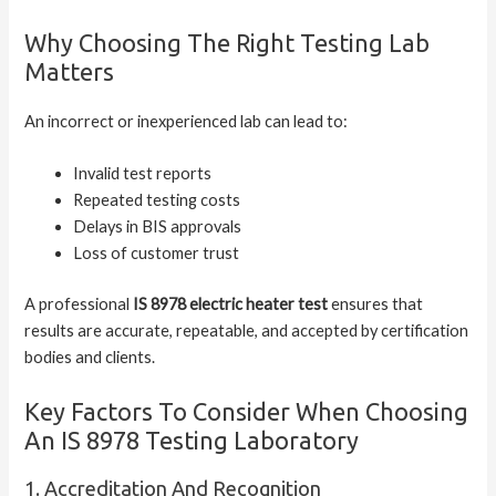
Why Choosing The Right Testing Lab
Matters
An incorrect or inexperienced lab can lead to:
Invalid test reports
Repeated testing costs
Delays in BIS approvals
Loss of customer trust
A professional
IS 8978 electric heater test
ensures that
results are accurate, repeatable, and accepted by certification
bodies and clients.
Key Factors To Consider When Choosing
An IS 8978 Testing Laboratory
1. Accreditation And Recognition