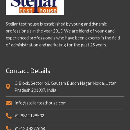
Stellar test house is established by young and dynamic
professionals in the year 2013. We are blend of young and
experienced professionals who have been experts in the field
of administration and marketing for the past 25 years.
Contact Details
G Block, Sector 63, Gautam Buddh Nagar Noida, Uttar
Pradesh 201307, India
Info@stellartesthouse.com
91-9811129532
91-120 4277668