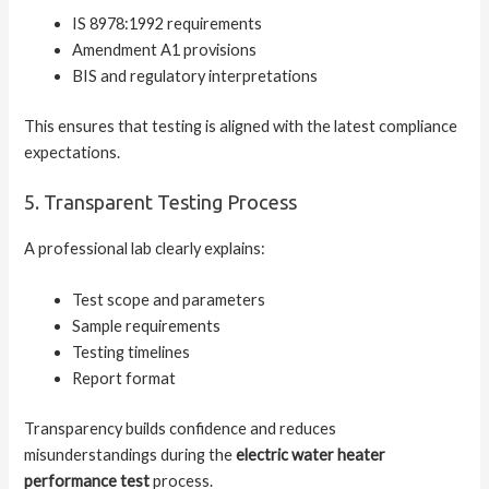
IS 8978:1992 requirements
Amendment A1 provisions
BIS and regulatory interpretations
This ensures that testing is aligned with the latest compliance
expectations.
5. Transparent Testing Process
A professional lab clearly explains:
Test scope and parameters
Sample requirements
Testing timelines
Report format
Transparency builds confidence and reduces
misunderstandings during the
electric water heater
performance test
process.