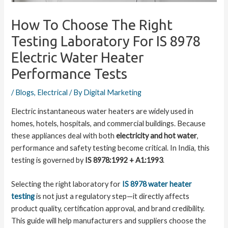
How To Choose The Right
Testing Laboratory For IS 8978
Electric Water Heater
Performance Tests
/
Blogs
,
Electrical
/ By
Digital Marketing
Electric instantaneous water heaters are widely used in
homes, hotels, hospitals, and commercial buildings. Because
these appliances deal with both
electricity and hot water
,
performance and safety testing become critical. In India, this
testing is governed by
IS 8978:1992 + A1:1993
.
Selecting the right laboratory for
IS 8978 water heater
testing
is not just a regulatory step—it directly affects
product quality, certification approval, and brand credibility.
This guide will help manufacturers and suppliers choose the