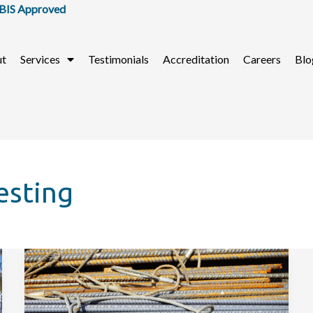
 Approved
ut
Services
Testimonials
Accreditation
Careers
Blo
esting
What
Are
The