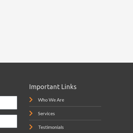
Important Links
Who We Are
Services
Testimonials