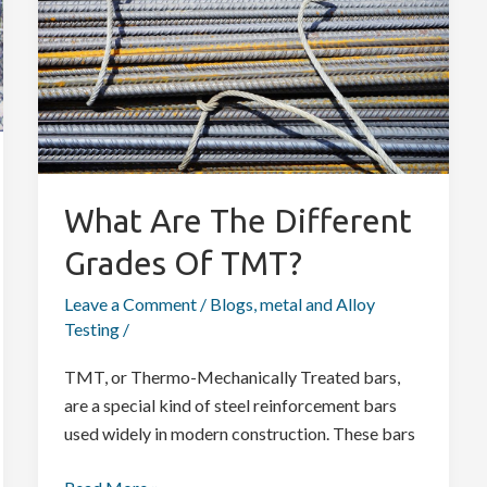
Different
Grades
Of
TMT?
What Are The Different
Grades Of TMT?
Leave a Comment
/
Blogs
,
metal and Alloy
Testing
/
TMT, or Thermo-Mechanically Treated bars,
are a special kind of steel reinforcement bars
used widely in modern construction. These bars