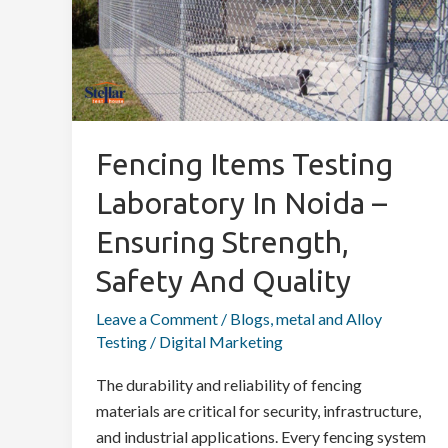
Laboratory
in
Noida
–
Ensuring
Strength,
Fencing Items Testing
Safety
Laboratory In Noida –
and
Quality
Ensuring Strength,
Safety And Quality
Leave a Comment
/
Blogs
,
metal and Alloy
Testing
/
Digital Marketing
The durability and reliability of fencing
materials are critical for security, infrastructure,
and industrial applications. Every fencing system