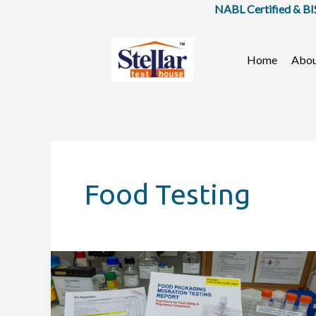
Skip
NABL Certified & BIS Approved
to
content
Home
Abo
Food Testing
Why
Food
Packaging