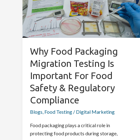
Migration
Testing
is
Important
for
Food
Why Food Packaging
Safety
Migration Testing Is
&
Regulatory
Important For Food
Compliance
Safety & Regulatory
Compliance
Blogs
,
Food Testing
/
Digital Marketing
Food packaging plays a critical role in
protecting food products during storage,