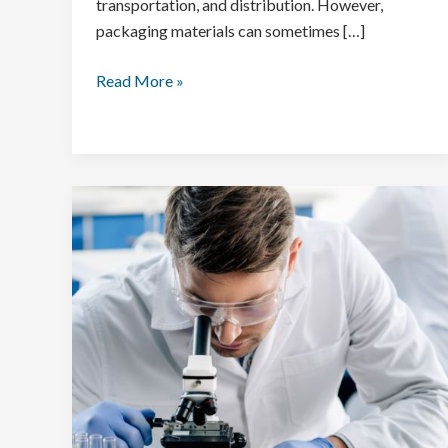
transportation, and distribution. However,
packaging materials can sometimes […]
Read More »
Importance
of
Food
Testing
for
Animal
Food
and
Feeds