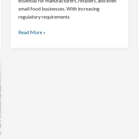
essential for manufacturers, retailers, and even
small food businesses. With increasing
regulatory requirements
Read More »