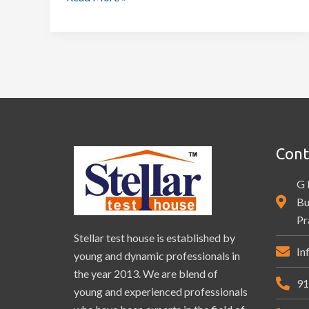
Cont
G 
Bu
Pr
Stellar test house is established by
In
young and dynamic professionals in
the year 2013. We are blend of
91
young and experienced professionals