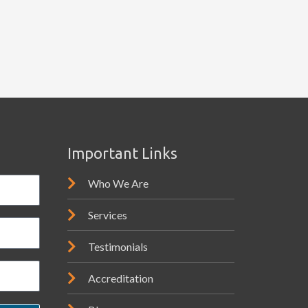
Important Links
Who We Are
Services
Testimonials
Accreditation