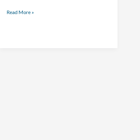
Read More »