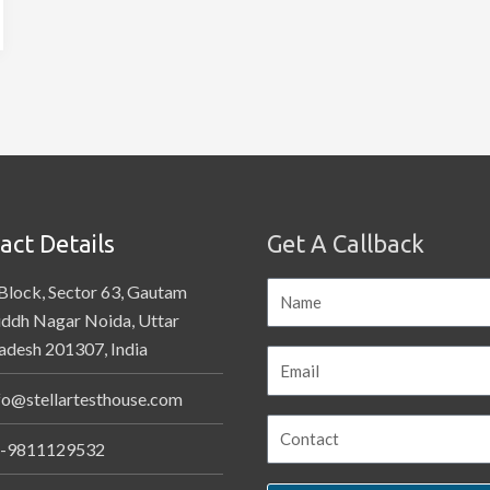
act Details
Get A Callback
Block, Sector 63, Gautam
ddh Nagar Noida, Uttar
adesh 201307, India
fo@stellartesthouse.com
-9811129532