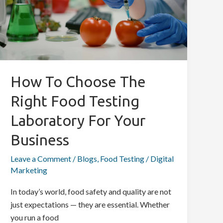
the
Right
Food
Testing
Laboratory
for
How To Choose The
Your
Right Food Testing
Business
Laboratory For Your
Business
Leave a Comment
/
Blogs
,
Food Testing
/
Digital
Marketing
In today’s world, food safety and quality are not
just expectations — they are essential. Whether
you run a food