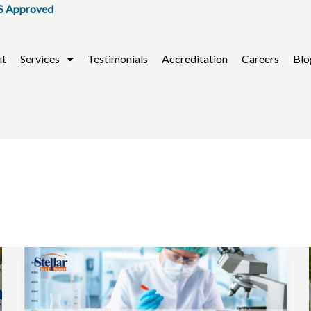
ut
Services
Testimonials
Accreditation
Careers
Blo
Top
Food
Testing