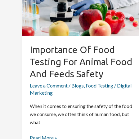
Safety
Importance Of Food
Testing For Animal Food
And Feeds Safety
Leave a Comment
/
Blogs
,
Food Testing
/
Digital
Marketing
When it comes to ensuring the safety of the food
we consume, we often think of human food, but
what
Read More »