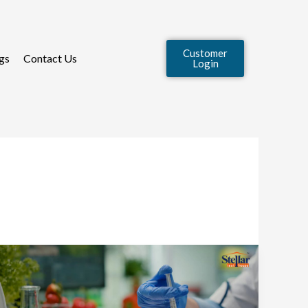
Customer
gs
Contact Us
Login
How
to
Choose