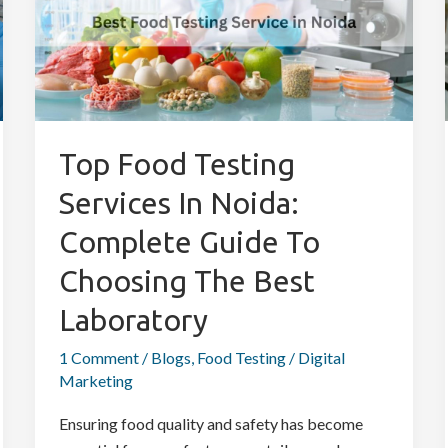
Services
in
Noida:
Complete
Guide
to
Top Food Testing
Choosing
Services In Noida:
the
Best
Complete Guide To
Laboratory
Choosing The Best
Laboratory
1 Comment
/
Blogs
,
Food Testing
/
Digital
Marketing
Ensuring food quality and safety has become