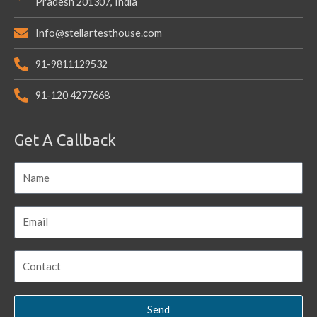
Pradesh 201307, India
Info@stellartesthouse.com
91-9811129532
91-120 4277668
Get A Callback
Send