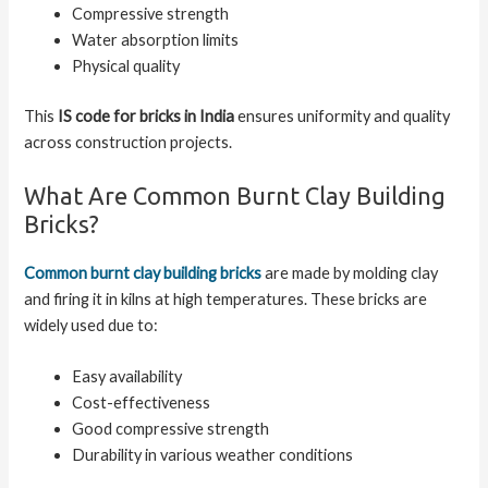
Compressive strength
Water absorption limits
Physical quality
This
IS code for bricks in India
ensures uniformity and quality
across construction projects.
What Are Common Burnt Clay Building
Bricks?
Common burnt clay building bricks
are made by molding clay
and firing it in kilns at high temperatures. These bricks are
widely used due to:
Easy availability
Cost-effectiveness
Good compressive strength
Durability in various weather conditions