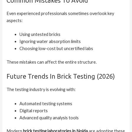
Common Mistakes To Avoid
Even experienced professionals sometimes overlook key
aspects:
Using untested bricks
Ignoring water absorption limits
Choosing low-cost but uncertified labs
These mistakes can affect the entire structure.
Future Trends In Brick Testing (2026)
The testing industry is evolving with:
Automated testing systems
Digital reports
Advanced quality analysis tools
Modern
brick testing laboratories in Noida
are adopting these