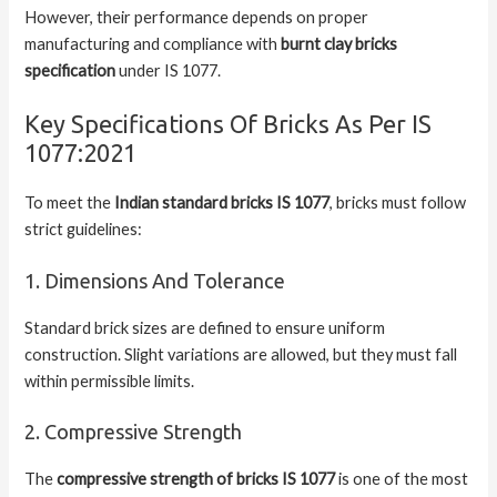
However, their performance depends on proper
manufacturing and compliance with
burnt clay bricks
specification
under IS 1077.
Key Specifications Of Bricks As Per IS
1077:2021
To meet the
Indian standard bricks IS 1077
, bricks must follow
strict guidelines:
1. Dimensions And Tolerance
Standard brick sizes are defined to ensure uniform
construction. Slight variations are allowed, but they must fall
within permissible limits.
2. Compressive Strength
The
compressive strength of bricks IS 1077
is one of the most