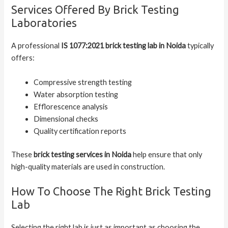
Services Offered By Brick Testing
Laboratories
A professional
IS 1077:2021 brick testing lab in Noida
typically
offers:
Compressive strength testing
Water absorption testing
Efflorescence analysis
Dimensional checks
Quality certification reports
These
brick testing services in Noida
help ensure that only
high-quality materials are used in construction.
How To Choose The Right Brick Testing
Lab
Selecting the right lab is just as important as choosing the