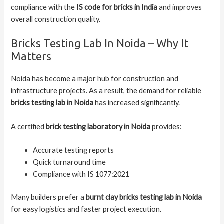
compliance with the
IS code for bricks in India
and improves
overall construction quality.
Bricks Testing Lab In Noida – Why It
Matters
Noida has become a major hub for construction and
infrastructure projects. As a result, the demand for reliable
bricks testing lab in Noida
has increased significantly.
A certified
brick testing laboratory in Noida
provides:
Accurate testing reports
Quick turnaround time
Compliance with IS 1077:2021
Many builders prefer a
burnt clay bricks testing lab in Noida
for easy logistics and faster project execution.