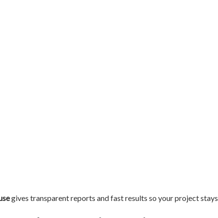
use
gives transparent reports and fast results so your project stays