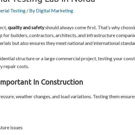
erial Testing
/ By
Digital Marketing
ect,
quality and safety
should always come first. That’s why choos
for builders, contractors, architects, and infrastructure companie
rials but also ensures they meet national and international standa
dential structure or a large commercial project, testing your const
y repair costs.
Important In Construction
essure, weather changes, and load variations. Testing them ensures
ture issues