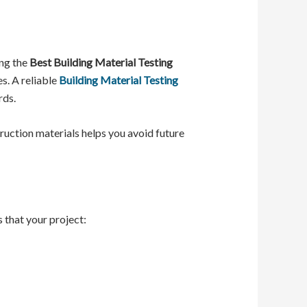
ing the
Best Building Material Testing
s. A reliable
Building Material Testing
rds.
ruction materials helps you avoid future
 that your project: