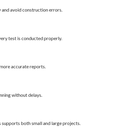
y and avoid construction errors.
very test is conducted properly.
more accurate reports.
unning without delays.
s supports both small and large projects.