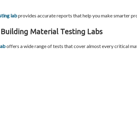
sting lab
provides accurate reports that help you make smarter pro
Building Material Testing Labs
lab
offers a wide range of tests that cover almost every critical ma