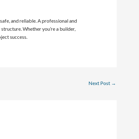
safe, and reliable. A professional and
structure. Whether you’re a builder,
ject success.
Next Post
→