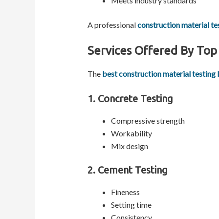
Meets industry standards
A professional
construction material te
Services Offered By Top 
The
best construction material testing 
1. Concrete Testing
Compressive strength
Workability
Mix design
2. Cement Testing
Fineness
Setting time
Consistency