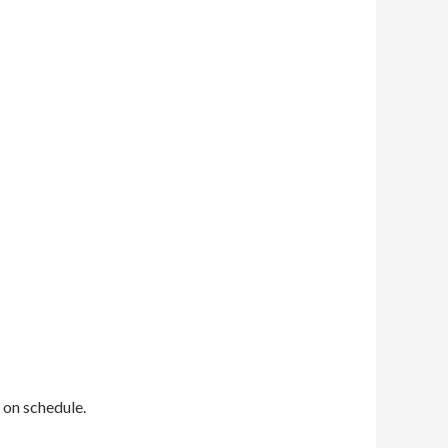
 on schedule.