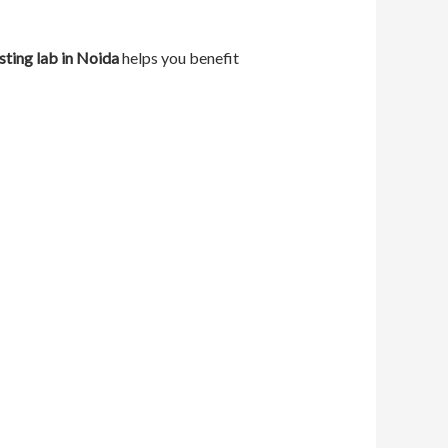
sting lab in Noida
helps you benefit