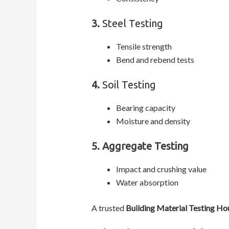
3.
Steel Testing
Tensile strength
Bend and rebend tests
4.
Soil Testing
Bearing capacity
Moisture and density
5. Aggregate Testing
Impact and crushing value
Water absorption
A trusted
Building Material Testing Ho