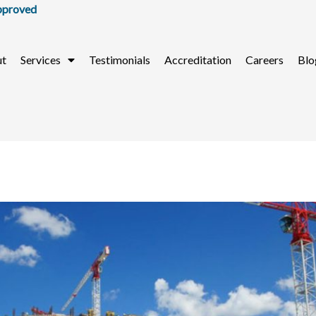
ut
Services
Testimonials
Accreditation
Careers
Blo