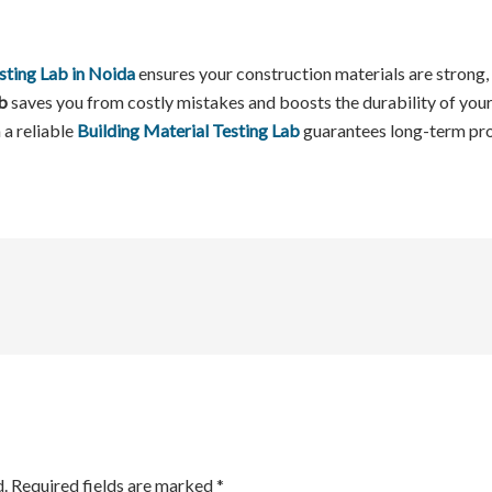
sting Lab in Noida
ensures your construction materials are strong, 
b
saves you from costly mistakes and boosts the durability of your 
 a reliable
Building Material Testing Lab
guarantees long-term pro
.
Required fields are marked
*