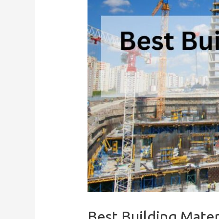
Best Building Mater