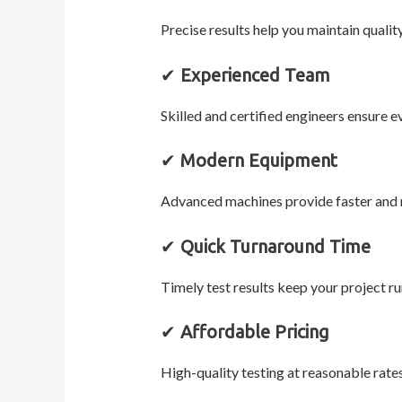
Precise results help you maintain qualit
✔
Experienced Team
Skilled and certified engineers ensure e
✔
Modern Equipment
Advanced machines provide faster and 
✔
Quick Turnaround Time
Timely test results keep your project r
✔
Affordable Pricing
High-quality testing at reasonable rate