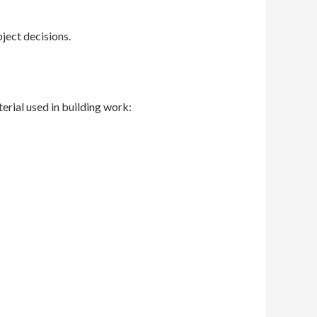
ject decisions.
terial used in building work: