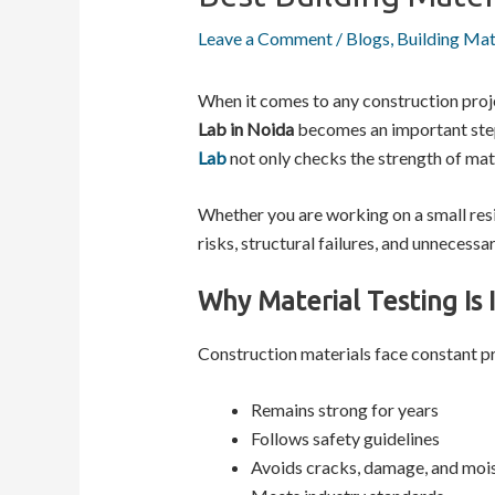
Leave a Comment
/
Blogs
,
Building Mat
When it comes to any construction proj
Lab in Noida
becomes an important step 
Lab
not only checks the strength of mate
Whether you are working on a small resi
risks, structural failures, and unnecessar
Why Material Testing Is 
Construction materials face constant pr
Remains strong for years
Follows safety guidelines
Avoids cracks, damage, and mois