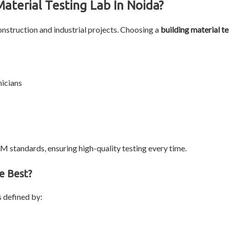
aterial Testing Lab In Noida?
nstruction and industrial projects. Choosing a
building material te
nicians
TM standards, ensuring high-quality testing every time.
e Best?
s defined by: