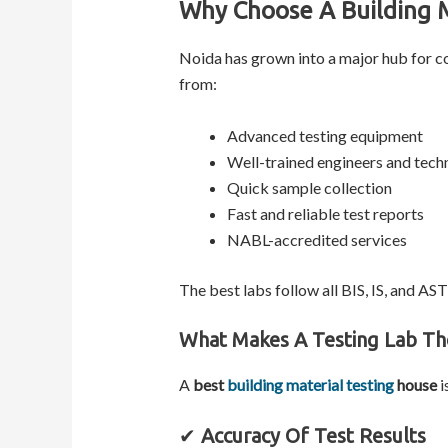
Why Choose A Building M
Noida has grown into a major hub for co
from:
Advanced testing equipment
Well-trained engineers and tech
Quick sample collection
Fast and reliable test reports
NABL-accredited services
The best labs follow all BIS, IS, and AS
What Makes A Testing Lab Th
A
best
building material testing
house
i
✔
Accuracy Of Test Results