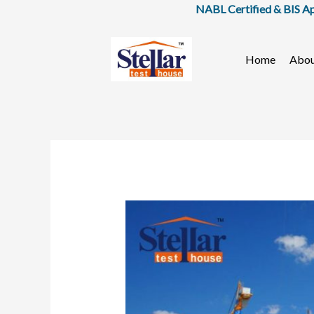
Skip
NABL Certified & BIS Approved
to
content
Home
Abo