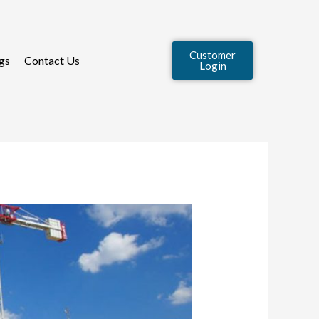
Customer
gs
Contact Us
Login