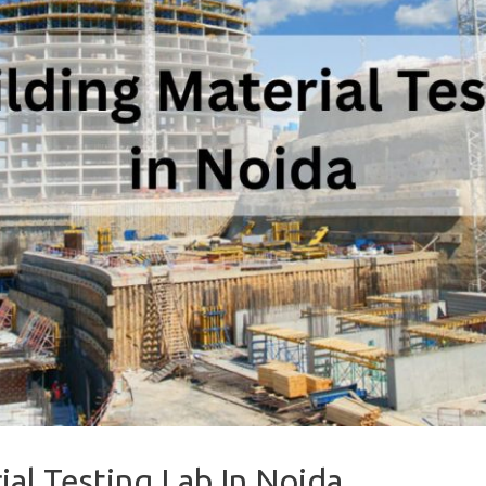
ial Testing Lab In Noida