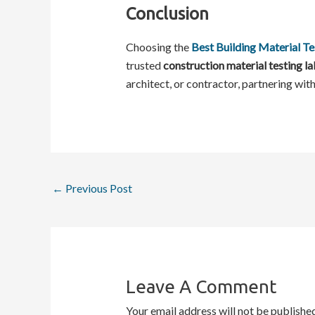
Conclusion
Choosing the
Best Building Material Te
trusted
construction material testing la
architect, or contractor, partnering with
←
Previous Post
Leave A Comment
Your email address will not be published